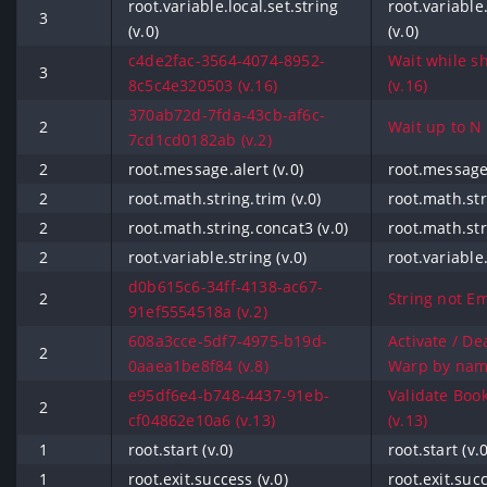
root.variable.local.set.string
root.variable.
3
(v.0)
(v.0)
c4de2fac-3564-4074-8952-
Wait while sh
3
8c5c4e320503 (v.16)
(v.16)
370ab72d-7fda-43cb-af6c-
2
Wait up to N t
7cd1cd0182ab (v.2)
2
root.message.alert (v.0)
root.message.
2
root.math.string.trim (v.0)
root.math.str
2
root.math.string.concat3 (v.0)
root.math.str
2
root.variable.string (v.0)
root.variable.
d0b615c6-34ff-4138-ac67-
2
String not Em
91ef5554518a (v.2)
608a3cce-5df7-4975-b19d-
Activate / Dea
2
0aaea1be8f84 (v.8)
Warp by name
e95df6e4-b748-4437-91eb-
Validate Boo
2
cf04862e10a6 (v.13)
(v.13)
1
root.start (v.0)
root.start (v.0
1
root.exit.success (v.0)
root.exit.succ