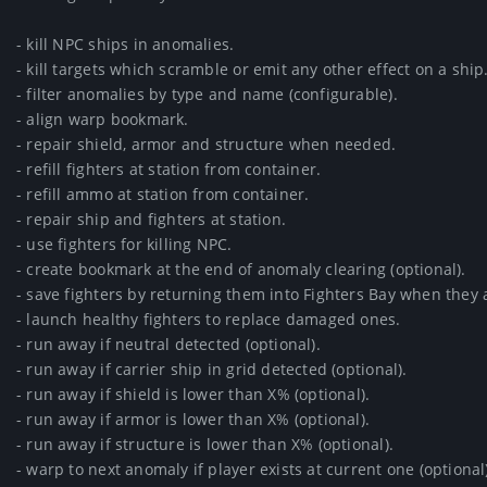
- kill NPC ships in anomalies.

- kill targets which scramble or emit any other effect on a ship.
- filter anomalies by type and name (configurable).

- align warp bookmark.

- repair shield, armor and structure when needed.

- refill fighters at station from container.

- refill ammo at station from container.

- repair ship and fighters at station.

- use fighters for killing NPC.

- create bookmark at the end of anomaly clearing (optional).

- save fighters by returning them into Fighters Bay when they 
- launch healthy fighters to replace damaged ones.

- run away if neutral detected (optional).

- run away if carrier ship in grid detected (optional).

- run away if shield is lower than X% (optional).

- run away if armor is lower than X% (optional).

- run away if structure is lower than X% (optional).

- warp to next anomaly if player exists at current one (optional).