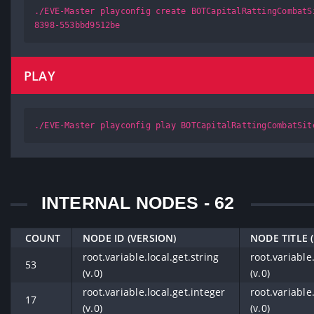
./EVE-Master playconfig create BOTCapitalRattingCombatS
8398-553bbd9512be
PLAY
./EVE-Master playconfig play BOTCapitalRattingCombatSit
INTERNAL NODES - 62
COUNT
NODE ID (VERSION)
NODE TITLE 
root.variable.local.get.string
root.variable.
53
(v.0)
(v.0)
root.variable.local.get.integer
root.variable
17
(v.0)
(v.0)