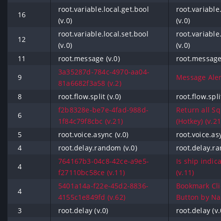
root.variable.local.get.bool
root.variable
16
(v.0)
(v.0)
root.variable.local.set.bool
root.variable
12
(v.0)
(v.0)
11
root.message (v.0)
root.message 
3a35287d-784c-4970-aa04-
9
Message Alert
81a6682f3a58 (v.2)
8
root.flow.split (v.0)
root.flow.spli
f2b8328e-be7e-4fad-988d-
Return all S
6
1f84c79f8cbc (v.21)
(Hotkey) (v.21
5
root.voice.async (v.0)
root.voice.asy
4
root.delay.random (v.0)
root.delay.ra
764167b3-04c8-42ce-a9e5-
Is ship indic
4
f27110bc58ce (v.11)
(v.11)
5401a14a-f22e-45d2-8836-
Bookmark Cli
4
4155c1e849fd (v.62)
Button by Na
3
root.delay (v.0)
root.delay (v.