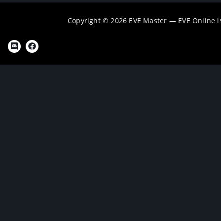
Copyright © 2026 EVE Master — EVE Online 