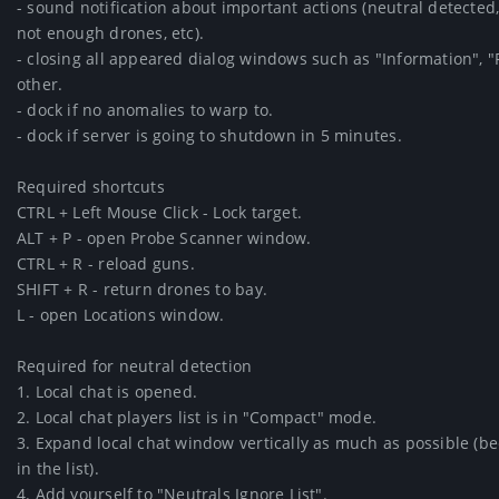
- sound notification about important actions (neutral detected,
not enough drones, etc).

- closing all appeared dialog windows such as "Information", "F
other.

- dock if no anomalies to warp to.

- dock if server is going to shutdown in 5 minutes.

Required shortcuts

CTRL + Left Mouse Click - Lock target.

ALT + P - open Probe Scanner window.

CTRL + R - reload guns.

SHIFT + R - return drones to bay.

L - open Locations window.

Required for neutral detection

1. Local chat is opened.

2. Local chat players list is in "Compact" mode.

3. Expand local chat window vertically as much as possible (beca
in the list).

4. Add yourself to "Neutrals Ignore List".