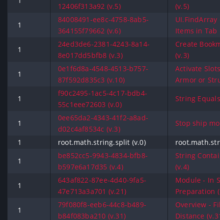
1
12406f313a92 (v.5)
(v.5)
84008491-ee8c-4758-8ab5-
UI.FindArray 
1
364155f79662 (v.6)
Items in Tab 
24ed3de6-2381-4243-8a14-
Create Bookm
1
8e017dd5bfb8 (v.3)
(v.3)
0e1f6d8a-4548-4513-b757-
Activate Slot
1
87f592d835c3 (v.10)
Armor or Stru
f90c2495-1ac5-4c17-bdb4-
1
String Equals 
55c1eee72603 (v.0)
0ee65da2-4343-41f2-a8ad-
1
Stop ship mo
d02c4af8534c (v.3)
1
root.math.string.split (v.0)
root.math.stri
be852cc5-9943-4834-bfb8-
String Contai
1
b597e6a17d35 (v.4)
(v.4)
643af822-87ee-4d40-9fa5-
Module - In 
1
47e713a3a701 (v.21)
Preparation (
79f080f8-eeb6-44c8-b489-
Overview - Fi
1
b84f083ba210 (v.31)
Distance (v.3