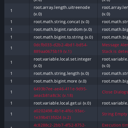
root.array.length.uitreenode
root.array.l
1
(v.0)
(v.0)
1
root.math.string.concat (v.0)
root.math.str
1
root.math.bigint.random (v.0)
root.math.bi
1
root.math.bigint.to.string (v.0)
root.math.bigi
0dcfb033-d2b2-4bd1-bd54-
Message Aler
1
889aa0675b19 (v.1)
Stack is detec
root.variable.local.set.integer
root.variable
1
(v.0)
(v.0)
1
root.math.string.length (v.0)
root.math.str
1
root.math.bigint.more (v.0)
root.math.big
6493b7ee-ae46-411e-9d95-
1
Close Dialogs
aeacb81a8c3c (v.18)
1
root.variable.local.get.ui (v.0)
root.variable.
a0202498-4b1e-4f6c-93ac-
1
String Empty (
1e39b413fd24 (v.2)
4c8288c2-2bb7-4f52-8752-
Execution ti