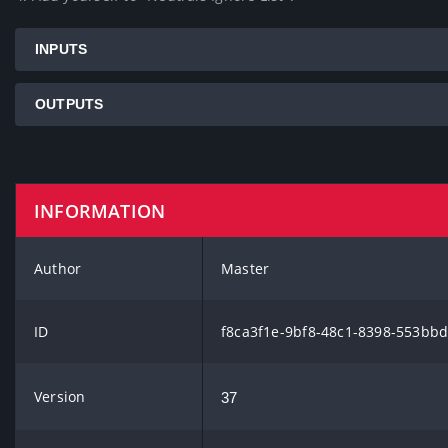
INPUTS
OUTPUTS
INFORMATION
Author
Master
ID
f8ca3f1e-9bf8-48c1-8398-553bb
Version
37