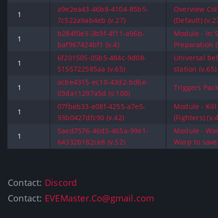
a9e2ea43-46b8-4104-85b5-
Overview Co
1
7c522a9ab4eb (v.27)
(Default) (v.2
b284f0e3-3b9f-4f11-a96b-
Module - In 
1
baf967424bf1 (v.4)
Preparation (
6f201505-05b5-484c-9d08-
Universal be
1
5155722585aa (v.65)
station (v.65)
acbe4315-ec10-43d2-bd6e-
1
Triggers Pack
03da11297a5d (v.100)
07fbeb33-e08f-4255-a7e5-
Module - Kill
1
93b0427dfc90 (v.42)
(Fighters) (v.
5aed7576-46d5-465a-99e1-
Module - War
1
64332b182ce8 (v.52)
Warp to save 
Contact:
Discord
Contact:
EVEMaster.Co@gmail.com