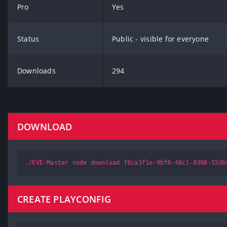
Pro
Yes
Status
Public - visible for everyone
Downloads
294
DOWNLOAD
./EVE-Master node download f8ca3f1e-9bf8-48c1-8398-553b
CREATE PLAYCONFIG