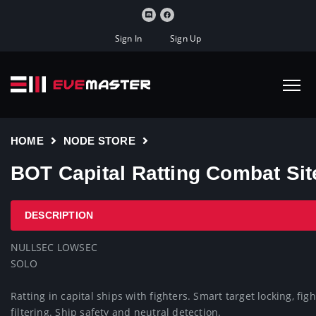
Sign In
Sign Up
HOME
NODE STORE
BOT Capital Ratting Combat Sit
DESCRIPTION
NULLSEC LOWSEC

SOLO

Ratting in capital ships with fighters. Smart target locking, f
filtering. Ship safety and neutral detection.
