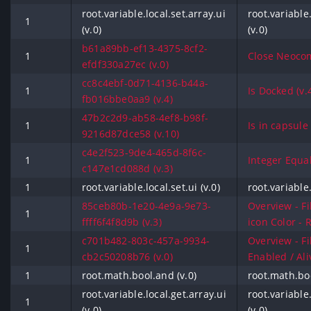
root.variable.local.set.array.ui
root.variable.
1
(v.0)
(v.0)
b61a89bb-ef13-4375-8cf2-
1
Close Neocom
efdf330a27ec (v.0)
cc8c4ebf-0d71-4136-b44a-
1
Is Docked (v.
fb016bbe0aa9 (v.4)
47b2c2d9-ab58-4ef8-b98f-
1
Is in capsule 
9216d87dce58 (v.10)
c4e2f523-9de4-465d-8f6c-
1
Integer Equals
c147e1cd088d (v.3)
1
root.variable.local.set.ui (v.0)
root.variable.
85ceb80b-1e20-4e9a-9e73-
Overview - Fi
1
ffff6f4f8d9b (v.3)
icon Color - R
c701b482-803c-457a-9934-
Overview - Fi
1
cb2c50208b76 (v.0)
Enabled / Aliv
1
root.math.bool.and (v.0)
root.math.boo
root.variable.local.get.array.ui
root.variable.
1
(v.0)
(v.0)