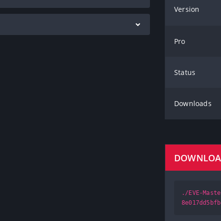
Version
Pro
Status
Downloads
DOWNLO
./EVE-Maste
8e017dd5bfb