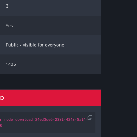
3
Yes
Public - visible for everyone
1405
AD
r node download 24ed3de6-2381-4243-8a14-
8