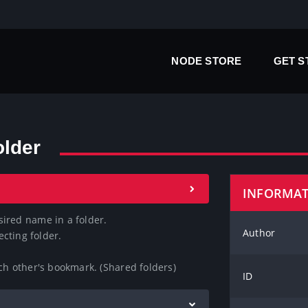
NODE STORE
GET 
older
INFORMA
ired name in a folder.

Author
cting folder.

ach other's bookmark. (Shared folders)
ID