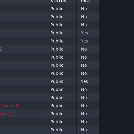
STATUS
PRO
Public
No
Public
No
Public
No
Public
Yes
Public
Yes
0)
Public
No
Public
No
Public
No
Public
No
Public
Yes
Public
No
Public
No
Text (v.0)
Public
No
 (v.1)
Public
No
Public
No
Public
No