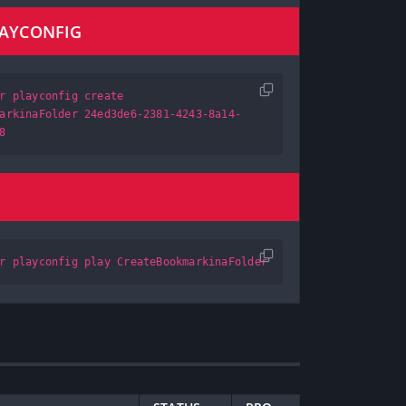
LAYCONFIG
r playconfig create
arkinaFolder 24ed3de6-2381-4243-8a14-
8
r playconfig play CreateBookmarkinaFolder