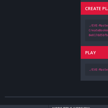
CREATE P
./EVE-Maste
CreateBookm
8e017dd5bfb
PLAY
./EVE-Maste