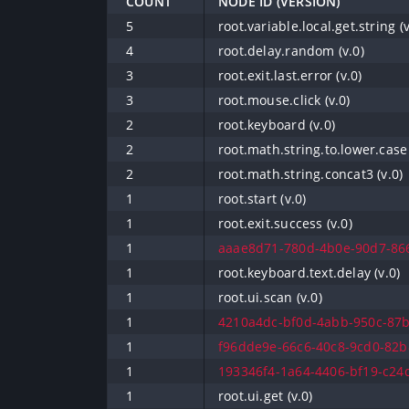
COUNT
NODE ID (VERSION)
5
root.variable.local.get.string (v
4
root.delay.random (v.0)
3
root.exit.last.error (v.0)
3
root.mouse.click (v.0)
2
root.keyboard (v.0)
2
root.math.string.to.lower.case 
2
root.math.string.concat3 (v.0)
1
root.start (v.0)
1
root.exit.success (v.0)
1
aaae8d71-780d-4b0e-90d7-866
1
root.keyboard.text.delay (v.0)
1
root.ui.scan (v.0)
1
4210a4dc-bf0d-4abb-950c-87b
1
f96dde9e-66c6-40c8-9cd0-82b8
1
193346f4-1a64-4406-bf19-c24d
1
root.ui.get (v.0)