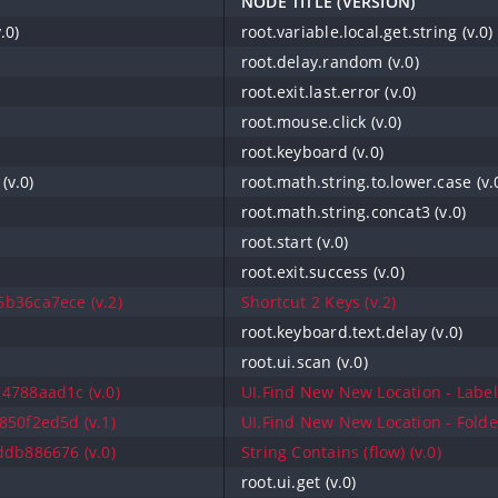
NODE TITLE (VERSION)
.0)
root.variable.local.get.string (v.0)
root.delay.random (v.0)
root.exit.last.error (v.0)
root.mouse.click (v.0)
root.keyboard (v.0)
(v.0)
root.math.string.to.lower.case (v.
root.math.string.concat3 (v.0)
root.start (v.0)
root.exit.success (v.0)
b36ca7ece (v.2)
Shortcut 2 Keys (v.2)
root.keyboard.text.delay (v.0)
root.ui.scan (v.0)
4788aad1c (v.0)
UI.Find New New Location - Label 
50f2ed5d (v.1)
UI.Find New New Location - Folder
db886676 (v.0)
String Contains (flow) (v.0)
root.ui.get (v.0)