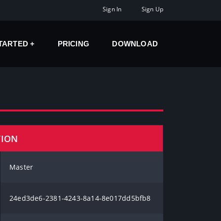
Sign In
Sign Up
STARTED
PRICING
DOWNLOAD
TION
Master
24ed3de6-2381-4243-8a14-8e017dd5bfb8