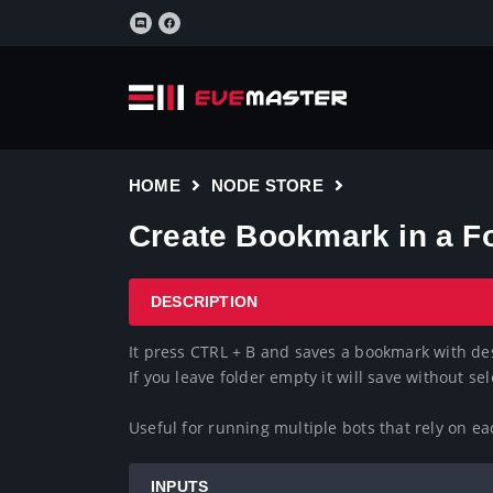
HOME
NODE STORE
Create Bookmark in a F
DESCRIPTION
It press CTRL + B and saves a bookmark with des
If you leave folder empty it will save without sele
Useful for running multiple bots that rely on e
INPUTS