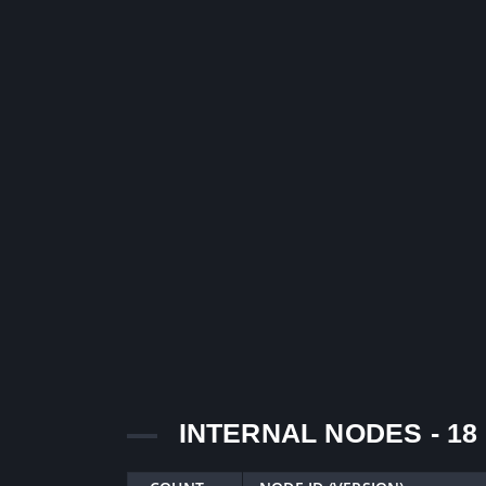
INTERNAL NODES - 18