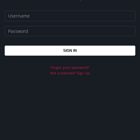
Forgot your password?
Not a member? Sign Up