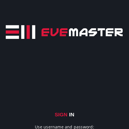
SIGN
IN
Use username and password: