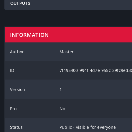
OUTPUTS
INFORMATION
Author
Master
ID
7f495400-994f-4d7e-955c-29fc9ed3
Version
1
Pro
No
Status
Public - visible for everyone