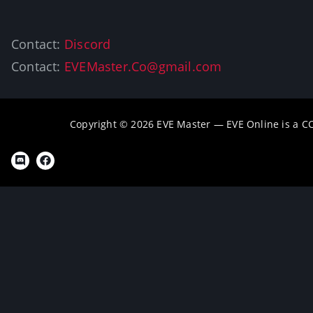
Contact:
Discord
Contact:
EVEMaster.Co@gmail.com
Copyright © 2026 EVE Master — EVE Online is a 