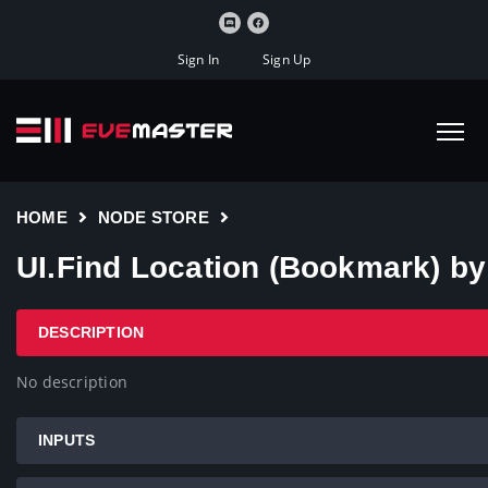
Sign In
Sign Up
HOME
NODE STORE
UI.Find Location (Bookmark) b
DESCRIPTION
No description
INPUTS