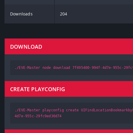
Downloads
204
DOWNLOAD
./EVE-Master node download 7f495400-994f-4d7e-955c-29fc
CREATE PLAYCONFIG
./EVE-Master playconfig create UIFindLocationBookmarkby
4d7e-955c-29fc9ed30d74