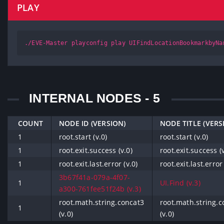
PLAY
./EVE-Master playconfig play UIFindLocationBookmarkbyNa
INTERNAL NODES - 5
COUNT
NODE ID (VERSION)
NODE TITLE (VERS
1
root.start (v.0)
root.start (v.0)
1
root.exit.success (v.0)
root.exit.success (v
1
root.exit.last.error (v.0)
root.exit.last.error 
3b67f41a-079a-4f07-
1
UI.Find (v.3)
a300-761fee51f24b (v.3)
root.math.string.concat3
root.math.string.c
1
(v.0)
(v.0)