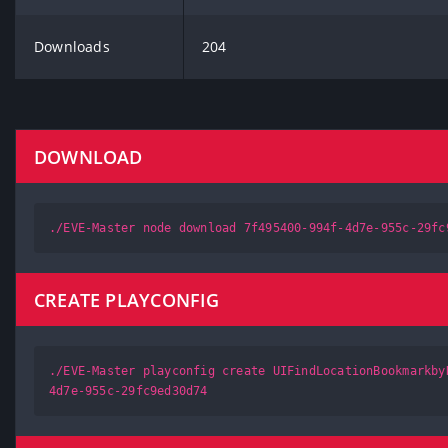
Downloads
204
DOWNLOAD
./EVE-Master node download 7f495400-994f-4d7e-955c-29fc
CREATE PLAYCONFIG
./EVE-Master playconfig create UIFindLocationBookmarkby
4d7e-955c-29fc9ed30d74