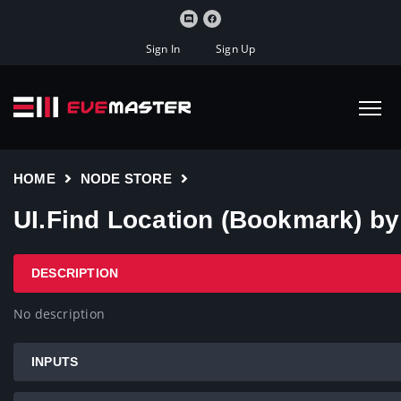
Sign In
Sign Up
HOME
NODE STORE
UI.Find Location (Bookmark) b
DESCRIPTION
No description
INPUTS