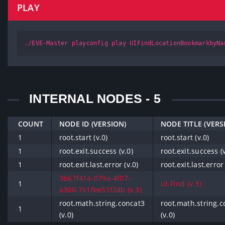
PLAY
./EVE-Master playconfig play UIFindLocationBookmarkbyNa
INTERNAL NODES - 5
COUNT
NODE ID (VERSION)
NODE TITLE (VERS
1
root.start (v.0)
root.start (v.0)
1
root.exit.success (v.0)
root.exit.success (v
1
root.exit.last.error (v.0)
root.exit.last.error 
3b67f41a-079a-4f07-
1
UI.Find (v.3)
a300-761fee51f24b (v.3)
root.math.string.concat3
root.math.string.c
1
(v.0)
(v.0)