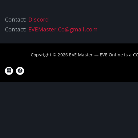
Contact:
Discord
Contact:
EVEMaster.Co@gmail.com
Copyright © 2026 EVE Master — EVE Online is a 