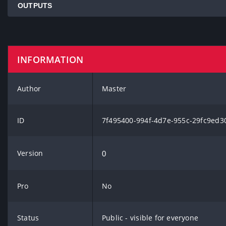
OUTPUTS
INFORMATION
Author
Master
ID
7f495400-994f-4d7e-955c-29fc9ed3
Version
0
Pro
No
Status
Public - visible for everyone