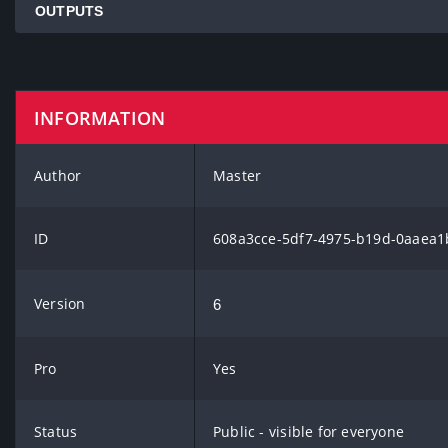
OUTPUTS
INFORMATION
Author
Master
ID
608a3cce-5df7-4975-b19d-0aaea1
Version
6
Pro
Yes
Status
Public - visible for everyone