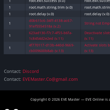
1
root.exit.success (v.0)
root.exit.succes
1
root.math.string.trim (v.0)
root.math.strin
1
root.delay (v.0)
root.delay (v.0)
d0b615c6-34ff-4138-ac67-
1
String not Empt
91ef5554518a (v.2)
623ad130-f7c7-4f55-b6fa-
Deactivate slo
1
1c8454d2e2ed (v.11)
(v.11)
4f770117-d13b-440d-9669-
Activate slots
1
cb009600b8ab (v.13)
(v.13)
Contact:
Discord
Contact:
EVEMaster.Co@gmail.com
Copyright © 2026 EVE Master — EVE Online is