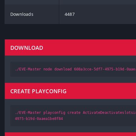
Downloads
4487
DOWNLOAD
./EVE-Master node download 608a3cce-5df7-4975-b19d-0aae
CREATE PLAYCONFIG
./EVE-Master playconfig create ActivateDeactivateslotsi
4975-b19d-0aaea1be8f84