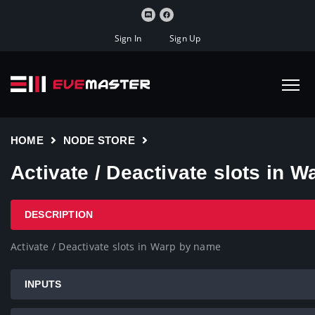
Sign In
Sign Up
HOME
NODE STORE
Activate / Deactivate slots in 
DESCRIPTION
Activate / Deactivate slots in Warp by name
INPUTS