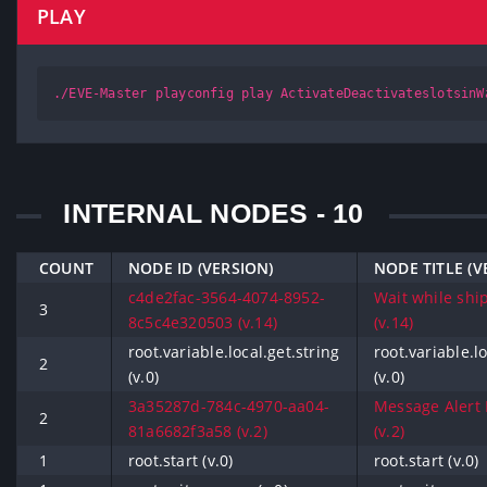
PLAY
./EVE-Master playconfig play ActivateDeactivateslotsinW
INTERNAL NODES - 10
COUNT
NODE ID (VERSION)
NODE TITLE (V
c4de2fac-3564-4074-8952-
Wait while ship
3
8c5c4e320503 (v.14)
(v.14)
root.variable.local.get.string
root.variable.lo
2
(v.0)
(v.0)
3a35287d-784c-4970-aa04-
Message Alert 
2
81a6682f3a58 (v.2)
(v.2)
1
root.start (v.0)
root.start (v.0)