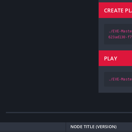
CREATE P
./EVE-Maste
623ad130-f7
PLAY
./EVE-Maste
NODE TITLE (VERSION)