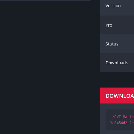
Version
Pro
Status
Downloads
DOWNLO
./EVE-Maste
1c8454d2e2e