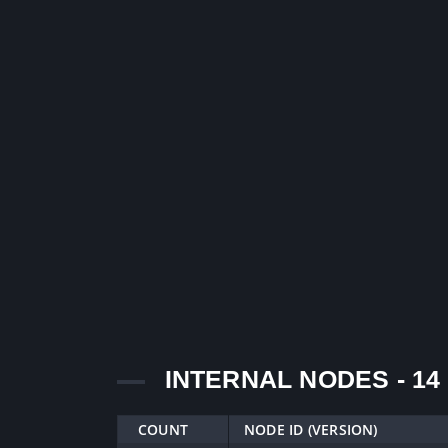
INTERNAL NODES - 14
COUNT
NODE ID (VERSION)