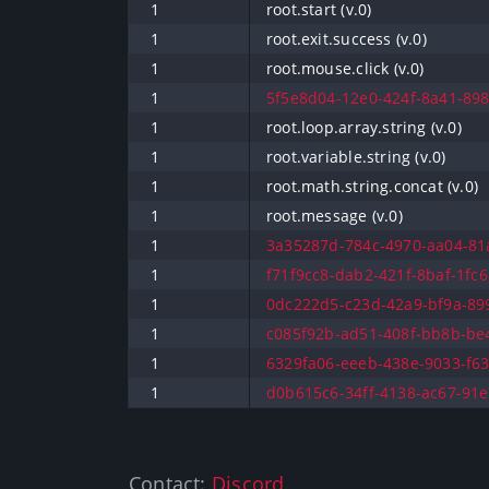
1
root.start (v.0)
1
root.exit.success (v.0)
1
root.mouse.click (v.0)
1
5f5e8d04-12e0-424f-8a41-898
1
root.loop.array.string (v.0)
1
root.variable.string (v.0)
1
root.math.string.concat (v.0)
1
root.message (v.0)
1
3a35287d-784c-4970-aa04-81a
1
f71f9cc8-dab2-421f-8baf-1fc6
1
0dc222d5-c23d-42a9-bf9a-899
1
c085f92b-ad51-408f-bb8b-be4
1
6329fa06-eeeb-438e-9033-f63
1
d0b615c6-34ff-4138-ac67-91e
Contact:
Discord