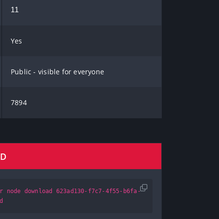
11
Yes
Public - visible for everyone
7894
AD
r node download 623ad130-f7c7-4f55-b6fa-
d