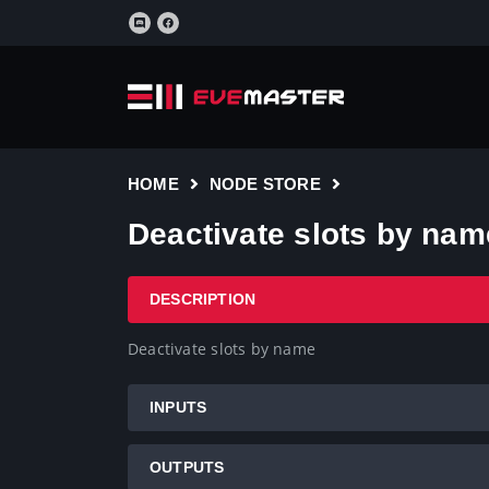
HOME
NODE STORE
Deactivate slots by nam
DESCRIPTION
Deactivate slots by name
INPUTS
OUTPUTS