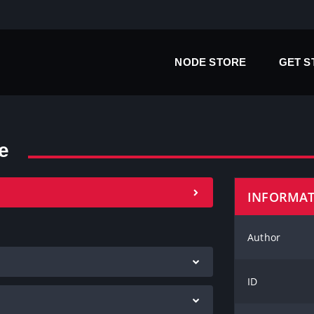
NODE STORE
GET 
e
INFORMA
Author
ID