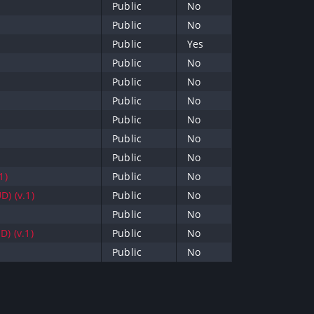
Public
No
Public
No
Public
Yes
Public
No
Public
No
Public
No
Public
No
Public
No
Public
No
1)
Public
No
D) (v.1)
Public
No
Public
No
) (v.1)
Public
No
Public
No