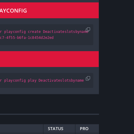
LAYCONFIG
r playconfig create Deactivateslotsbyname
c7-4f55-b6fa-1c8454d2e2ed
r playconfig play Deactivateslotsbyname
STATUS
PRO