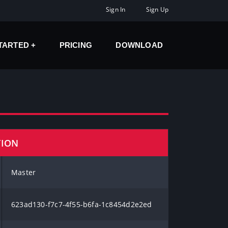
Sign In
Sign Up
STARTED
PRICING
DOWNLOAD
TION
Master
623ad130-f7c7-4f55-b6fa-1c8454d2e2ed