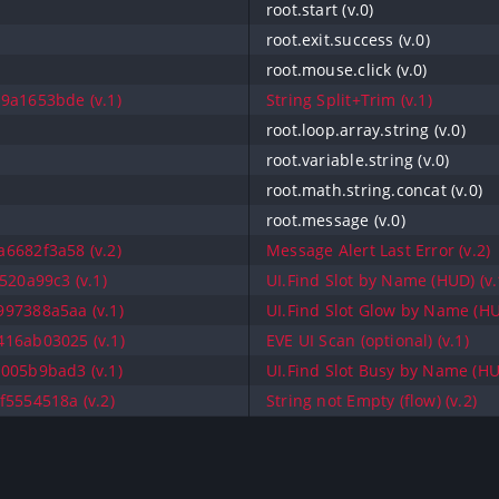
root.start (v.0)
root.exit.success (v.0)
root.mouse.click (v.0)
9a1653bde (v.1)
String Split+Trim (v.1)
root.loop.array.string (v.0)
root.variable.string (v.0)
root.math.string.concat (v.0)
root.message (v.0)
6682f3a58 (v.2)
Message Alert Last Error (v.2)
520a99c3 (v.1)
UI.Find Slot by Name (HUD) (v.
97388a5aa (v.1)
UI.Find Slot Glow by Name (HU
16ab03025 (v.1)
EVE UI Scan (optional) (v.1)
005b9bad3 (v.1)
UI.Find Slot Busy by Name (HUD
f5554518a (v.2)
String not Empty (flow) (v.2)