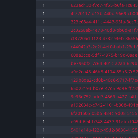
1
623ad130-f7c7-4f55-b6fa-1c845
1
4f770117-d13b-440d-9669-cb00
1
323e68a4-411c-4443-93fa-3ec7d
1
2c3258ab-1e78-40d8-bb6d-a1f7
1
cf8720ad-f123-4782-9feb-86a56
1
c44042a3-2e2f-4ef0-bab1-23eb3
1
608a3cce-5df7-4975-b19d-0aaea
1
be796bf2-7c63-401c-a2a3-629b
1
a9e2ea43-46b8-4104-85b5-7c52
1
129b8da2-cd0b-46e8-9717-ff7ea
1
65d22193-b07e-47c5-9d9e-ff285
1
9e96e752-add3-4569-a477-c4ffc
1
a192634e-c742-4101-b308-494b
1
6f201505-05b5-484c-9d08-51557
1
e95df6e4-b748-4437-91eb-cf048
1
5401a14a-f22e-45d2-8836-4155c