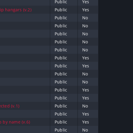
Public
Yes
p hangars (v.2)
Public
Yes
Public
No
Public
No
Public
No
Public
No
Public
No
Public
Yes
Public
Yes
Public
No
Public
No
Public
Yes
Public
Yes
cted (v.1)
Public
No
Public
Yes
b by name (v.6)
Public
Yes
Public
No