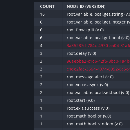
COUNT
NODE ID (VERSION)
16
root.variable.local.get.string (v.
6
root.variable.local.get.integer (v
6
root.flow.split (v.0)
6
root.variable.local.get.bool (v.0)
4
3a35287d-784c-4970-aa04-81a66
3
root.delay (v.0)
3
96aebba2-c1c6-42f5-8bc0-1a4b0
3
c4de2fac-3564-4074-8952-8c5c4
2
root.message.alert (v.0)
2
root.voice.async (v.0)
2
root.variable.local.set.bool (v.0)
1
root.start (v.0)
1
root.exit.success (v.0)
1
root.math.bool.or (v.0)
1
root.math.bool.random (v.0)