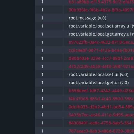
1
b61a89bb-ef13-4375-8cf2-efdf3
1
00b936fe-9f6b-4b2a-8f3a-4097f
1
root.message (v.0)
1
root.variable.local.set.array.ui (
1
root.variable.local.get.array.ui (
1
e97623fb-0a4c-4632-8718-5eca2
1
cc8c4ebf-0d71-4136-b44a-fb016
1
d80b403e-329e-4cc7-88bf-2ca87
1
47b2c2d9-ab58-4ef8-b98f-9216d
1
root.variable.local.set.ui (v.0)
1
root.variable.local.get.ui (v.0)
1
b598deef-fd87-4242-a449-d23d2
1
f4b470d8-885d-4c40-89dd-598c
1
0dcfb033-d2b2-4bd1-bd54-889a
1
6493b7ee-ae46-411e-9d95-aeac
1
84008491-ee8c-4758-8ab5-36415
1
787aeac9-0ab3-486d-8739-385fc