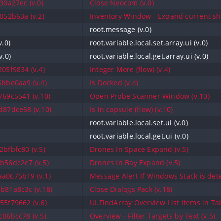
30a27ec (v.0)
Close Neocom (v.0)
052b63a (v.2)
Inventory Window - Expand current shi
root.message (v.0)
v.0)
root.variable.local.set.array.ui (v.0)
v.0)
root.variable.local.get.array.ui (v.0)
05f9834 (v.4)
Integer More (flow) (v.4)
bbe0aa9 (v.4)
Is Docked (v.4)
69c5541 (v.10)
Open Probe Scanner Window (v.10)
87dce58 (v.10)
Is in capsule (flow) (v.10)
root.variable.local.set.ui (v.0)
root.variable.local.get.ui (v.0)
bfbfc80 (v.5)
Drones In Space Expand (v.5)
b56dc2e7 (v.5)
Drones In Bay Expand (v.5)
a0675b19 (v.1)
Message Alert If Windows Stack is dete
b81a8c3c (v.18)
Close Dialogs Pack (v.18)
5f79662 (v.6)
UI.FindArray Overview List Items in Ta
06bcc78 (v.5)
Overview - Filter Targets by Text (v.5)