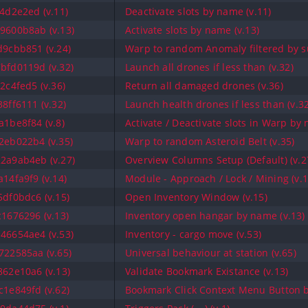
4d2e2ed (v.11)
Deactivate slots by name (v.11)
9600b8ab (v.13)
Activate slots by name (v.13)
9cbb851 (v.24)
Warp to random Anomaly filtered by su
bfd0119d (v.32)
Launch all drones if less than (v.32)
2c4fed5 (v.36)
Return all damaged drones (v.36)
8ff6111 (v.32)
Launch health drones if less than (v.32
1be8f84 (v.8)
Activate / Deactivate slots in Warp by 
2eb022b4 (v.35)
Warp to random Asteroid Belt (v.35)
2a9ab4eb (v.27)
Overview Columns Setup (Default) (v.2
14fa9f9 (v.14)
Module - Approach / Lock / Mining (v.1
df0bdc6 (v.15)
Open Inventory Window (v.15)
1676296 (v.13)
Inventory open hangar by name (v.13)
46654ae4 (v.53)
Inventory - cargo move (v.53)
22585aa (v.65)
Universal behaviour at station (v.65)
62e10a6 (v.13)
Validate Bookmark Existance (v.13)
1e849fd (v.62)
Bookmark Click Context Menu Button b