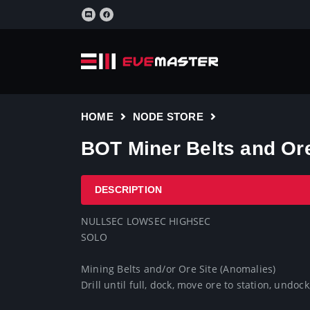
HOME
NODE STORE
BOT Miner Belts and Ore
DESCRIPTION
NULLSEC LOWSEC HIGHSEC

SOLO 

Mining Belts and/or Ore Site (Anomalies)

Drill until full, dock, move ore to station, undock,