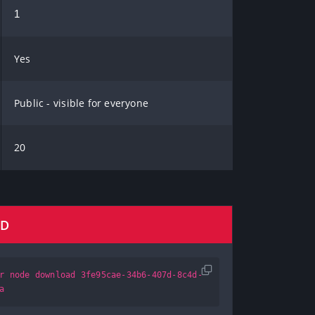
1
Yes
Public - visible for everyone
20
AD
r node download 3fe95cae-34b6-407d-8c4d-
a