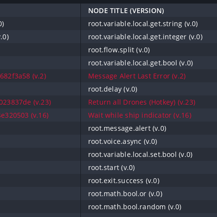
NODE TITLE (VERSION)
0)
root.variable.local.get.string (v.0)
.0)
root.variable.local.get.integer (v.0)
root.flow.split (v.0)
root.variable.local.get.bool (v.0)
82f3a58 (v.2)
Message Alert Last Error (v.2)
root.delay (v.0)
23837de (v.23)
Return all Drones (Hotkey) (v.23)
e320503 (v.16)
Wait while ship indicator (v.16)
root.message.alert (v.0)
root.voice.async (v.0)
root.variable.local.set.bool (v.0)
root.start (v.0)
root.exit.success (v.0)
root.math.bool.or (v.0)
root.math.bool.random (v.0)