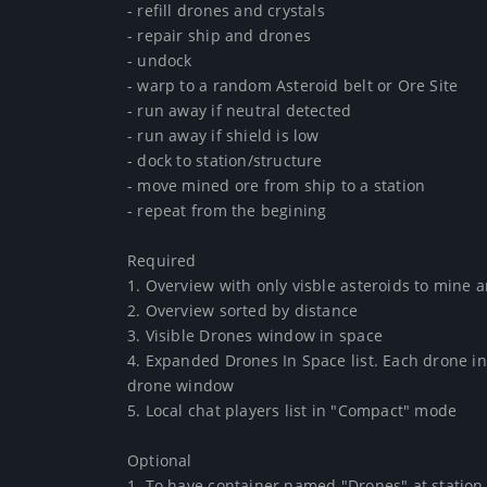
- refill drones and crystals

- repair ship and drones

- undock

- warp to a random Asteroid belt or Ore Site

- run away if neutral detected

- run away if shield is low

- dock to station/structure

- move mined ore from ship to a station

- repeat from the begining

Required

1. Overview with only visble asteroids to mine 
2. Overview sorted by distance

3. Visible Drones window in space

4. Expanded Drones In Space list. Each drone in s
drone window

5. Local chat players list in "Compact" mode

Optional

1. To have container named "Drones" at station w