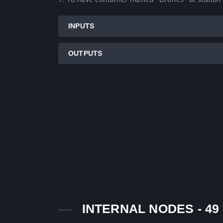
INPUTS
OUTPUTS
INTERNAL NODES - 49