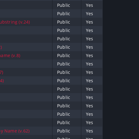
Public
Yes
Public
Yes
bstring (v.24)
Public
Yes
Public
Yes
Public
Yes
)
Public
Yes
name (v.8)
Public
Yes
Public
Yes
7)
Public
Yes
4)
Public
Yes
Public
Yes
Public
Yes
Public
Yes
Public
Yes
Public
Yes
y Name (v.62)
Public
Yes