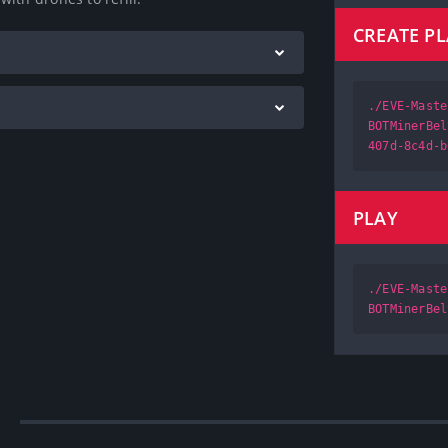
CREATE P
./EVE-Maste
BOTMinerBel
407d-8c4d-b
PLAY
./EVE-Maste
BOTMinerBel