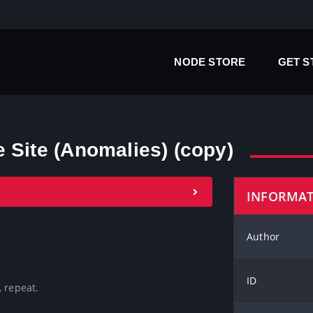
NODE STORE
GET 
 Site (Anomalies) (copy)
INFORMA
Author
ID
 repeat. 
