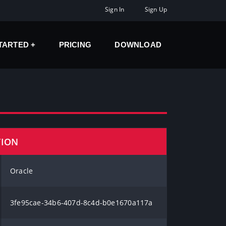
Sign In
Sign Up
STARTED
PRICING
DOWNLOAD
TION
Oracle
3fe95cae-34b6-407d-8c4d-b0e1670a117a