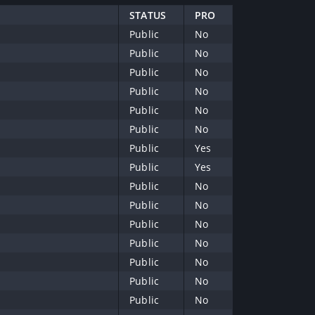
STATUS
PRO
Public
No
Public
No
Public
No
Public
No
Public
No
Public
No
Public
Yes
Public
Yes
Public
No
Public
No
Public
No
Public
No
Public
No
Public
No
Public
No