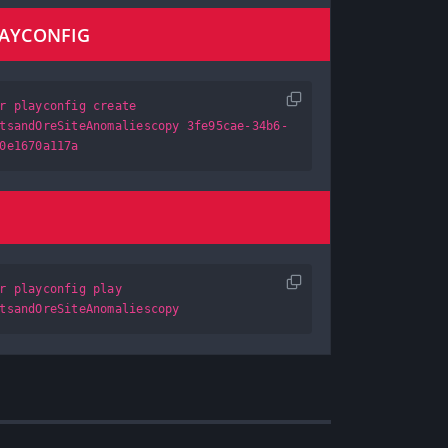
LAYCONFIG
r playconfig create
tsandOreSiteAnomaliescopy 3fe95cae-34b6-
0e1670a117a
r playconfig play
tsandOreSiteAnomaliescopy