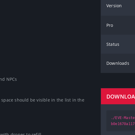
Version
Pro
Status
Downloads
and NPCs

DOWNLO
pace should be visible in the list in the 
./EVE-Maste
b0e1670a117
ith drones to refill.