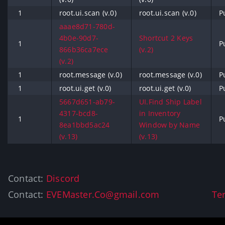
1
root.ui.scan (v.0)
root.ui.scan (v.0)
P
aaae8d71-780d-
4b0e-90d7-
Shortcut 2 Keys
1
P
866b36ca7ece
(v.2)
(v.2)
1
root.message (v.0)
root.message (v.0)
P
1
root.ui.get (v.0)
root.ui.get (v.0)
P
5667d651-ab79-
UI.Find Ship Label
4317-bcd8-
in Inventory
1
P
8ea1bbd5ac24
Window by Name
(v.13)
(v.13)
Contact:
Discord
Contact:
EVEMaster.Co@gmail.com
Te