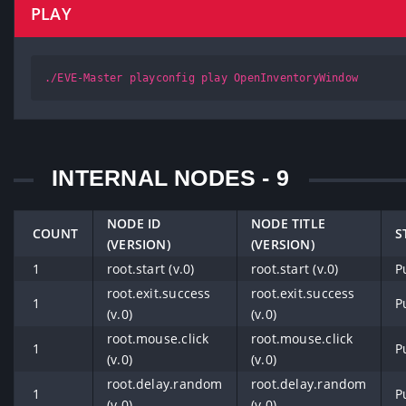
PLAY
./EVE-Master playconfig play OpenInventoryWindow
INTERNAL NODES - 9
NODE ID
NODE TITLE
COUNT
S
(VERSION)
(VERSION)
1
root.start (v.0)
root.start (v.0)
P
root.exit.success
root.exit.success
1
P
(v.0)
(v.0)
root.mouse.click
root.mouse.click
1
P
(v.0)
(v.0)
root.delay.random
root.delay.random
1
P
(v.0)
(v.0)