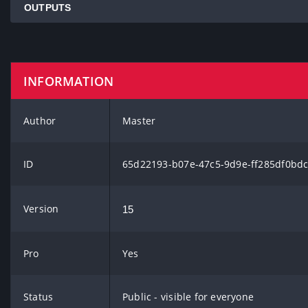
OUTPUTS
INFORMATION
Author
Master
ID
65d22193-b07e-47c5-9d9e-ff285df0bd
Version
15
Pro
Yes
Status
Public - visible for everyone