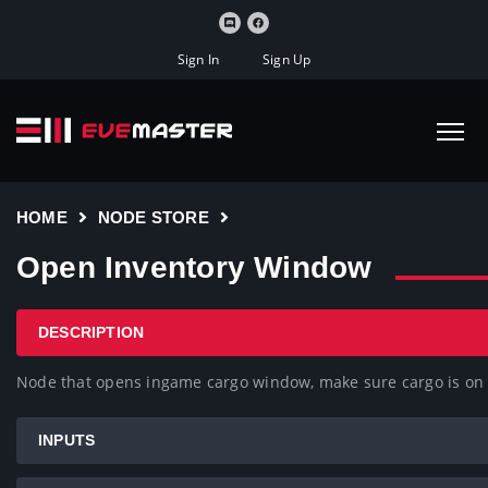
Sign In
Sign Up
HOME
NODE STORE
Open Inventory Window
DESCRIPTION
Node that opens ingame cargo window, make sure cargo is 
INPUTS