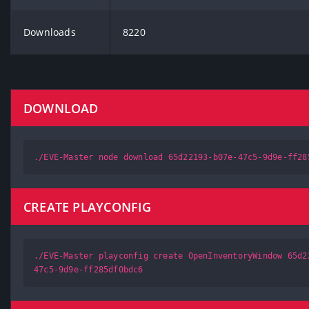
Downloads
8220
DOWNLOAD
./EVE-Master node download 65d22193-b07e-47c5-9d9e-ff28
CREATE PLAYCONFIG
./EVE-Master playconfig create OpenInventoryWindow 65d2
47c5-9d9e-ff285df0bdc6