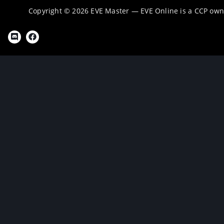
Copyright © 2026 EVE Master — EVE Online is a CCP ow