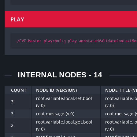
PLAY
./EVE-Master playconfig play annotatedValidateContextMe
INTERNAL NODES - 14
COUNT
NODE ID (VERSION)
NODE TITLE (V
root.variable.local.set.bool
root.variable.l
3
(v.0)
(v.0)
3
root.message (v.0)
root.message (v
root.variable.local.get.bool
root.variable.l
2
(v.0)
(v.0)