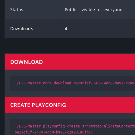
Status
Public - visible for everyone
Downloads
4
DOWNLOAD
./EVE-Master node download be29df1f-2469-4dc9-ba91-c2a9
CREATE PLAYCONFIG
./EVE-Master playconfig create annotatedValidateContext
be29df1f-2469-4dc9-ba91-c2a90188fbc7