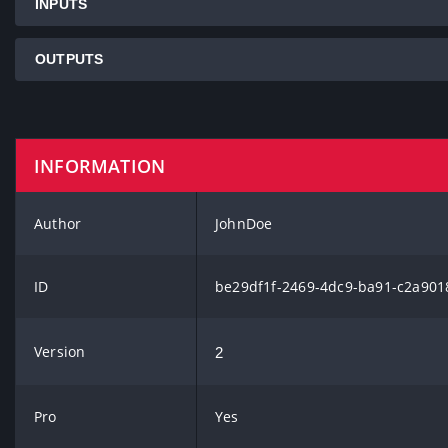
INPUTS
OUTPUTS
INFORMATION
Author
JohnDoe
ID
be29df1f-2469-4dc9-ba91-c2a901
Version
2
Pro
Yes