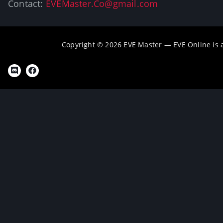
Contact:
EVEMaster.Co@gmail.com
Copyright © 2026 EVE Master — EVE Online is