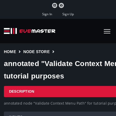
Sign In
Sign Up
HOME
NODE STORE
annotated "Validate Context Me
tutorial purposes
DESCRIPTION
annotated node "Validate Context Menu Path" for tutorial pur