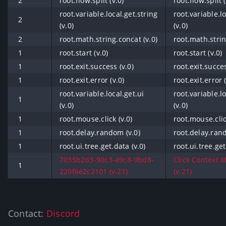
2
root.flow.split (v.0)
root.flow.split (
root.variable.local.get.string
root.variable.lo
2
(v.0)
(v.0)
2
root.math.string.concat (v.0)
root.math.strin
1
root.start (v.0)
root.start (v.0)
1
root.exit.success (v.0)
root.exit.succes
1
root.exit.error (v.0)
root.exit.error (
root.variable.local.get.ui
root.variable.lo
1
(v.0)
(v.0)
1
root.mouse.click (v.0)
root.mouse.clic
1
root.delay.random (v.0)
root.delay.ran
1
root.ui.tree.get.data (v.0)
root.ui.tree.get
7035b2d3-90c3-49c8-9bd8-
Click Context 
1
220f6e2c2101 (v.21)
(v.21)
Contact:
Discord