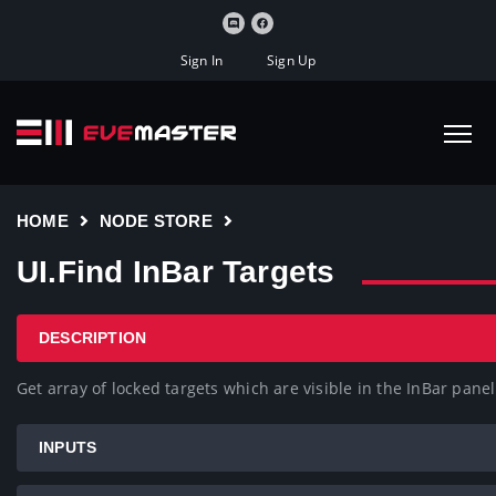
Sign In
Sign Up
HOME
NODE STORE
UI.Find InBar Targets
DESCRIPTION
Get array of locked targets which are visible in the InBar panel
INPUTS