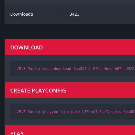
Downloads
3423
DOWNLOAD
./EVE-Master node download 6ea051a2-675c-4dad-b97f-d922
CREATE PLAYCONFIG
./EVE-Master playconfig create UIFindInBarTargets 6ea05
PLAY