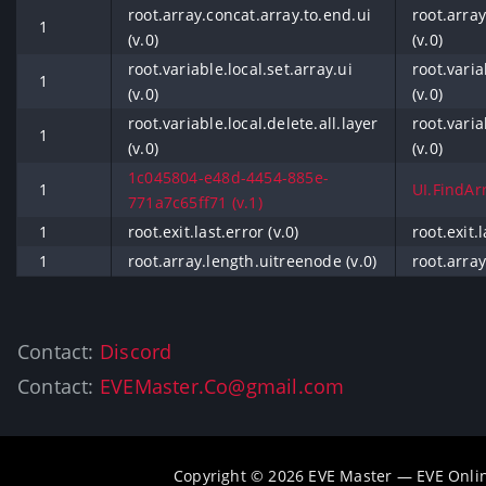
root.array.concat.array.to.end.ui
root.array
1
(v.0)
(v.0)
root.variable.local.set.array.ui
root.varia
1
(v.0)
(v.0)
root.variable.local.delete.all.layer
root.varia
1
(v.0)
(v.0)
1c045804-e48d-4454-885e-
1
UI.FindArr
771a7c65ff71 (v.1)
1
root.exit.last.error (v.0)
root.exit.l
1
root.array.length.uitreenode (v.0)
root.array
Contact:
Discord
Contact:
EVEMaster.Co@gmail.com
Copyright © 2026 EVE Master — EVE Onli