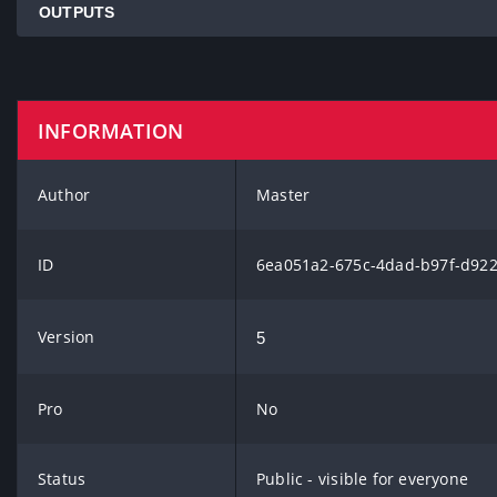
OUTPUTS
INFORMATION
Author
Master
ID
6ea051a2-675c-4dad-b97f-d92
Version
5
Pro
No
Status
Public - visible for everyone