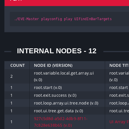
./EVE-Master playconfig play UIFindInBarTargets
INTERNAL NODES - 12
COUNT
NODE ID (VERSION)
NODE TIT
root.variable.local.get.array.ui
root.varia
2
(v.0)
(v.0)
1
root.start (v.0)
root.start 
1
root.exit.success (v.0)
root.exit.
1
root.loop.array.ui.tree.node (v.0)
root.loop.
1
root.ui.tree.get.data (v.0)
root.ui.tr
927c5d8d-a5d2-4db9-8f11-
1
UI Array F
7c828e638b65 (v.0)