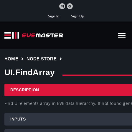
Sign In
Sign Up
HOME
NODE STORE
UI.FindArray
DESCRIPTION
Find UI elements array in EVE data hierarchy. If not found gen
INPUTS