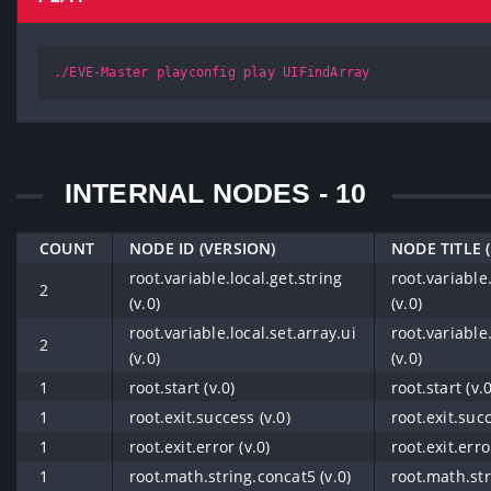
./EVE-Master playconfig play UIFindArray
INTERNAL NODES - 10
COUNT
NODE ID (VERSION)
NODE TITLE 
root.variable.local.get.string
root.variable.
2
(v.0)
(v.0)
root.variable.local.set.array.ui
root.variable.
2
(v.0)
(v.0)
1
root.start (v.0)
root.start (v.0
1
root.exit.success (v.0)
root.exit.succ
1
root.exit.error (v.0)
root.exit.erro
1
root.math.string.concat5 (v.0)
root.math.str