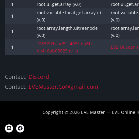
1
root.ui.get.array (v.0)
root.ui.get.ar
root.variable.local.get.array.ui
root.variable.
1
(v.0)
(v.0)
root.array.length.uitreenode
root.array.l
1
(v.0)
(v.0)
c085f92b-ad51-408f-bb8b-
1
EVE UI Scan (o
be416ab03025 (v.1)
Contact:
Discord
Contact:
EVEMaster.Co@gmail.com
Copyright © 2026 EVE Master — EVE Online 