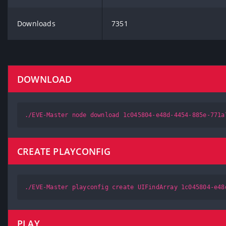
Downloads
7351
DOWNLOAD
./EVE-Master node download 1c045804-e48d-4454-885e-771a
CREATE PLAYCONFIG
./EVE-Master playconfig create UIFindArray 1c045804-e48
PLAY