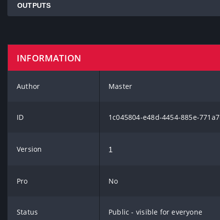
OUTPUTS
INFORMATION
Author
Master
ID
1c045804-e48d-4454-885e-771a7
Version
1
Pro
No
Status
Public - visible for everyone