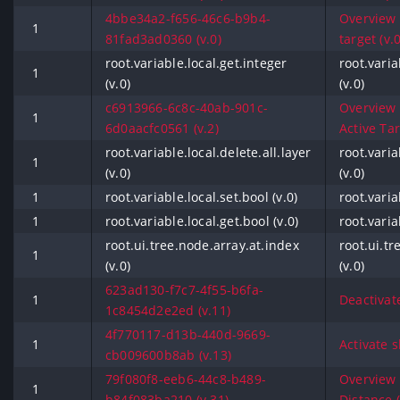
4bbe34a2-f656-46c6-b9b4-
Overview -
1
81fad3ad0360 (v.0)
target (v.0
root.variable.local.get.integer
root.varia
1
(v.0)
(v.0)
c6913966-6c8c-40ab-901c-
Overview -
1
6d0aacfc0561 (v.2)
Active Tar
root.variable.local.delete.all.layer
root.varia
1
(v.0)
(v.0)
1
root.variable.local.set.bool (v.0)
root.varia
1
root.variable.local.get.bool (v.0)
root.varia
root.ui.tree.node.array.at.index
root.ui.tr
1
(v.0)
(v.0)
623ad130-f7c7-4f55-b6fa-
1
Deactivat
1c8454d2e2ed (v.11)
4f770117-d13b-440d-9669-
1
Activate s
cb009600b8ab (v.13)
79f080f8-eeb6-44c8-b489-
Overview -
1
b84f083ba210 (v.31)
Distance (