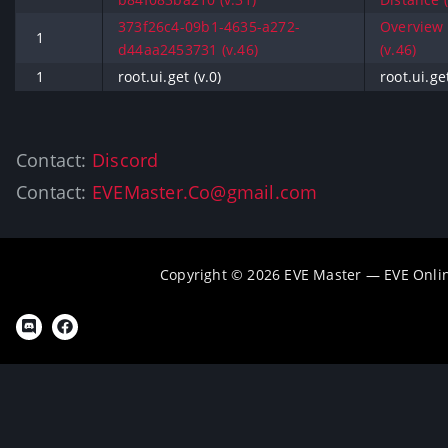
373f26c4-09b1-4635-a272-
Overview 
1
d44aa2453731 (v.46)
(v.46)
1
root.ui.get (v.0)
root.ui.get
Contact:
Discord
Contact:
EVEMaster.Co@gmail.com
Copyright © 2026 EVE Master — EVE Onli