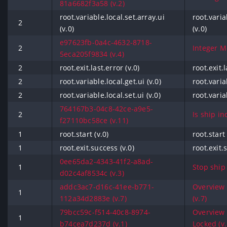
81a6682f3a58 (v.2)
root.variable.local.set.array.ui
root.varia
2
(v.0)
(v.0)
e97623fb-0a4c-4632-8718-
2
Integer Mo
5eca205f9834 (v.4)
2
root.exit.last.error (v.0)
root.exit.l
2
root.variable.local.get.ui (v.0)
root.varia
2
root.variable.local.set.ui (v.0)
root.varia
764167b3-04c8-42ce-a9e5-
2
Is ship in
f27110bc58ce (v.11)
1
root.start (v.0)
root.start 
1
root.exit.success (v.0)
root.exit.
0ee65da2-4343-41f2-a8ad-
1
Stop ship
d02c4af8534c (v.3)
addc3ac7-d16c-41ee-b771-
Overview 
1
112a34d2883e (v.7)
(v.7)
79bcc59c-f514-40c8-8974-
Overview -
1
b74cea7d237d (v.1)
Locked (v.