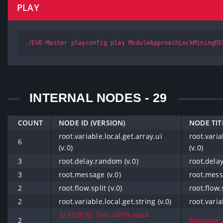
PLAY
./EVE-Master playconfig play ModuleApproachLockMiningDS
INTERNAL NODES - 29
COUNT
NODE ID (VERSION)
NODE TIT
root.variable.local.get.array.ui
root.varia
6
(v.0)
(v.0)
3
root.delay.random (v.0)
root.dela
3
root.message (v.0)
root.mess
2
root.flow.split (v.0)
root.flow.s
2
root.variable.local.get.string (v.0)
root.varia
3a35287d-784c-4970-aa04-
2
Message Al