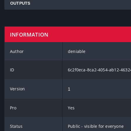
OUTPUTS
INFORMATION
Author
deniable
ID
6c2f0eca-8ca2-4054-ab12-463
Version
1
Pro
Yes
Status
Public - visible for everyone