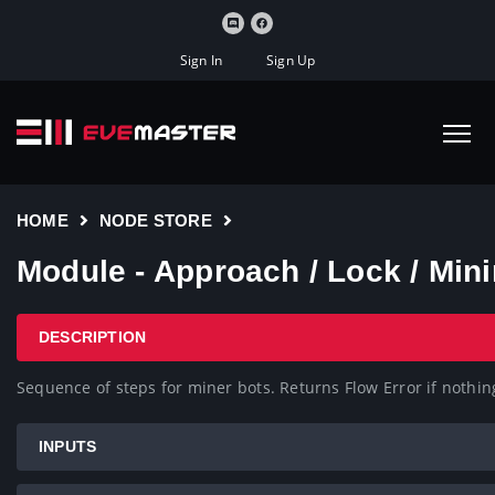
Sign In
Sign Up
HOME
NODE STORE
Module - Approach / Lock / M
DESCRIPTION
Sequence of steps for miner bots. Returns Flow Error if nothin
INPUTS