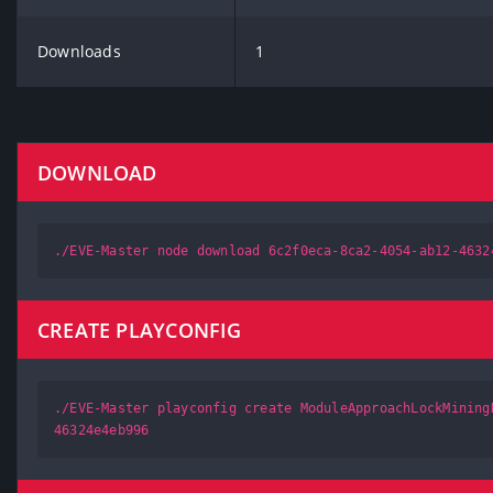
Downloads
1
DOWNLOAD
./EVE-Master node download 6c2f0eca-8ca2-4054-ab12-4632
CREATE PLAYCONFIG
./EVE-Master playconfig create ModuleApproachLockMining
46324e4eb996