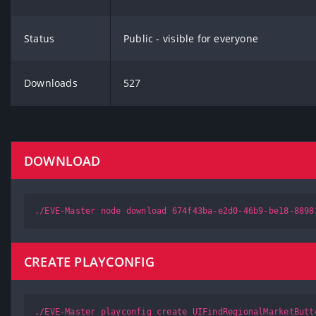
Status
Public - visible for everyone
Downloads
527
DOWNLOAD
./EVE-Master node download 674f43ba-e2d0-46b9-be18-8898
CREATE PLAYCONFIG
./EVE-Master playconfig create UIFindRegionalMarketButt