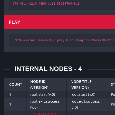
674f43ba-e2d0-46b9-be18-8898376443d2
PLAY
./EVE-Master playconfig play UIFindRegionalMarketButton
INTERNAL NODES - 4
NODE ID
NODE TITLE
COUNT
S
(VERSION)
(VERSION)
1
root.start (v.0)
root.start (v.0)
Pu
root.exit.success
root.exit.success
1
Pu
(v.0)
(v.0)
3b67f41a-079a-