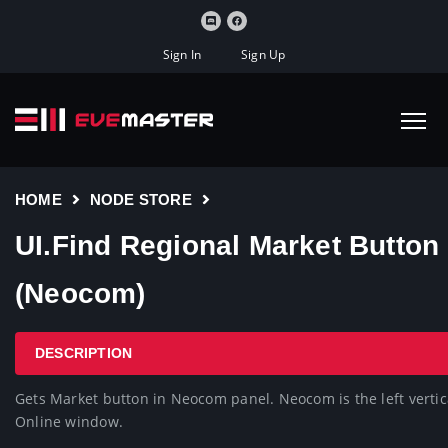
Sign In
Sign Up
HOME
NODE STORE
UI.Find Regional Market Button
(Neocom)
DESCRIPTION
Gets Market button in Neocom panel. Neocom is the left vertica
Online window.