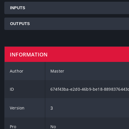
INPUTS
OUTPUTS
INFORMATION
Author
Master
ID
674f43ba-e2d0-46b9-be18-8898376443
Version
3
Pro
No