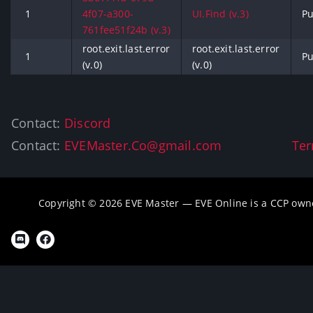
1
4f07-a300-
UI.Find (v.3)
Pu
761fee51f24b (v.3)
root.exit.last.error
root.exit.last.error
1
Pu
(v.0)
(v.0)
Contact:
Discord
Contact:
EVEMaster.Co@gmail.com
Ter
Copyright © 2026 EVE Master — EVE Online is a CCP own