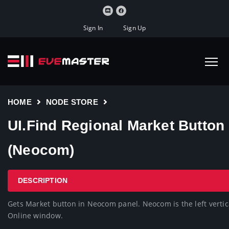
Sign In
Sign Up
HOME
NODE STORE
UI.Find Regional Market Button
(Neocom)
DESCRIPTION
Gets Market button in Neocom panel. Neocom is the left vertica
Online window.