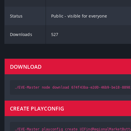
Status
Public - visible for everyone
Downloads
527
DOWNLOAD
./EVE-Master node download 674f43ba-e2d0-46b9-be18-8898
CREATE PLAYCONFIG
./EVE-Master playconfig create UIFindRegionalMarketButt