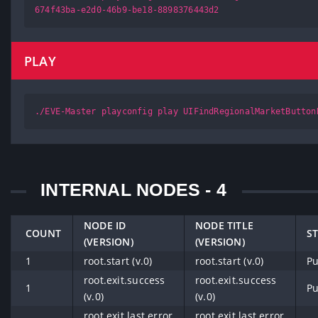
674f43ba-e2d0-46b9-be18-8898376443d2
PLAY
./EVE-Master playconfig play UIFindRegionalMarketButton
INTERNAL NODES - 4
NODE ID
NODE TITLE
COUNT
S
(VERSION)
(VERSION)
1
root.start (v.0)
root.start (v.0)
Pu
root.exit.success
root.exit.success
1
Pu
(v.0)
(v.0)
root.exit.last.error
root.exit.last.error