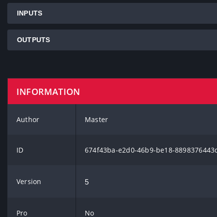
INPUTS
OUTPUTS
INFORMATION
Author
Master
ID
674f43ba-e2d0-46b9-be18-8898376443
Version
5
Pro
No