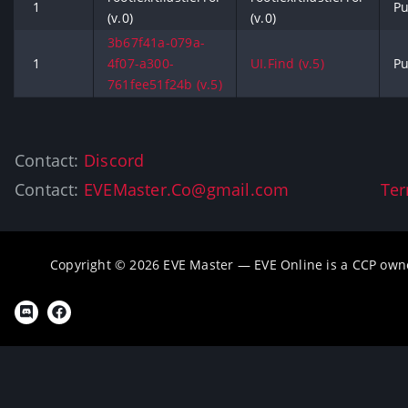
1
Pu
(v.0)
(v.0)
3b67f41a-079a-
1
4f07-a300-
UI.Find (v.5)
Pu
761fee51f24b (v.5)
Contact:
Discord
Contact:
EVEMaster.Co@gmail.com
Ter
Copyright © 2026 EVE Master — EVE Online is a CCP own