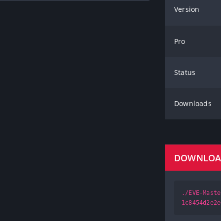
Version
Pro
Status
Downloads
DOWNLO
./EVE-Maste
1c8454d2e2e