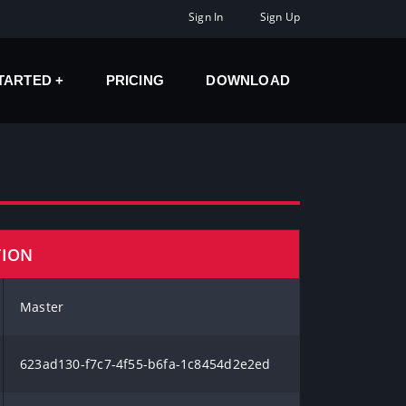
Sign In
Sign Up
STARTED
PRICING
DOWNLOAD
TION
Master
623ad130-f7c7-4f55-b6fa-1c8454d2e2ed