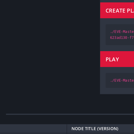
CREATE P
./EVE-Maste
623ad130-f7
PLAY
./EVE-Maste
NODE TITLE (VERSION)