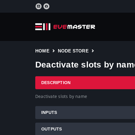
HOME
NODE STORE
Deactivate slots by nam
DESCRIPTION
Deactivate slots by name
INPUTS
OUTPUTS