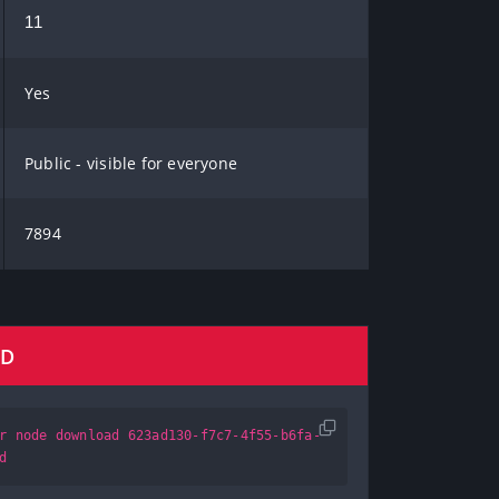
11
Yes
Public - visible for everyone
7894
AD
r node download 623ad130-f7c7-4f55-b6fa-
d