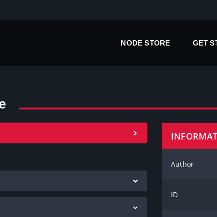
NODE STORE
GET 
e
INFORMA
Author
ID