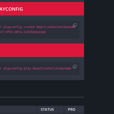
LAYCONFIG
r playconfig create Deactivateslotsbyname
c7-4f55-b6fa-1c8454d2e2ed
r playconfig play Deactivateslotsbyname
STATUS
PRO