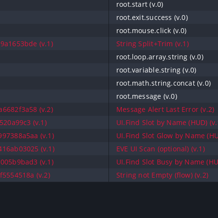
root.start (v.0)
root.exit.success (v.0)
root.mouse.click (v.0)
9a1653bde (v.1)
String Split+Trim (v.1)
root.loop.array.string (v.0)
root.variable.string (v.0)
root.math.string.concat (v.0)
root.message (v.0)
6682f3a58 (v.2)
Message Alert Last Error (v.2)
520a99c3 (v.1)
UI.Find Slot by Name (HUD) (v.
97388a5aa (v.1)
UI.Find Slot Glow by Name (HU
16ab03025 (v.1)
EVE UI Scan (optional) (v.1)
005b9bad3 (v.1)
UI.Find Slot Busy by Name (HUD
f5554518a (v.2)
String not Empty (flow) (v.2)