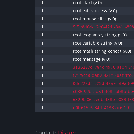
1
root.start (v.0)
1
root.exit.success (v.0)
1
root.mouse.click (v.0)
1
5f5e8d04-12e0-424f-8a41-898
1
root.loop.array.string (v.0)
1
root.variable.string (v.0)
1
root.math.string.concat (v.0)
1
root.message (v.0)
1
3a35287d-784c-4970-aa04-81a
1
f71f9cc8-dab2-421f-8baf-1fc6
1
0dc222d5-c23d-42a9-bf9a-899
1
c085f92b-ad51-408f-bb8b-be4
1
6329fa06-eeeb-438e-9033-f63
1
d0b615c6-34ff-4138-ac67-91e
Contact:
Discord