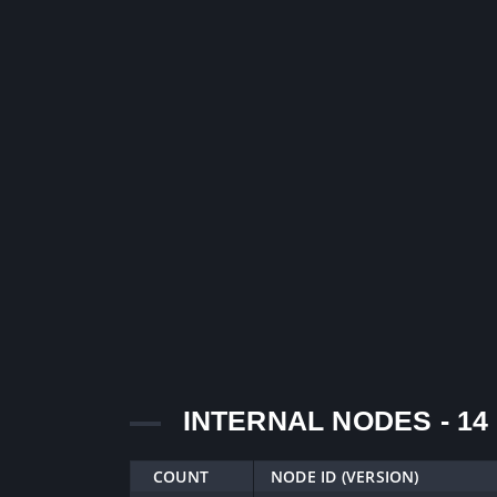
INTERNAL NODES - 14
COUNT
NODE ID (VERSION)