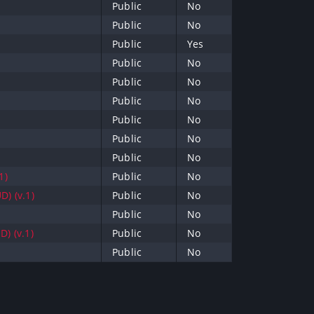
Public
No
Public
No
Public
Yes
Public
No
Public
No
Public
No
Public
No
Public
No
Public
No
1)
Public
No
D) (v.1)
Public
No
Public
No
) (v.1)
Public
No
Public
No