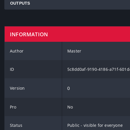
OUTPUTS
INFORMATION
Author
Master
ID
5c8dd0af-9190-4186-a71f-601
Version
0
Pro
No
Status
Public - visible for everyone