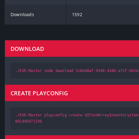
Downloads
1592
DOWNLOAD
./EVE-Master node download 5c8dd0af-9190-4186-a71f-601d
CREATE PLAYCONFIG
./EVE-Master playconfig create UIFindArrayInventoryitem
601d45071336