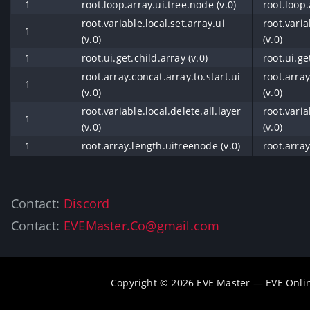
1
root.loop.array.ui.tree.node (v.0)
root.loop.
root.variable.local.set.array.ui
root.varia
1
(v.0)
(v.0)
1
root.ui.get.child.array (v.0)
root.ui.ge
root.array.concat.array.to.start.ui
root.array
1
(v.0)
(v.0)
root.variable.local.delete.all.layer
root.varia
1
(v.0)
(v.0)
1
root.array.length.uitreenode (v.0)
root.array
Contact:
Discord
Contact:
EVEMaster.Co@gmail.com
Copyright © 2026 EVE Master — EVE Onli