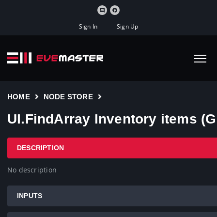
Sign In
Sign Up
HOME
NODE STORE
UI.FindArray Inventory items (G
DESCRIPTION
No description
INPUTS