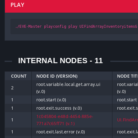
PLAY
./EVE-Master playconfig play UIFindArrayInventoryitemsG
INTERNAL NODES - 11
COUNT
NODE ID (VERSION)
NODE TIT
root.variable.local.get.array.ui
root.varia
2
(v.0)
(v.0)
1
root.start (v.0)
root.start 
1
root.exit.success (v.0)
root.exit.
1c045804-e48d-4454-885e-
1
UI.FindArr
771a7c65ff71 (v.1)
1
root.exit.last.error (v.0)
root.exit.l