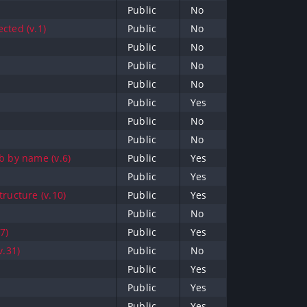
Public
No
cted (v.1)
Public
No
Public
No
Public
No
Public
No
Public
Yes
Public
No
Public
No
b by name (v.6)
Public
Yes
Public
Yes
tructure (v.10)
Public
Yes
Public
No
7)
Public
Yes
v.31)
Public
No
Public
Yes
Public
Yes
Public
Yes