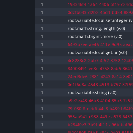
1
193346f4-1a64-4406-bf19-c24dd
1
0dcfb033-d2b2-4bd1-bd54-889a
1
root.variable.local.set.integer (v
1
root.math.string.length (v.0)
1
root.math.bigint.more (v.0)
1
6493b7ee-ae46-411e-9d95-aeacb
1
root.variable.local.get.ui (v.0)
1
4c8288c2-2bb7-4f52-8752-12406
1
84008491-ee8c-4758-8ab5-36415
1
24ed3de6-2381-4243-8a14-8e01
1
0e1f6d8a-4548-4513-b757-87f59
1
root.variable.string (v.0)
1
a9e2ea43-46b8-4104-85b5-7c52
1
79f080f8-eeb6-44c8-b489-b84f0
1
955ab941-c988-449e-a573-6433b
1
b284f0e3-3b9f-4f11-a96b-baf967
1
6f201505-05b5-484c-9d08-51557