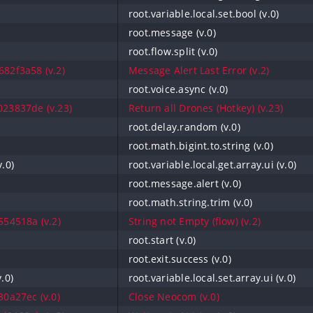
root.variable.local.set.bool (v.0)
root.message (v.0)
root.flow.split (v.0)
82f3a58 (v.2)
Message Alert Last Error (v.2)
root.voice.async (v.0)
23837de (v.23)
Return all Drones (Hotkey) (v.23)
root.delay.random (v.0)
root.math.bigint.to.string (v.0)
v.0)
root.variable.local.get.array.ui (v.0)
root.message.alert (v.0)
root.math.string.trim (v.0)
54518a (v.2)
String not Empty (flow) (v.2)
root.start (v.0)
root.exit.success (v.0)
v.0)
root.variable.local.set.array.ui (v.0)
0a27ec (v.0)
Close Neocom (v.0)