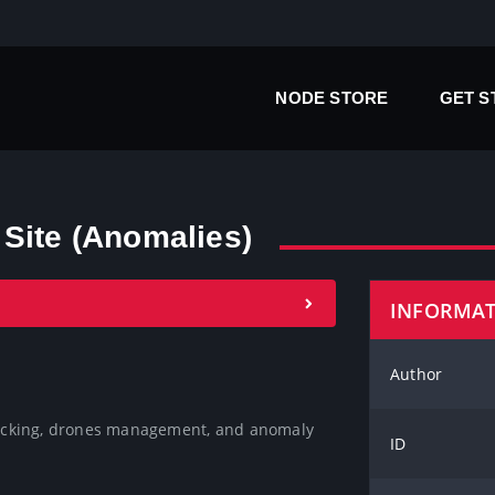
NODE STORE
GET 
Site (Anomalies)
INFORMA
Author
 locking, drones management, and anomaly 
ID