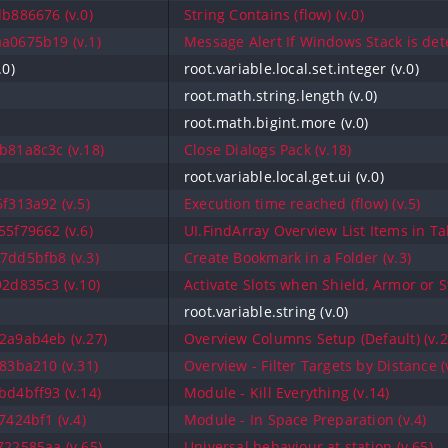
b886676 (v.0)
String Contains (flow) (v.0)
a0675b19 (v.1)
Message Alert If Windows Stack is dete
.0)
root.variable.local.set.integer (v.0)
root.math.string.length (v.0)
root.math.bigint.more (v.0)
81a8c3c (v.18)
Close Dialogs Pack (v.18)
root.variable.local.get.ui (v.0)
f313a92 (v.5)
Execution time reached (flow) (v.5)
5f79662 (v.6)
UI.FindArray Overview List Items in Ta
7dd5bfb8 (v.3)
Create Bookmark in a Folder (v.3)
2d835c3 (v.10)
Activate Slots when Shield, Armor or S
root.variable.string (v.0)
2a9ab4eb (v.27)
Overview Columns Setup (Default) (v.2
83ba210 (v.31)
Overview - Filter Targets by Distance (
d4bff93 (v.14)
Module - Kill Everything (v.14)
424bf1 (v.4)
Module - In Space Preparation (v.4)
22585aa (v.65)
Universal behaviour at station (v.65)