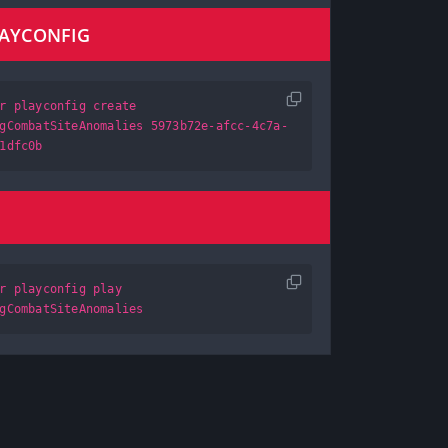
LAYCONFIG
r playconfig create
gCombatSiteAnomalies 5973b72e-afcc-4c7a-
1dfc0b
r playconfig play
gCombatSiteAnomalies