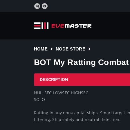
HOME
NODE STORE
BOT My Ratting Combat 
DESCRIPTION
NULLSEC LOWSEC HIGHSEC

SOLO

Ratting in any non-capital ships. Smart target
filtering. Ship safety and neutral detection.
