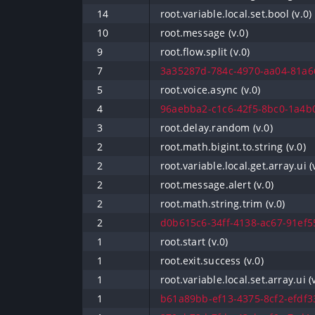
14
root.variable.local.set.bool (v.0)
10
root.message (v.0)
9
root.flow.split (v.0)
7
3a35287d-784c-4970-aa04-81a66
5
root.voice.async (v.0)
4
96aebba2-c1c6-42f5-8bc0-1a4b0
3
root.delay.random (v.0)
2
root.math.bigint.to.string (v.0)
2
root.variable.local.get.array.ui (
2
root.message.alert (v.0)
2
root.math.string.trim (v.0)
2
d0b615c6-34ff-4138-ac67-91ef55
1
root.start (v.0)
1
root.exit.success (v.0)
1
root.variable.local.set.array.ui (
1
b61a89bb-ef13-4375-8cf2-efdf33