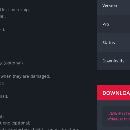
Version
ect on a ship.

.

Pro
.

Status
Downloads
(optional).

 when they are damaged.

.

DOWNLO
l).

./EVE-Maste
.

6fd4a21dfc0
one (optional).

tral detected, shield, armor, structure 