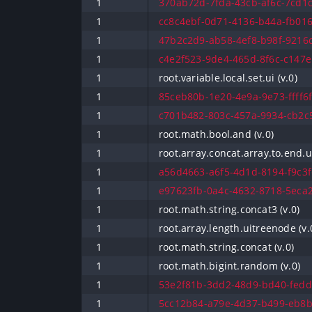
1
370ab72d-7fda-43cb-af6c-7cd1c
1
cc8c4ebf-0d71-4136-b44a-fb016
1
47b2c2d9-ab58-4ef8-b98f-9216d
1
c4e2f523-9de4-465d-8f6c-c147e
1
root.variable.local.set.ui (v.0)
1
85ceb80b-1e20-4e9a-9e73-ffff6f
1
c701b482-803c-457a-9934-cb2c5
1
root.math.bool.and (v.0)
1
root.array.concat.array.to.end.ui
1
a56d4663-a6f5-4d1d-8194-f9c3fc
1
e97623fb-0a4c-4632-8718-5eca2
1
root.math.string.concat3 (v.0)
1
root.array.length.uitreenode (v.
1
root.math.string.concat (v.0)
1
root.math.bigint.random (v.0)
1
53e2f81b-3dd2-48d9-bd40-fedd
1
5cc12b84-a79e-4d37-b499-eb8b