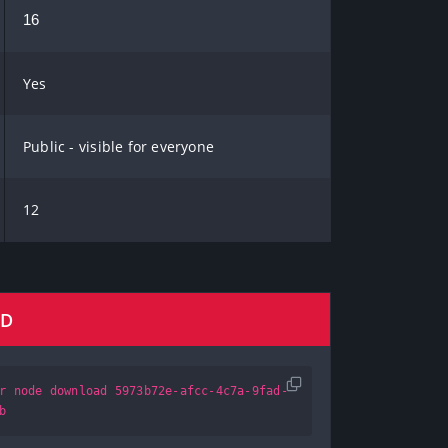
16
Yes
Public - visible for everyone
12
AD
r node download 5973b72e-afcc-4c7a-9fad-
b