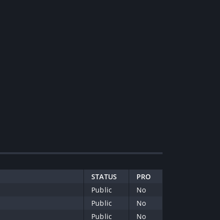
STATUS
PRO
Public
No
Public
No
Public
No