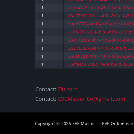
1
acbe4315-ec10-43d2-bd6e-03da
1
68a97990-36c1-4f5b-8b2e-f431f1
1
5aed7576-46d5-465a-99e1-64332
1
416f47ff-5c54-493c-8184-6c2ebf
1
2346728e-c00c-4cb2-8ebe-13082
1
2e2c4333-09a4-41b3-90dc-f353e
1
259a982e-bf31-4873-b0a8-25e42
1
35cf8ac3-2b9c-49da-b64d-c22e6
Contact:
Discord
Contact:
EVEMaster.Co@gmail.com
Copyright © 2026 EVE Master — EVE Online is 