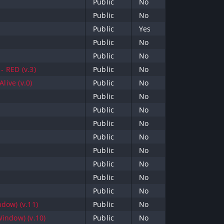
Public
No
Public
No
Public
Yes
Public
No
Public
No
- RED (v.3)
Public
No
live (v.0)
Public
No
Public
No
Public
No
Public
No
Public
No
Public
No
Public
No
Public
No
Public
No
dow) (v.11)
Public
No
indow) (v.10)
Public
No