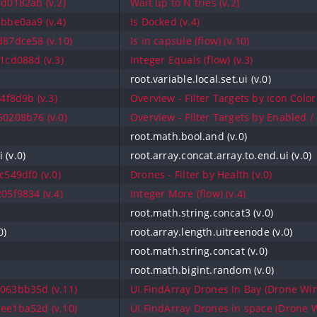
d0182ab (v.2)
Wait up to N tries (v.2)
bbe0aa9 (v.4)
Is Docked (v.4)
87dce58 (v.10)
Is in capsule (flow) (v.10)
1cd088d (v.3)
Integer Equals (flow) (v.3)
root.variable.local.set.ui (v.0)
4f8d9b (v.3)
Overview - Filter Targets by icon Color 
0208b76 (v.0)
Overview - Filter Targets by Enabled / A
root.math.bool.and (v.0)
 (v.0)
root.array.concat.array.to.end.ui (v.0)
549df0 (v.0)
Drones - Filter by Health (v.0)
05f9834 (v.4)
Integer More (flow) (v.4)
root.math.string.concat3 (v.0)
0)
root.array.length.uitreenode (v.0)
root.math.string.concat (v.0)
root.math.bigint.random (v.0)
063bb35d (v.11)
UI.FindArray Drones In Bay (Drone Win
ee1ba52d (v.10)
UI.FindArray Drones in space (Drone W