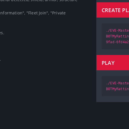
CREATE P
formation", "Fleet Join", "Private 
./EVE-Maste


BOTMyRattin
9fad-6fd4a2

PLAY
./EVE-Maste
BOTMyRattin