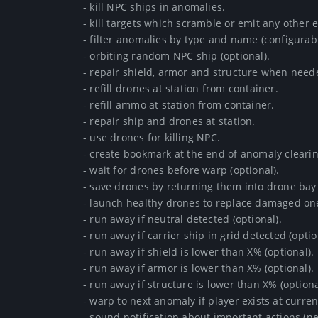
- kill NPC ships in anomalies.

- kill targets which scramble or emit any other eff
- filter anomalies by type and name (configurable)
- orbiting random NPC ship (optional).

- repair shield, armor and structure when needed
- refill drones at station from container.

- refill ammo at station from container.

- repair ship and drones at station.

- use drones for killing NPC.

- create bookmark at the end of anomaly clearing 
- wait for drones before warp (optional).

- save drones by returning them into drone bay
- launch healthy drones to replace damaged ones
- run away if neutral detected (optional).

- run away if carrier ship in grid detected (optiona
- run away if shield is lower than X% (optional).

- run away if armor is lower than X% (optional).

- run away if structure is lower than X% (optional)
- warp to next anomaly if player exists at current 
- sound notification about important actions (neu