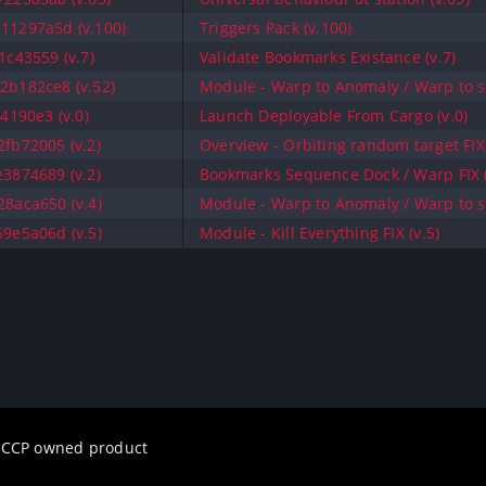
11297a5d (v.100)
Triggers Pack (v.100)
c43559 (v.7)
Validate Bookmarks Existance (v.7)
b182ce8 (v.52)
Module - Warp to Anomaly / Warp to sa
4190e3 (v.0)
Launch Deployable From Cargo (v.0)
fb72005 (v.2)
Overview - Orbiting random target FIX 
3874689 (v.2)
Bookmarks Sequence Dock / Warp FIX (
8aca650 (v.4)
Module - Warp to Anomaly / Warp to sa
9e5a06d (v.5)
Module - Kill Everything FIX (v.5)
a CCP owned product