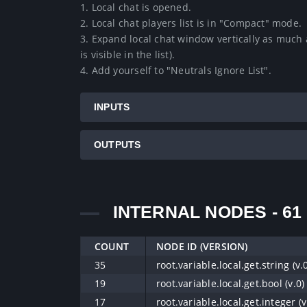
1. Local chat is opened.

2. Local chat players list is in "Compact" mode.

3. Expand local chat window vertically as much a
is visible in the list).

4. Add yourself to "Neutrals Ignore List".
INPUTS
OUTPUTS
INTERNAL NODES - 61
COUNT
NODE ID (VERSION)
35
root.variable.local.get.string (v.
19
root.variable.local.get.bool (v.0)
17
root.variable.local.get.integer (v