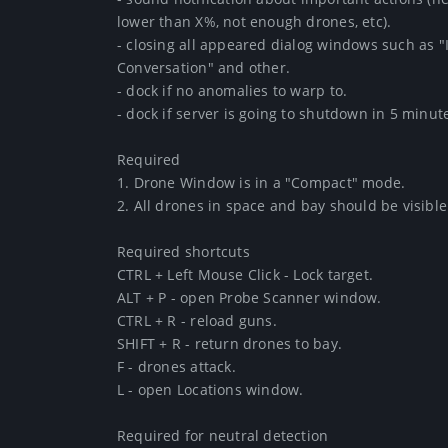
lower than X%, not enough drones, etc).

- closing all appeared dialog windows such as "In
Conversation" and other.

- dock if no anomalies to warp to.

- dock if server is going to shutdown in 5 minutes.
Required

1. Drone Window is in a "Compact" mode.

2. All drones in space and bay should be visible.

Required shortcuts

CTRL + Left Mouse Click - Lock target.

ALT + P - open Probe Scanner window.

CTRL + R - reload guns.

SHIFT + R - return drones to bay.

F - drones attack.

L - open Locations window.

Required for neutral detection
