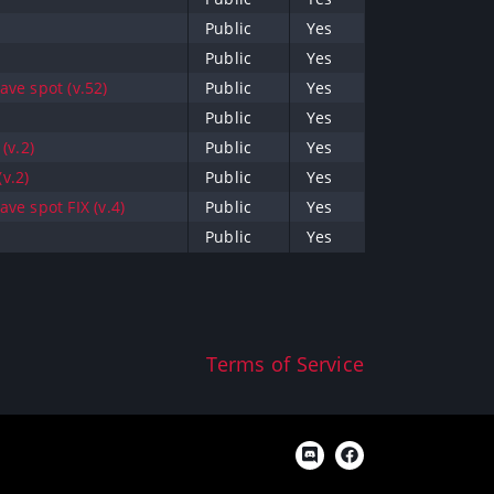
Public
Yes
Public
Yes
ve spot (v.52)
Public
Yes
Public
Yes
(v.2)
Public
Yes
v.2)
Public
Yes
ve spot FIX (v.4)
Public
Yes
Public
Yes
Terms of Service