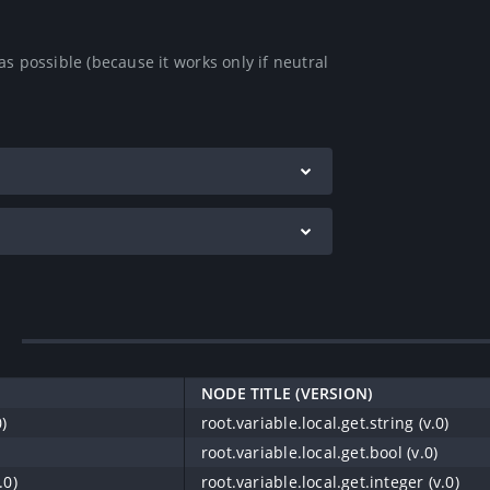
s possible (because it works only if neutral 
NODE TITLE (VERSION)
0)
root.variable.local.get.string (v.0)
root.variable.local.get.bool (v.0)
.0)
root.variable.local.get.integer (v.0)