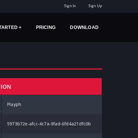
Sign In
Sign Up
STARTED
PRICING
DOWNLOAD
TION
Playph
5973b72e-afcc-4c7a-9fad-6fd4a21dfc0b