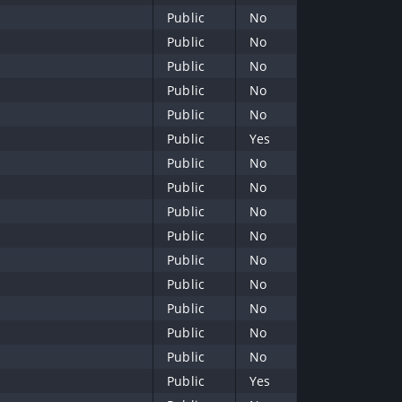
Public
No
Public
No
Public
No
Public
No
Public
No
Public
Yes
Public
No
Public
No
Public
No
Public
No
Public
No
Public
No
Public
No
Public
No
Public
No
Public
Yes