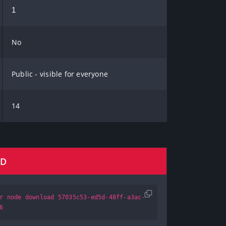
1
No
Public - visible for everyone
14
AD
r node download 57035c53-ed5d-48ff-a3ac-
6