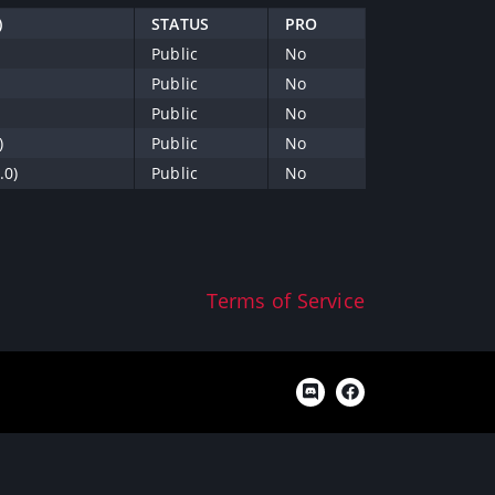
)
STATUS
PRO
Public
No
Public
No
Public
No
)
Public
No
.0)
Public
No
Terms of Service