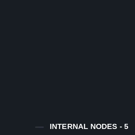
INTERNAL NODES - 5