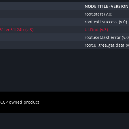
NODE TITLE (VERSION
root.start (v.0)
root.exit.success (v.0)
1fee51f24b (v.3)
UI.Find (v.3)
root.exit.last.error (v.0
root.ui.tree.get.data (v
a CCP owned product