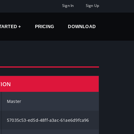
Sign In
Sign Up
STARTED
PRICING
DOWNLOAD
TION
Master
57035c53-ed5d-48ff-a3ac-61ae6d9fca96