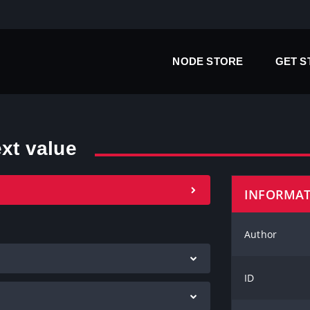
NODE STORE
GET 
ext value
INFORMA
Author
ID