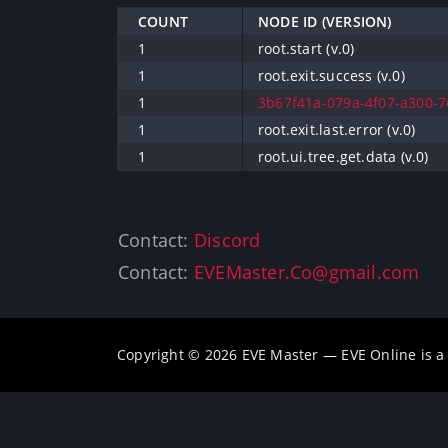
COUNT
NODE ID (VERSION)
1
root.start (v.0)
1
root.exit.success (v.0)
1
3b67f41a-079a-4f07-a300-76
1
root.exit.last.error (v.0)
1
root.ui.tree.get.data (v.0)
Contact:
Discord
Contact:
EVEMaster.Co@gmail.com
Copyright © 2026 EVE Master — EVE Online is 