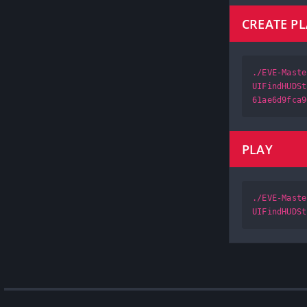
CREATE P
./EVE-Maste
UIFindHUDSt
61ae6d9fca9
PLAY
./EVE-Maste
UIFindHUDSt