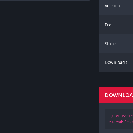
Version
Pro
Status
Downloads
DOWNLO
./EVE-Maste
61ae6d9fca9