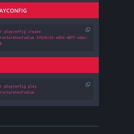
LAYCONFIG
r playconfig create
ructuretextvalue 57035c53-ed5d-48ff-a3ac-
6
r playconfig play
ructuretextvalue