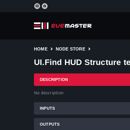
HOME
NODE STORE
UI.Find HUD Structure t
DESCRIPTION
No description
INPUTS
OUTPUTS