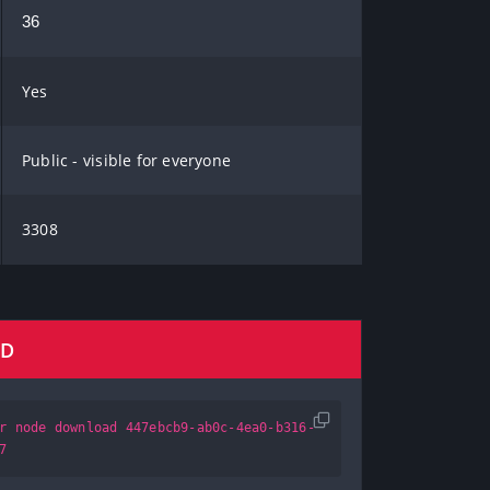
36
Yes
Public - visible for everyone
3308
AD
r node download 447ebcb9-ab0c-4ea0-b316-
7