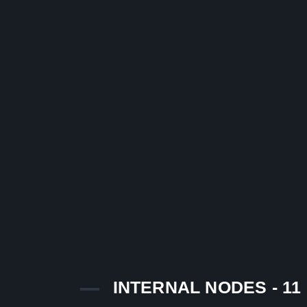
INTERNAL NODES - 11