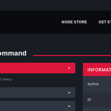
NODE STORE
GET 
command
INFORMA
xt menu
Author
ID