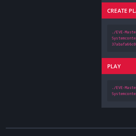
CREATE P
./EVE-Maste
Systemconte
37abafa66c0
PLAY
./EVE-Maste
Systemconte