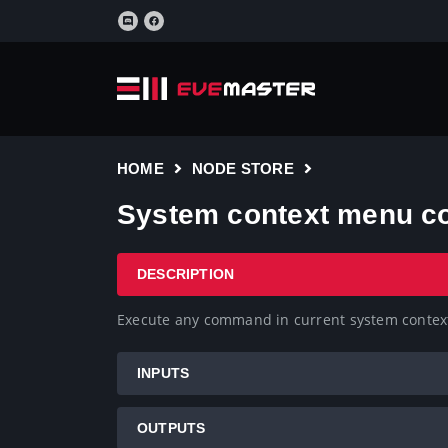
HOME
NODE STORE
System context menu 
DESCRIPTION
Execute any command in current system conte
INPUTS
OUTPUTS