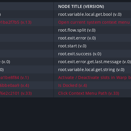
NODE TITLE (VERSION)
)
root.variable.local.get.bool (v.0)
1ba2f7b5 (v.13)
Open current system context menu (
root.flow.split (v.0)
root.exit.error (v.0)
root.start (v.0)
root.exit.success (v.0)
 (v.0)
root.exit.error.get.last.message (v.0)
0)
root.variable.local.get.string (v.0)
a1be8f84 (v.1)
Activate / Deactivate slots in Warp 
6bbe0aa9 (v.4)
Is Docked (v.4)
6e2c2101 (v.33)
Click Context Menu Path (v.33)