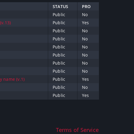
STATUS
PRO
Public
No
v.13)
Public
Yes
Public
No
Public
No
Public
No
Public
No
Public
No
Public
No
by name (v.1)
Public
Yes
Public
No
Public
Yes
Terms of Service