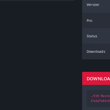
Version
Pro
Status
Downloads
DOWNLO
./EVE-Maste
37abafa66c0