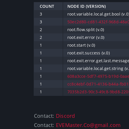
COUNT
NODE ID (VERSION)
3
root.variable.local.get.bool (v.0
3
50ec2d80-cd81-432f-968d-48a0
2
root.flow.split (v.0)
2
root.exit.error (v.0)
1
root.start (v.0)
1
root.exit.success (v.0)
1
root.exit.error.get.last.message
1
root.variable.local.get.string (v.
1
608a3cce-5df7-4975-b19d-0aae
1
cc8c4ebf-0d71-4136-b44a-fb01
1
7035b2d3-90c3-49c8-9bd8-220f
Contact:
Discord
Contact:
EVEMaster.Co@gmail.com