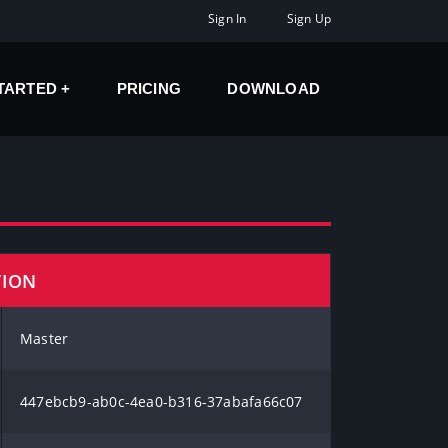
Sign In
Sign Up
STARTED
PRICING
DOWNLOAD
TION
Master
447ebcb9-ab0c-4ea0-b316-37abafa66c07