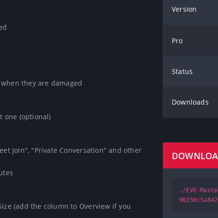
Version
ed

Pro
Status
y when they are damaged

Downloads
 one (optional)

eet Join", "Private Conversation" and other

DOWNLO
tes

./EVE-Maste
96356c5a842
Size (add the column to Overview if you 