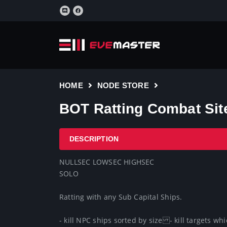
HOME
NODE STORE
BOT Ratting Combat Site
DESCRIPTION
NULLSEC LOWSEC HIGHSEC

SOLO 

Ratting with any Sub Capital Ships.

- kill NPC ships sorted by size- kill targets wh