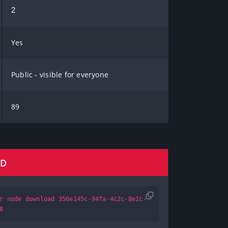
2
Yes
Public - visible for everyone
89
AD
r node download 356e145c-94fa-4c2c-8e1c-
8