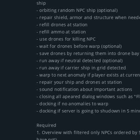
ship

- orbiting random NPC ship (optional)

- repair shield, armor and structure when need
- refill drones at station

- refill ammo at station

- use drones for killing NPC

- wait for drones before warp (optional)

- save drones by returning them into drone ba
- run away if neutral detected (optional)

- run away if carrier ship in grid detected

- warp to next anomaly if player exists at current
- repair your ship and drones at station

- sound notification about important actions

- closing all apeared dialog windows such as "Fl
- docking if no anomalies to warp

- docking if server is going to shudown in 5 minu
Required

1. Overview with filtered only NPCs ordered by 
have not)
