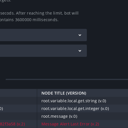
secods. After reaching the limit, bot will 
contains 3600000 milliseconds.
NODE TITLE (VERSION)
)
root.variable.local.get.string (v.0)
0)
root.variable.local.get.integer (v.0)
root.message (v.0)
2f3a58 (v.2)
Message Alert Last Error (v.2)