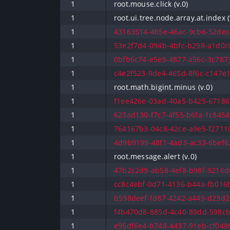
1
root.mouse.click (v.0)
1
root.ui.tree.node.array.at.index (
1
43163514-465e-46ac-9cb6-52dec4
1
53e2f7d4-094b-4bfc-b298-a1d0c0
1
0bfb6c74-e5e8-4877-a56c-3c7873
1
c4e2f523-9de4-465d-8f6c-c147e1
1
root.math.bigint.minus (v.0)
1
f1ee426e-03ad-40a5-b425-67186
1
623ad130-f7c7-4f55-b6fa-1c8454
1
764167b3-04c8-42ce-a9e5-f27110
1
4d9b9199-48f1-4ad3-ac33-6bef62
1
root.message.alert (v.0)
1
47b2c2d9-ab58-4ef8-b98f-9216d8
1
cc8c4ebf-0d71-4136-b44a-fb016b
1
b598deef-fd87-4242-a449-d23d2b
1
f4b470d8-885d-4c40-89dd-598cb
1
e95df6e4-b748-4437-91eb-cf0486