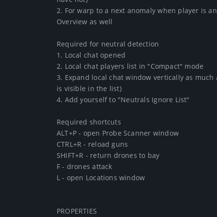
2. For warp to a next anomaly when player is an 
Overview as well

Required for neutral detection

1. Local chat opened

2. Local chat players list in "Compact" mode

3. Expand local chat window vertically as much a
is visible in the list)

4. Add yourself to "Neutrals Ignore List"

Required shortcuts

ALT+P - open Probe Scanner window

CTRL+R - reload guns

SHIFT+R - return drones to bay

F - drones attack

L - open Locations window

PROPERTIES
