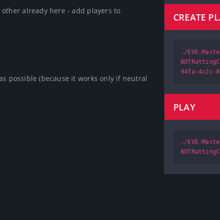
other already here - add players to 
CREATE P
./EVE-Maste
BOTRattingC
94fa-4c2c-8
s possible (because it works only if neutral 
PLAY
./EVE-Maste
BOTRattingC