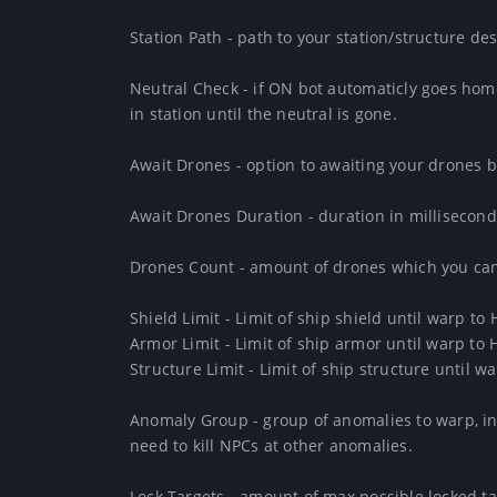
Station Path - path to your station/structure dest
Neutral Check - if ON bot automaticly goes home 
in station until the neutral is gone. 

Await Drones - option to awaiting your drones b
Await Drones Duration - duration in millisecond
Drones Count - amount of drones which you can 
Shield Limit - Limit of ship shield until warp to 
Armor Limit - Limit of ship armor until warp to 
Structure Limit - Limit of ship structure until w
Anomaly Group - group of anomalies to warp, in 
need to kill NPCs at other anomalies.

Lock Targets - amount of max possible locked tar