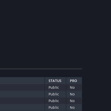
STATUS
PRO
Public
No
Public
No
Public
No
Public
No