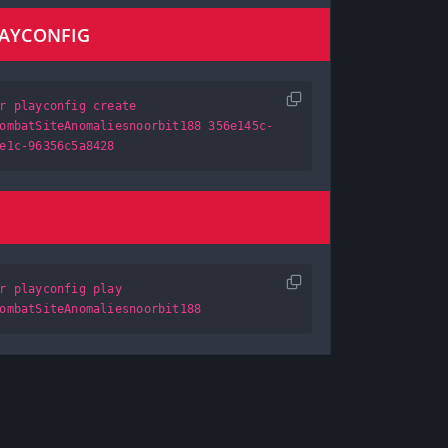
LAYCONFIG
r playconfig create
ombatSiteAnomaliesnoorbit188 356e145c-
e1c-96356c5a8428
r playconfig play
ombatSiteAnomaliesnoorbit188