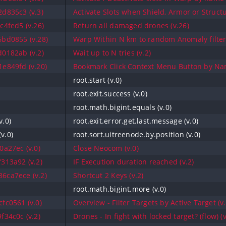
d835c3 (v.3)
Activate Slots when Shield, Armor or Structu
4fed5 (v.26)
Return all damaged drones (v.26)
bd0855 (v.28)
Warp Within N km to random Anomaly filtere
0182ab (v.2)
Wait up to N tries (v.2)
e849fd (v.20)
Bookmark Click Context Menu Button by Nam
root.start (v.0)
root.exit.success (v.0)
root.math.bigint.equals (v.0)
v.0)
root.exit.error.get.last.message (v.0)
v.0)
root.sort.uitreenode.by.position (v.0)
a27ec (v.0)
Close Neocom (v.0)
313a92 (v.2)
IF Execution duration reached (v.2)
6ca7ece (v.2)
Shortcut 2 Keys (v.2)
root.math.bigint.more (v.0)
fc0561 (v.0)
Overview - Filter Targets by Active Target (v.
34c0c (v.2)
Drones - In fight with locked target? (flow) (v