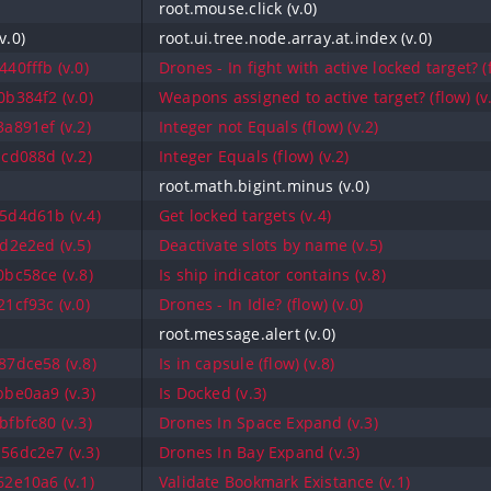
root.mouse.click (v.0)
v.0)
root.ui.tree.node.array.at.index (v.0)
40fffb (v.0)
Drones - In fight with active locked target? (f
b384f2 (v.0)
Weapons assigned to active target? (flow) (v
a891ef (v.2)
Integer not Equals (flow) (v.2)
cd088d (v.2)
Integer Equals (flow) (v.2)
root.math.bigint.minus (v.0)
5d4d61b (v.4)
Get locked targets (v.4)
d2e2ed (v.5)
Deactivate slots by name (v.5)
bc58ce (v.8)
Is ship indicator contains (v.8)
1cf93c (v.0)
Drones - In Idle? (flow) (v.0)
root.message.alert (v.0)
7dce58 (v.8)
Is in capsule (flow) (v.8)
be0aa9 (v.3)
Is Docked (v.3)
fbfc80 (v.3)
Drones In Space Expand (v.3)
56dc2e7 (v.3)
Drones In Bay Expand (v.3)
2e10a6 (v.1)
Validate Bookmark Existance (v.1)