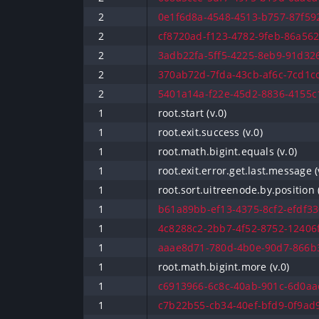
2
0e1f6d8a-4548-4513-b757-87f592
2
cf8720ad-f123-4782-9feb-86a562c
2
3adb22fa-5ff5-4225-8eb9-91d326
2
370ab72d-7fda-43cb-af6c-7cd1cd
2
5401a14a-f22e-45d2-8836-4155c1
1
root.start (v.0)
1
root.exit.success (v.0)
1
root.math.bigint.equals (v.0)
1
root.exit.error.get.last.message (
1
root.sort.uitreenode.by.position (
1
b61a89bb-ef13-4375-8cf2-efdf330
1
4c8288c2-2bb7-4f52-8752-12406f
1
aaae8d71-780d-4b0e-90d7-866b3
1
root.math.bigint.more (v.0)
1
c6913966-6c8c-40ab-901c-6d0aac
1
c7b22b55-cb34-40ef-bfd9-0f9ad9f