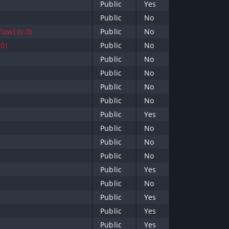
Public
Yes
Public
No
low) (v.0)
Public
No
.0)
Public
No
Public
No
Public
No
Public
No
Public
No
Public
Yes
Public
No
Public
No
Public
No
Public
Yes
Public
No
Public
Yes
Public
Yes
Public
Yes