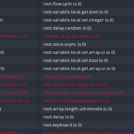
root.flow.split (v.0)
root.variable.local.get.bool (v.0)
0)
root.variable.local.set.integer (v.0)
root.delay.random (v.0)
600b8ab (v.6)
Activate slots by name (v.6)
root.voice.async (v.0)
.0)
root.variable.local.set.array.ui (v.0)
root.variable.local.set.bool (v.0)
.0)
root.variable.local.get.array.ui (v.0)
5f9834 (v.3)
Integer More (flow) (v.3)
320503 (v.11)
Wait while ship indicator (v.11)
77b2eac (v.9)
Overview Get Targets by color Red (v.9)
3837de (v.12)
Return all drones (Hotkey) (v.12)
)
root.array.length.uitreenode (v.0)
root.delay (v.0)
root.keyboard (v.0)
be8f84 (v.0)
Activate / Deactivate slots in Warp by name 