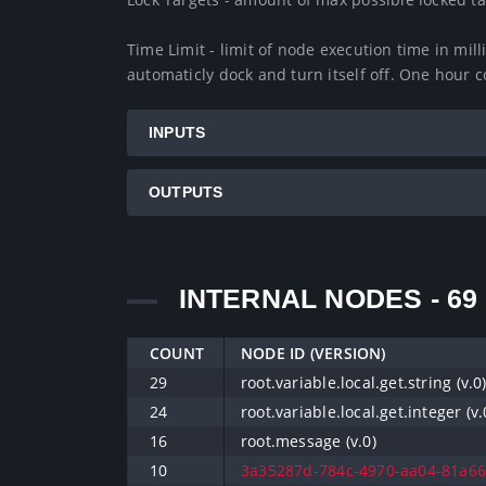
Time Limit - limit of node execution time in milli
automaticly dock and turn itself off. One hour 
INPUTS
OUTPUTS
INTERNAL NODES - 69
COUNT
NODE ID (VERSION)
29
root.variable.local.get.string (v.0
24
root.variable.local.get.integer (v.
16
root.message (v.0)
10
3a35287d-784c-4970-aa04-81a668