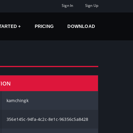
Sign In
Sign Up
STARTED
PRICING
DOWNLOAD
TION
kamchingk
356e145c-94fa-4c2c-8e1c-96356c5a8428