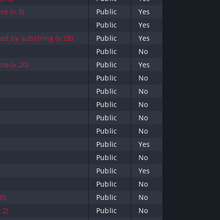
re (v.3)
Public
Yes
Public
Yes
d by substring (v.28)
Public
Yes
Public
No
e (v.20)
Public
Yes
Public
No
Public
No
Public
No
Public
No
Public
No
Public
Yes
Public
No
Public
Yes
Public
No
0)
Public
No
.2)
Public
No