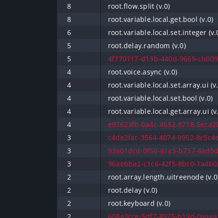
8
root.flow.split (v.0)
8
root.variable.local.get.bool (v.0)
6
root.variable.local.set.integer (v.
5
root.delay.random (v.0)
5
4f770117-d13b-440d-9669-cb009
4
root.voice.async (v.0)
4
root.variable.local.set.array.ui (v
4
root.variable.local.set.bool (v.0)
4
root.variable.local.get.array.ui (v
4
e97623fb-0a4c-4632-8718-5eca20
3
c4de2fac-3564-4074-8952-8c5c4e
3
93a01dcd-0f56-41a5-b737-4ad5d
3
96aebba2-c1c6-42f5-8bc0-1a4b02
2
root.array.length.uitreenode (v.0
2
root.delay (v.0)
2
root.keyboard (v.0)
2
608a3cce-5df7-4975-b19d-0aaea1