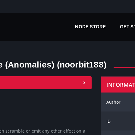
NODE STORE
GET 
 (Anomalies) (noorbit188)
INFORMA
Author
ID
ich scramble or emit any other effect on a 