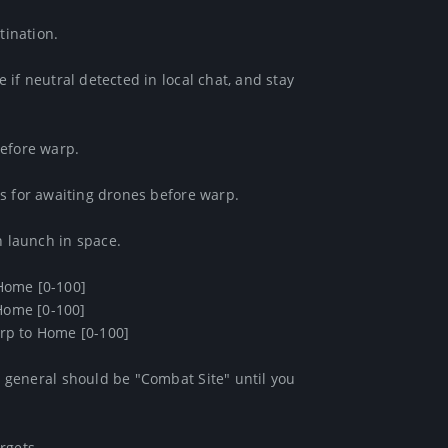
ination.

if neutral detected in local chat, and stay 
efore warp.

s for awaiting drones before warp.

launch in space.

Home [0-100]

Home [0-100]

arp to Home [0-100] 

general should be "Combat Site" until you 
gets.
