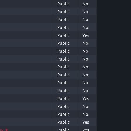
Public
No
Public
No
Public
No
Public
No
Public
Yes
Public
No
Public
No
Public
No
Public
No
Public
No
Public
No
Public
No
Public
Yes
Public
No
Public
No
Public
Yes
(v.0)
Public
Yes