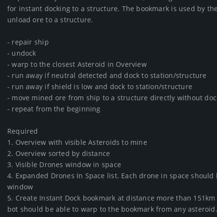
for instant docking to a structure. The bookmark is used by the
unload ore to a structure.

- repair ship

- undock

- warp to the closest Asteroid in Overview

- run away if neutral detected and dock to station/structure

- run away if shield is low and dock to station/structure

- move mined ore from ship to a structure directly without doc
- repeat from the beginning

Required

1. Overview with visible Asteroids to mine

2. Overview sorted by distance

3. Visible Drones window in space

4. Expanded Drones In Space list. Each drone in space should be 
window

5. Create Instant Dock bookmark at distance more than 151km fr
bot should be able to warp to the bookmark from any asteroid