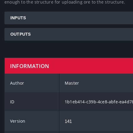
enough to the structure for uploading ore to the structure.
INPUTS
OUTPUTS
INFORMATION
Author
Master
ID
1b1eb414-c39b-4ce8-abfe-ea4d7
Version
141