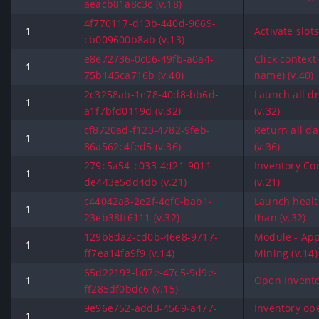
aeacb81a8c3c (v.18)
4f770117-d13b-440d-9669-
1
Activate slot
cb009600b8ab (v.13)
e8e72736-0c06-49fb-a0a4-
Click contex
1
75b145ca716b (v.40)
name) (v.40)
2c3258ab-1e78-40d8-bb6d-
Launch all dr
1
a1f7bfd0119d (v.32)
(v.32)
cf8720ad-f123-4782-9feb-
Return all d
1
86a562c4fed5 (v.36)
(v.36)
279c5a54-c033-4d21-9011-
Inventory C
1
de443e5dd4db (v.21)
(v.21)
c44042a3-2e2f-4ef0-bab1-
Launch health
1
23eb38ff6111 (v.32)
than (v.32)
129b8da2-cd0b-46e8-9717-
Module - App
1
ff7ea14fa9f9 (v.14)
Mining (v.14)
65d22193-b07e-47c5-9d9e-
1
Open Invento
ff285df0bdc6 (v.15)
9e96e752-add3-4569-a477-
Inventory op
1