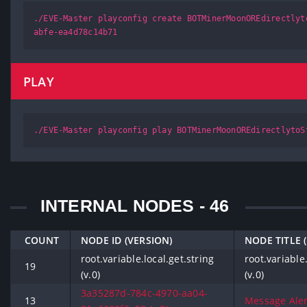
./EVE-Master playconfig create BOTMinerMoonOREdirectlyt
abfe-ea4d78c14b71
PLAY
./EVE-Master playconfig play BOTMinerMoonOREdirectlytoS
INTERNAL NODES - 46
COUNT
NODE ID (VERSION)
NODE TITLE 
root.variable.local.get.string
root.variable.
19
(v.0)
(v.0)
3a35287d-784c-4970-aa04-
13
Message Alert