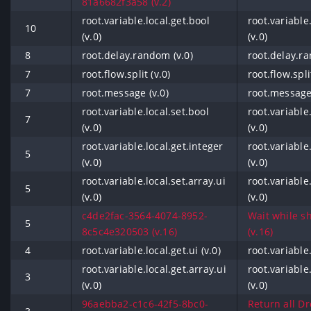
81a6682f3a58 (v.2)
root.variable.local.get.bool
root.variable
10
(v.0)
(v.0)
8
root.delay.random (v.0)
root.delay.ra
7
root.flow.split (v.0)
root.flow.spli
7
root.message (v.0)
root.message 
root.variable.local.set.bool
root.variable
7
(v.0)
(v.0)
root.variable.local.get.integer
root.variable
5
(v.0)
(v.0)
root.variable.local.set.array.ui
root.variable.
5
(v.0)
(v.0)
c4de2fac-3564-4074-8952-
Wait while sh
5
8c5c4e320503 (v.16)
(v.16)
4
root.variable.local.get.ui (v.0)
root.variable.
root.variable.local.get.array.ui
root.variable.
3
(v.0)
(v.0)
96aebba2-c1c6-42f5-8bc0-
Return all Dr