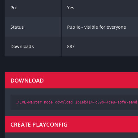
Pro
Yes
Status
Public - visible for everyone
Downloads
887
DOWNLOAD
./EVE-Master node download 1b1eb414-c39b-4ce8-abfe-ea4d
CREATE PLAYCONFIG