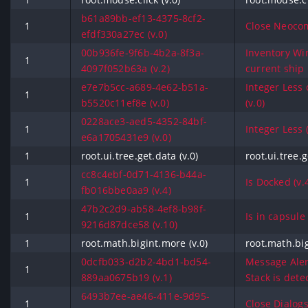
b61a89bb-ef13-4375-8cf2-
1
Close Neocom
efdf330a27ec (v.0)
00b936fe-9f6b-4b2a-8f3a-
Inventory Wi
1
4097f052b63a (v.2)
current ship 
e7e7b5cc-a689-4e62-b51a-
Integer Less 
1
b5520c11ef8e (v.0)
(v.0)
0228ace3-aed5-4352-84bf-
1
Integer Less (
e6a1705431e9 (v.0)
1
root.ui.tree.get.data (v.0)
root.ui.tree.g
cc8c4ebf-0d71-4136-b44a-
1
Is Docked (v.
fb016bbe0aa9 (v.4)
47b2c2d9-ab58-4ef8-b98f-
1
Is in capsule 
9216d87dce58 (v.10)
1
root.math.bigint.more (v.0)
root.math.big
0dcfb033-d2b2-4bd1-bd54-
Message Aler
1
889aa0675b19 (v.1)
Stack is detec
6493b7ee-ae46-411e-9d95-
1
Close Dialogs