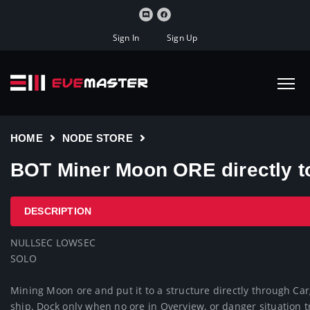
Sign In
Sign Up
HOME
NODE STORE
BOT Miner Moon ORE directly t
DESCRIPTION
NULLSEC LOWSEC

SOLO

Mining Moon ore and put it to a structure directly through Ca
ship. Dock only when no ore in Overview, or danger situation 