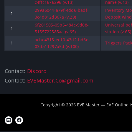
c4ffc1676296 (v.13)
name (v.13)
299a6044-a79f-4dd6-badf-
Inventory Mo
1
3c4d812d367a (v.29)
Deposit wind
6f201505-05b5-484c-9d08-
Universal be
1
5155722585aa (v.65)
station (v.65)
acbe4315-ec10-43d2-bd6e-
1
Triggers Pack
03da11297a5d (v.100)
Contact:
Discord
Contact:
EVEMaster.Co@gmail.com
Copyright © 2026 EVE Master — EVE Online 