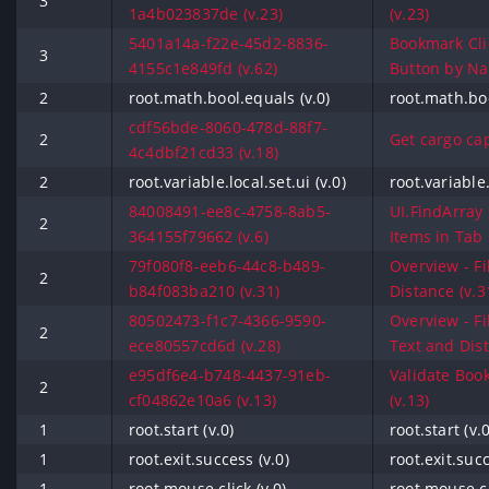
3
1a4b023837de (v.23)
(v.23)
5401a14a-f22e-45d2-8836-
Bookmark Cli
3
4155c1e849fd (v.62)
Button by Na
2
root.math.bool.equals (v.0)
root.math.boo
cdf56bde-8060-478d-88f7-
2
Get cargo cap
4c4dbf21cd33 (v.18)
2
root.variable.local.set.ui (v.0)
root.variable.
84008491-ee8c-4758-8ab5-
UI.FindArray 
2
364155f79662 (v.6)
Items in Tab 
79f080f8-eeb6-44c8-b489-
Overview - Fi
2
b84f083ba210 (v.31)
Distance (v.3
80502473-f1c7-4366-9590-
Overview - Fi
2
ece80557cd6d (v.28)
Text and Dist
e95df6e4-b748-4437-91eb-
Validate Boo
2
cf04862e10a6 (v.13)
(v.13)
1
root.start (v.0)
root.start (v.0
1
root.exit.success (v.0)
root.exit.succ
1
root.mouse.click (v.0)
root.mouse.cl