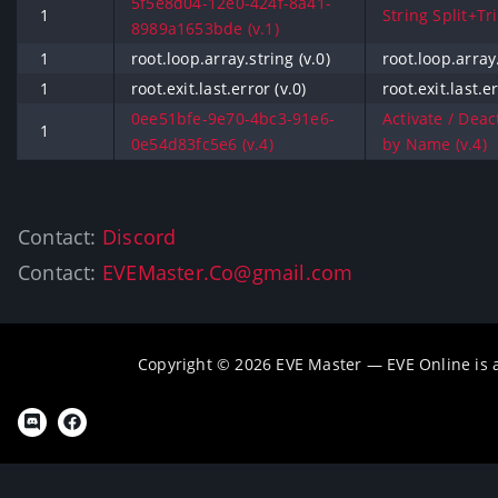
5f5e8d04-12e0-424f-8a41-
1
String Split+Tri
8989a1653bde (v.1)
1
root.loop.array.string (v.0)
root.loop.array.
1
root.exit.last.error (v.0)
root.exit.last.er
0ee51bfe-9e70-4bc3-91e6-
Activate / Deac
1
0e54d83fc5e6 (v.4)
by Name (v.4)
Contact:
Discord
Contact:
EVEMaster.Co@gmail.com
Copyright © 2026 EVE Master — EVE Online is