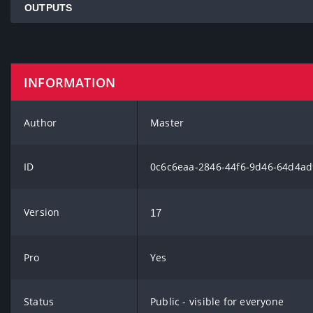
OUTPUTS
INFORMATION
Author
Master
ID
0c6c6eaa-2846-44f6-9d46-64d4ad
Version
17
Pro
Yes
Status
Public - visible for everyone