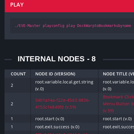
PLAY
./EVE-Master playconfig play DockWarptoBookmarksbyname
INTERNAL NODES - 8
COUNT
NODE ID (VERSION)
NODE TITLE (V
root.variable.local.get.string
root.variable.lo
2
(v.0)
(v.0)
Bookmark Click
5401a14a-f22e-45d2-8836-
2
Menu Button 
4155c1e849fd (v.59)
(v.59)
1
root.start (v.0)
root.start (v.0)
1
root.exit.success (v.0)
root.exit.succes