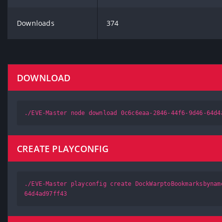
Downloads
374
DOWNLOAD
./EVE-Master node download 0c6c6eaa-2846-44f6-9d46-64d4
CREATE PLAYCONFIG
./EVE-Master playconfig create DockWarptoBookmarksbynam
64d4ad97ff43