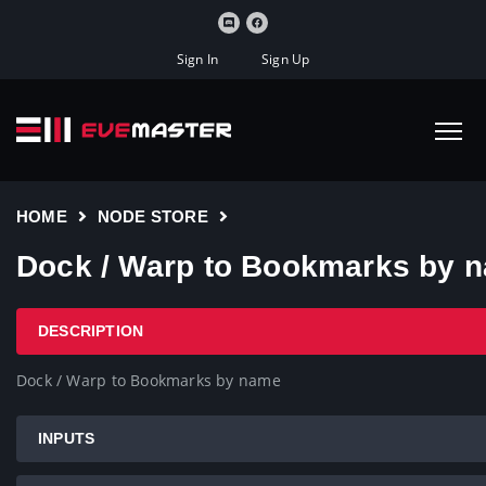
Sign In
Sign Up
HOME
NODE STORE
Dock / Warp to Bookmarks by 
DESCRIPTION
Dock / Warp to Bookmarks by name
INPUTS