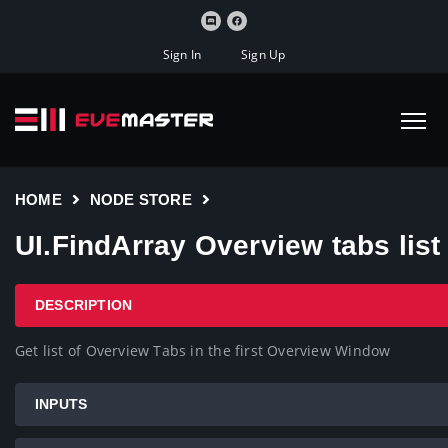
Sign In
Sign Up
HOME
NODE STORE
UI.FindArray Overview tabs list
DESCRIPTION
Get list of Overview Tabs in the first Overview Window
INPUTS