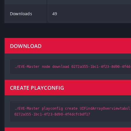
Downloads
49
DOWNLOAD
./EVE-Master node download 0272a355-1bc1-4f23-8d90-4f4d
CREATE PLAYCONFIG
./EVE-Master playconfig create UIFindArrayOverviewtabsl
0272a355-1bc1-4f23-8d90-4f4dcfcbdf17