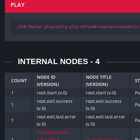
PLAY
./EVE-Master playconfig play UIFindArrayOverviewtabslis
INTERNAL NODES - 4
NODE ID
NODE TITLE
COUNT
S
(VERSION)
(VERSION)
1
root.start (v.0)
root.start (v.0)
Pu
root.exit.success
root.exit.success
1
Pu
(v.0)
(v.0)
root.exit.last.error
root.exit.last.error
1
Pu
(v.0)
(v.0)
1c045804-e48d-
1
4454-885e-
UI.FindArray (v.1)
Pu