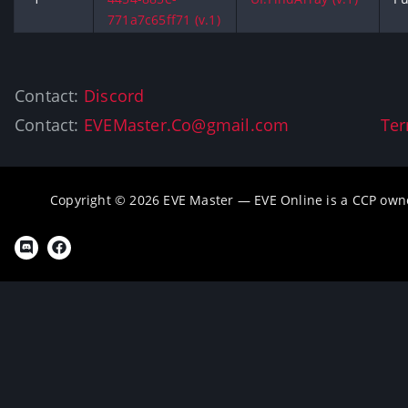
771a7c65ff71 (v.1)
Contact:
Discord
Contact:
EVEMaster.Co@gmail.com
Ter
Copyright © 2026 EVE Master — EVE Online is a CCP own