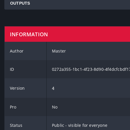
OUTPUTS
INFORMATION
Author
Master
ID
0272a355-1bc1-4f23-8d90-4f4dcfcbdf1
Version
4
Pro
No
Status
Public - visible for everyone