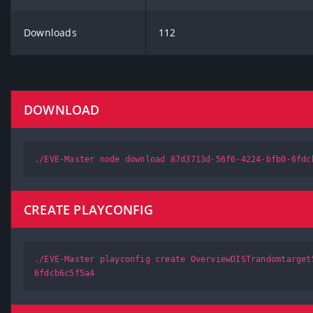
Downloads
112
DOWNLOAD
./EVE-Master node download 87d3713d-56f6-4224-bfb0-6fdc
CREATE PLAYCONFIG
./EVE-Master playconfig create OverviewDISTrandomtarget
6fdcb6c5f5a4