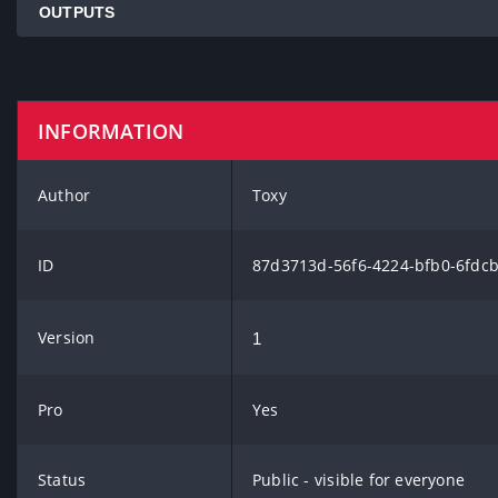
OUTPUTS
INFORMATION
Author
Toxy
ID
87d3713d-56f6-4224-bfb0-6fdc
Version
1
Pro
Yes
Status
Public - visible for everyone