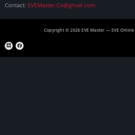
Contact:
EVEMaster.Co@gmail.com
Copyright © 2026 EVE Master — EVE Online