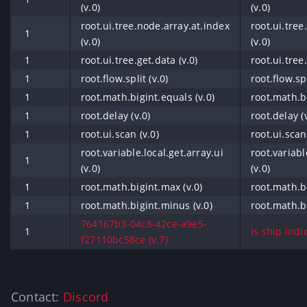
(v.0)
(v.0)
root.ui.tree.node.array.at.index
root.ui.tree
1
(v.0)
(v.0)
1
root.ui.tree.get.data (v.0)
root.ui.tree
1
root.flow.split (v.0)
root.flow.spl
1
root.math.bigint.equals (v.0)
root.math.bi
1
root.delay (v.0)
root.delay (
1
root.ui.scan (v.0)
root.ui.scan
root.variable.local.get.array.ui
root.variabl
1
(v.0)
(v.0)
1
root.math.bigint.max (v.0)
root.math.bi
1
root.math.bigint.minus (v.0)
root.math.b
764167b3-04c8-42ce-a9e5-
1
Is ship indi
f27110bc58ce (v.7)
Contact:
Discord