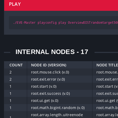
PLAY
./EVE-Master playconfig play OverviewDISTrandomtarget50
INTERNAL NODES - 17
COUNT
NODE ID (VERSION)
NODE TITLE
2
root.mouse.click (v.0)
root.mouse.c
2
root.exit.error (v.0)
root.exit.err
1
root.start (v.0)
root.start (v
1
root.exit.success (v.0)
root.exit.su
1
root.ui.get (v.0)
root.ui.get (
1
root.math.bigint.random (v.0)
root.math.b
root.array.length.uitreenode
root.array.
1