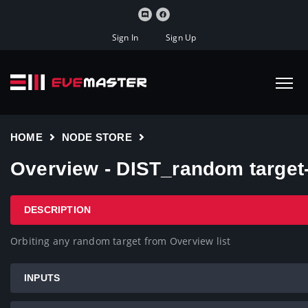
Sign In
Sign Up
HOME
NODE STORE
Overview - DIST_random targe
DESCRIPTION
Orbiting any random target from Overview list
INPUTS