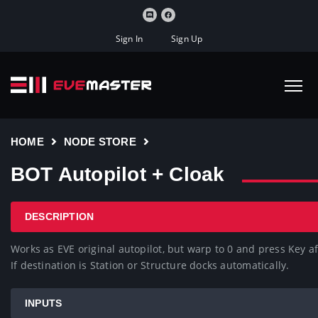
Sign In
Sign Up
HOME
NODE STORE
BOT Autopilot + Cloak
DESCRIPTION
Works as EVE original autopilot, but warp to 0 and press Key aft
If destination is Station or Structure docks automatically.
INPUTS