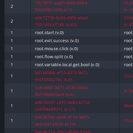
7fb781f1-ead9-4fd0-85b4-
UI.F
2
f2605f0c1070 (v.1)
(v.1)
e8e72736-0c06-49fb-a0a4-
Clic
2
75b145ca716b (v.40)
(v.4
1
root.start (v.0)
root
1
root.exit.success (v.0)
root
1
root.mouse.click (v.0)
root
1
root.flow.split (v.0)
root
1
root.variable.local.get.bool (v.0)
root
b61a89bb-ef13-4375-8cf2-
1
Clos
efdf330a27ec (v.0)
cc8c4ebf-0d71-4136-b44a-
1
Is D
fb016bbe0aa9 (v.4)
adb74937-c297-4e83-b77d-
1
Dial
ce6f94e88211 (v.21)
6493b7ee-ae46-411e-9d95-
1
Clos
aeacb81a8c3c (v.18)
0ab4b214-35b5-4b8b-87a6-