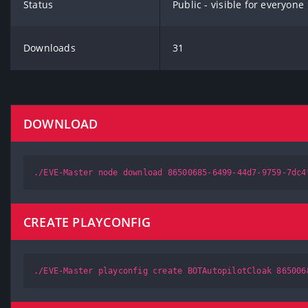
Status
Public - visible for everyone
Downloads
31
DOWNLOAD
./EVE-Master node download 86500685-6499-44d7-9759-7dc4
CREATE PLAYCONFIG
./EVE-Master playconfig create BOTAutopilotCloak 865006