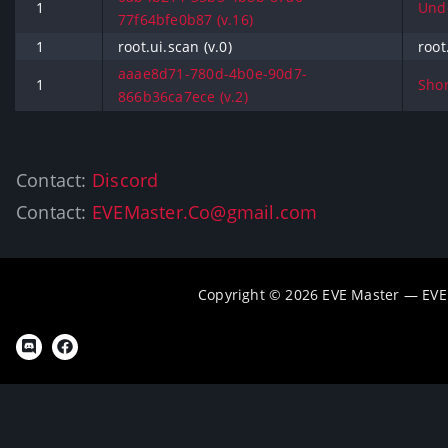
1
Undo
77f64bfe0b87 (v.16)
1
root.ui.scan (v.0)
root
aaae8d71-780d-4b0e-90d7-
1
Shor
866b36ca7ece (v.2)
Contact:
Discord
Contact:
EVEMaster.Co@gmail.com
Copyright © 2026 EVE Master — EVE