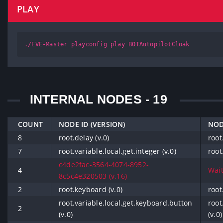
PLAY
./EVE-Master playconfig play BOTAutopilotCloak
INTERNAL NODES - 19
COUNT
NODE ID (VERSION)
NOD
8
root.delay (v.0)
root
7
root.variable.local.get.integer (v.0)
root
c4de2fac-3564-4074-8952-
4
Wait
8c5c4e320503 (v.16)
2
root.keyboard (v.0)
root
root.variable.local.get.keyboard.button
root
2
(v.0)
(v.0)