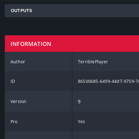
OUTPUTS
INFORMATION
Author
TerriblePlayer
ID
86500685-6499-44d7-9759-7
Version
9
Pro
Yes