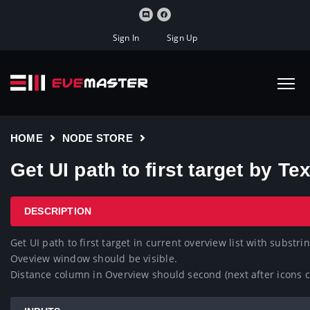
Sign In
Sign Up
HOME
NODE STORE
Get UI path to first target by Te
DESCRIPTION
Get UI path to first target in current overview list with substrin
Oveview window should be visible.

Distance column in Overview should second (next after icons co