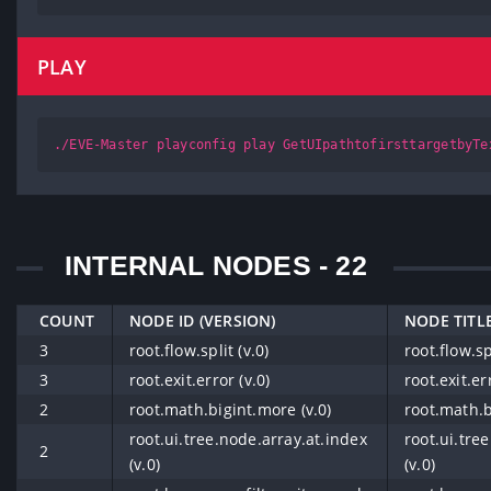
PLAY
./EVE-Master playconfig play GetUIpathtofirsttargetbyTe
INTERNAL NODES - 22
COUNT
NODE ID (VERSION)
NODE TITLE
3
root.flow.split (v.0)
root.flow.spl
3
root.exit.error (v.0)
root.exit.er
2
root.math.bigint.more (v.0)
root.math.b
root.ui.tree.node.array.at.index
root.ui.tre
2
(v.0)
(v.0)