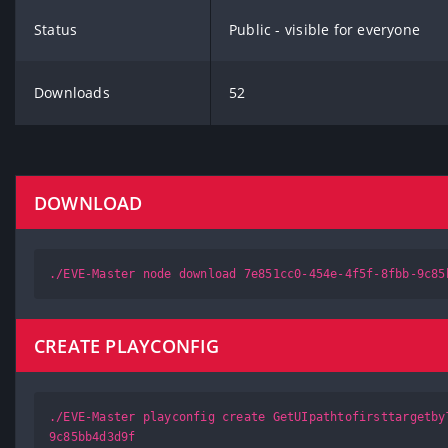
Status
Public - visible for everyone
Downloads
52
DOWNLOAD
./EVE-Master node download 7e851cc0-454e-4f5f-8fbb-9c85
CREATE PLAYCONFIG
./EVE-Master playconfig create GetUIpathtofirsttargetby
9c85bb4d3d9f