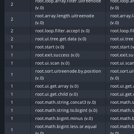
root.loop.array.filter.uitreenode
root.loop.a
2
(v.0)
(v.0)
root.array.length.uitreenode
root.array.
2
(v.0)
(v.0)
2
root.loop.filter.accept (v.0)
root.loop.fi
2
root.ui.tree.get.data (v.0)
root.ui.tree
1
root.start (v.0)
root.start (v
1
root.exit.success (v.0)
root.exit.su
1
root.ui.scan (v.0)
root.ui.scan
root.sort.uitreenode.by.position
root.sort.u
1
(v.0)
(v.0)
1
root.ui.get.array (v.0)
root.ui.get.
1
root.ui.get.child (v.0)
root.ui.get.
1
root.math.string.concat3 (v.0)
root.math.s
1
root.math.string.to.bigint (v.0)
root.math.st
1
root.math.bigint.minus (v.0)
root.math.b
root.math.bigint.less.or.equal
root.math.b
1
(v.0)
(v.0)