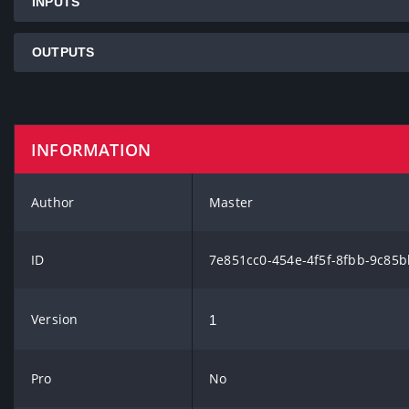
INPUTS
OUTPUTS
INFORMATION
Author
Master
ID
7e851cc0-454e-4f5f-8fbb-9c85
Version
1
Pro
No