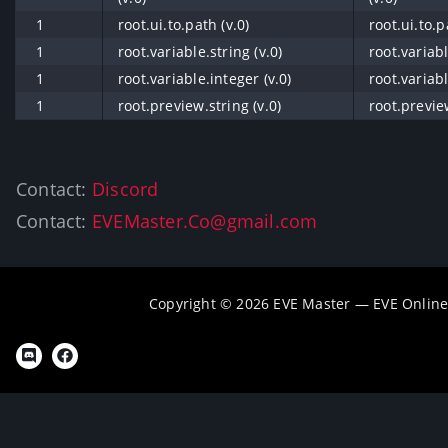
1
root.ui.to.path (v.0)
root.ui.to.p
1
root.variable.string (v.0)
root.variabl
1
root.variable.integer (v.0)
root.variabl
1
root.preview.string (v.0)
root.preview
Contact:
Discord
Contact:
EVEMaster.Co@gmail.com
Copyright © 2026 EVE Master — EVE Online