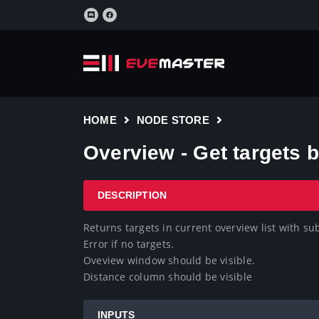
HOME
NODE STORE
Overview - Get targets
DESCRIPTION
Returns targets in current overview list with su
Error if no targets.

Oveview window should be visible.

Distance column should be visible
INPUTS