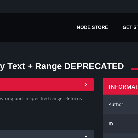
NODE STORE
GET 
 by Text + Range DEPRECATED
INFORMA
bstring and in specified range. Returns 
Author
ID