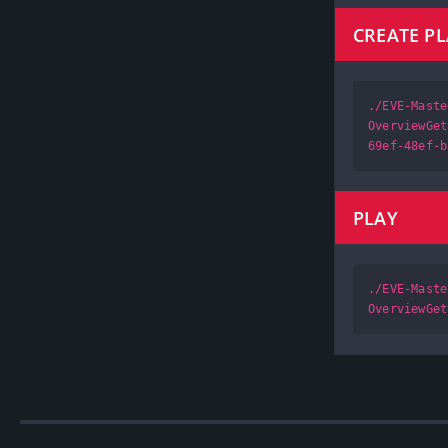
CREATE P
./EVE-Maste
OverviewGet
69ef-48ef-b
PLAY
./EVE-Maste
OverviewGet