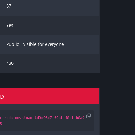
37
Yes
Public - visible for everyone
430
AD
r node download 6d9c06d7-69ef-48ef-b8a0-
5