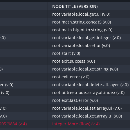
NODE TITLE (VERSION)
root.variable.local.get.ui (v.0)
root.math.string.concat5 (v.0)
root.math.bigint.to.string (v.0)
.0)
root.variable.local.get.integer (v.0)
root.variable.local.set.ui (v.0)
root.start (v.0)
root.exit.success (v.0)
0)
root.variable.local.get.string (v.0)
root.exit.error (v.0)
er (v.0)
root.variable.local.delete.all.layer (v.0)
(v.0)
root.ui.tree.node.array.at.index (v.0)
root.exit.last.error (v.0)
v.0)
root.variable.local.set.array.ui (v.0)
v.0)
root.variable.local.get.array.ui (v.0)
05f9834 (v.4)
Integer More (flow) (v.4)