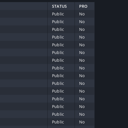
STATUS
PRO
Public
No
Public
No
Public
No
Public
No
Public
No
Public
No
Public
No
Public
No
Public
No
Public
No
Public
No
Public
No
Public
No
Public
No
Public
No