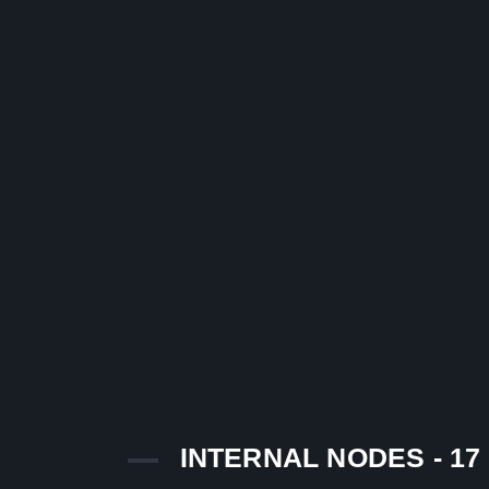
INTERNAL NODES - 17