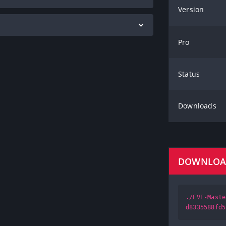
Version
Pro
Status
Downloads
DOWNLO
./EVE-Maste
d8335588fd5