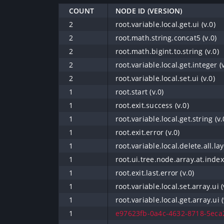
COUNT
NODE ID (VERSION)
2
root.variable.local.get.ui (v.0)
2
root.math.string.concat5 (v.0)
2
root.math.bigint.to.string (v.0)
2
root.variable.local.get.integer (v
2
root.variable.local.set.ui (v.0)
1
root.start (v.0)
1
root.exit.success (v.0)
1
root.variable.local.get.string (v.
1
root.exit.error (v.0)
1
root.variable.local.delete.all.lay
1
root.ui.tree.node.array.at.index 
1
root.exit.last.error (v.0)
1
root.variable.local.set.array.ui (
1
root.variable.local.get.array.ui (
1
e97623fb-0a4c-4632-8718-5eca2