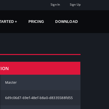
Sign In
Sign Up
STARTED
PRICING
DOWNLOAD
TION
Master
6d9c06d7-69ef-48ef-b8a0-d8335588fd55