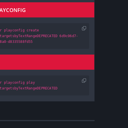
LAYCONFIG
r playconfig create
targetsbyTextRangeDEPRECATED 6d9c06d7-
8a0-d8335588fd55
r playconfig play
targetsbyTextRangeDEPRECATED