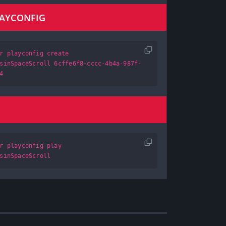
LAYCONFIG
r playconfig create
sinSpaceScroll 6cffe6f8-cccc-4b4a-987f-
4
r playconfig play
sinSpaceScroll