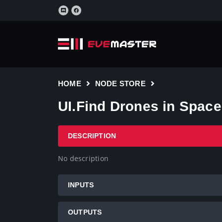
HOME
NODE STORE
UI.Find Drones in Space
DESCRIPTION
No description
INPUTS
OUTPUTS