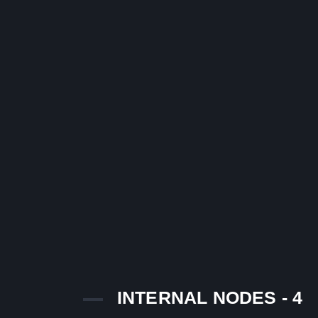
INTERNAL NODES - 4