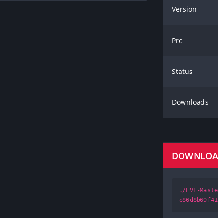
Version
Pro
Status
Downloads
DOWNLO
./EVE-Maste
e86d8b69f41