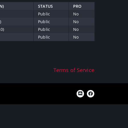
N)
STATUS
PRO
Public
No
)
Public
No
.0)
Public
No
Public
No
Terms of Service