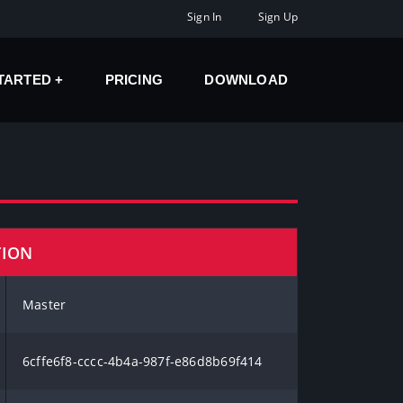
Sign In
Sign Up
STARTED
PRICING
DOWNLOAD
TION
Master
6cffe6f8-cccc-4b4a-987f-e86d8b69f414