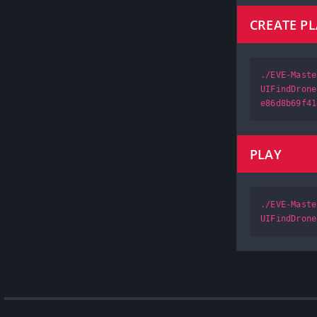
CREATE P
./EVE-Maste
UIFindDrone
e86d8b69f41
PLAY
./EVE-Maste
UIFindDrone