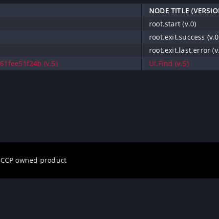
NODE TITLE (VERSIO
root.start (v.0)
root.exit.success (v.0
root.exit.last.error (v
61fee51f24b (v.5)
UI.Find (v.5)
a CCP owned product