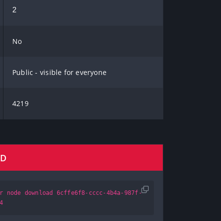
2
No
Public - visible for everyone
4219
AD
r node download 6cffe6f8-cccc-4b4a-987f-
4