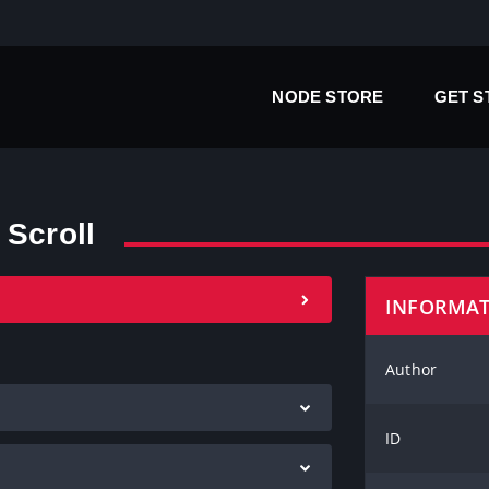
NODE STORE
GET 
 Scroll
INFORMA
Author
ID