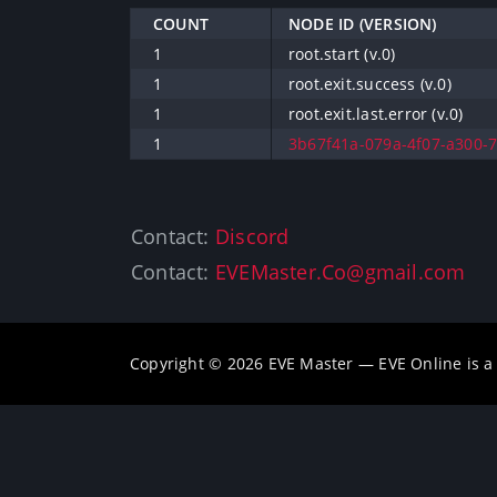
COUNT
NODE ID (VERSION)
1
root.start (v.0)
1
root.exit.success (v.0)
1
root.exit.last.error (v.0)
1
3b67f41a-079a-4f07-a300-7
Contact:
Discord
Contact:
EVEMaster.Co@gmail.com
Copyright © 2026 EVE Master — EVE Online is 