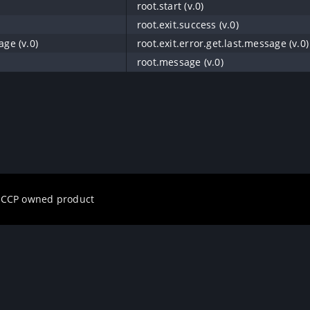
root.start (v.0)
root.exit.success (v.0)
age (v.0)
root.exit.error.get.last.message (v.0)
root.message (v.0)
a CCP owned product