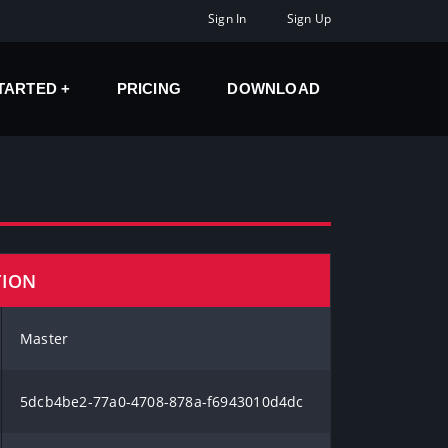
Sign In
Sign Up
STARTED
PRICING
DOWNLOAD
TION
Master
5dcb4be2-77a0-4708-878a-f6943010d4dc