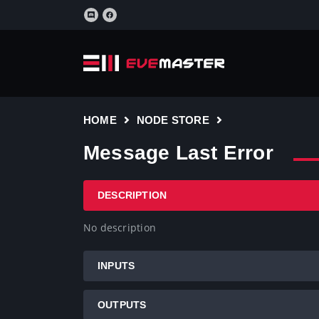
HOME
NODE STORE
Message Last Error
DESCRIPTION
No description
INPUTS
OUTPUTS