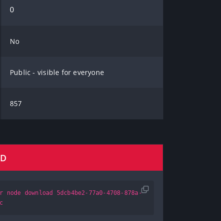
0
No
Public - visible for everyone
857
AD
r node download 5dcb4be2-77a0-4708-878a-
c