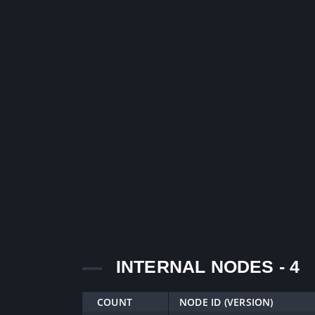
INTERNAL NODES - 4
COUNT
NODE ID (VERSION)