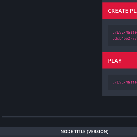
CREATE P
./EVE-Maste
5dcb4be2-77
PLAY
./EVE-Maste
NODE TITLE (VERSION)