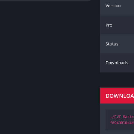
Version
Pro
Status
Downloads
DOWNLO
./EVE-Maste
f6943010d4d