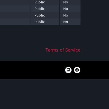
Public
No
Public
No
Public
No
Public
No
Terms of Service