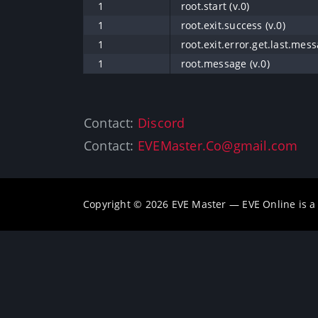
1
root.start (v.0)
1
root.exit.success (v.0)
1
root.exit.error.get.last.mess
1
root.message (v.0)
Contact:
Discord
Contact:
EVEMaster.Co@gmail.com
Copyright © 2026 EVE Master — EVE Online is 