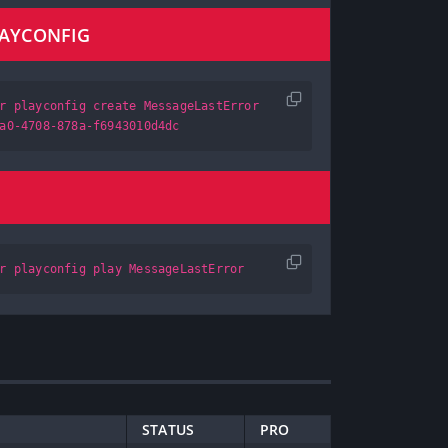
LAYCONFIG
r playconfig create MessageLastError
a0-4708-878a-f6943010d4dc
r playconfig play MessageLastError
STATUS
PRO