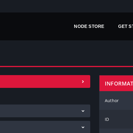
NODE STORE
GET 
INFORMA
Author
ID