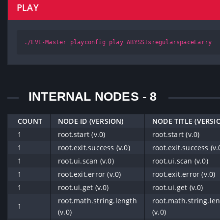
PLAY
./EVE-Master playconfig play ABYSSIsregularspaceLarry
INTERNAL NODES - 8
COUNT
NODE ID (VERSION)
NODE TITLE (VERSI
1
root.start (v.0)
root.start (v.0)
1
root.exit.success (v.0)
root.exit.success (v.
1
root.ui.scan (v.0)
root.ui.scan (v.0)
1
root.exit.error (v.0)
root.exit.error (v.0)
1
root.ui.get (v.0)
root.ui.get (v.0)
root.math.string.length
root.math.string.le
1
(v.0)
(v.0)