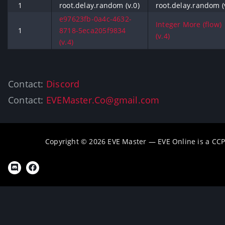
1
root.delay.random (v.0)
root.delay.random (
e97623fb-0a4c-4632-
Integer More (flow)
1
8718-5eca205f9834
(v.4)
(v.4)
Contact:
Discord
Contact:
EVEMaster.Co@gmail.com
Copyright © 2026 EVE Master — EVE Online is a CC