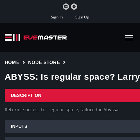
Sign In
Sign Up
HOME
NODE STORE
ABYSS: Is regular space? Larr
DESCRIPTION
Returns success for regular space, failure for Abyssal
INPUTS