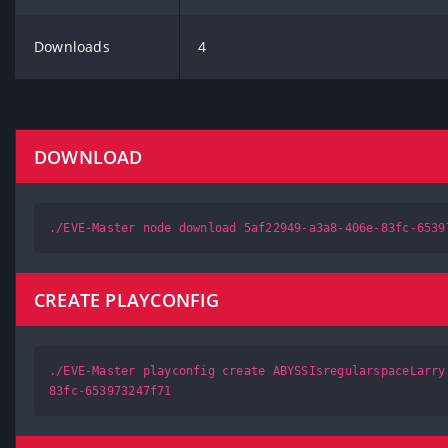
Downloads
4
DOWNLOAD
./EVE-Master node download 5af22949-a3a8-406e-83fc-6539
CREATE PLAYCONFIG
./EVE-Master playconfig create ABYSSIsregularspaceLarry
83fc-653973247f71