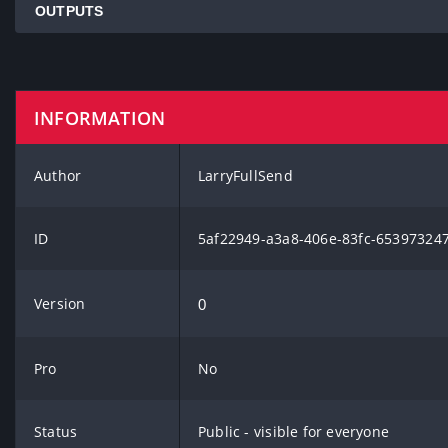
OUTPUTS
INFORMATION
Author
LarryFullSend
ID
5af22949-a3a8-406e-83fc-65397324
Version
0
Pro
No
Status
Public - visible for everyone