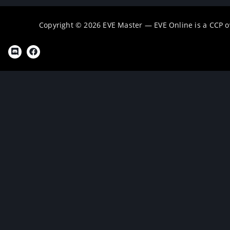
Copyright © 2026 EVE Master — EVE Online is a CCP 