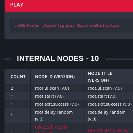
PLAY
./EVE-Master playconfig play WaitwhileSlotsactive
INTERNAL NODES - 10
NODE TITLE
COUNT
NODE ID (VERSION)
(VERSION)
2
root.ui.scan (v.0)
root.ui.scan (v.0)
1
root.start (v.0)
root.start (v.0)
1
root.exit.success (v.0)
root.exit.success (v.0)
root.delay.random
root.delay.random
1
(v.0)
(v.0)
0dc222d5-c23d-
UI.Find Slot Glow by