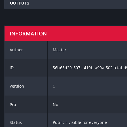
OUTPUTS
INFORMATION
Author
Master
ID
56b65d29-507c-410b-a90a-5021cfabd
Version
1
Pro
No
Status
Public - visible for everyone