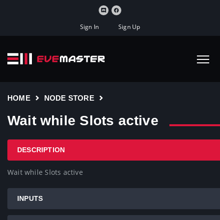
Sign In
Sign Up
HOME
NODE STORE
Wait while Slots active
DESCRIPTION
Wait while Slots active
INPUTS