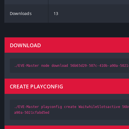
Downloads
13
DOWNLOAD
./EVE-Master node download 56b65d29-507c-410b-a90a-5021
CREATE PLAYCONFIG
./EVE-Master playconfig create WaitwhileSlotsactive 56b
a90a-5021cfabd5ed