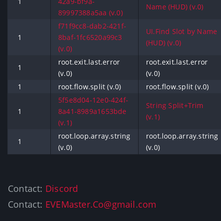
1
42a9-bf9a-
Name (HUD) (v.0)
89997388a5aa (v.0)
f71f9cc8-dab2-421f-
UI.Find Slot by Name
1
8baf-1fc6520a99c3
(HUD) (v.0)
(v.0)
root.exit.last.error
root.exit.last.error
1
(v.0)
(v.0)
1
root.flow.split (v.0)
root.flow.split (v.0)
5f5e8d04-12e0-424f-
String Split+Trim
1
8a41-8989a1653bde
(v.1)
(v.1)
root.loop.array.string
root.loop.array.string
1
(v.0)
(v.0)
Contact:
Discord
Contact:
EVEMaster.Co@gmail.com