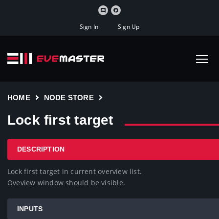
Sign In
Sign Up
HOME
NODE STORE
Lock first target
DESCRIPTION
Lock first target in current overview list.

Oveview window should be visible.
INPUTS