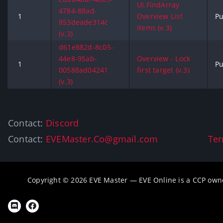
UI.FindArray
4784-88ad-
1
Overview List
Pu
853deade314c
Items (v.3)
(v.3)
d61e882d-8c05-
44e8-95ab-
Overview - Lock
1
Pu
00588ad04241
first target (v.3)
(v.3)
Contact:
Discord
Contact:
EVEMaster.Co@gmail.com
Ter
Copyright © 2026 EVE Master — EVE Online is a CCP own