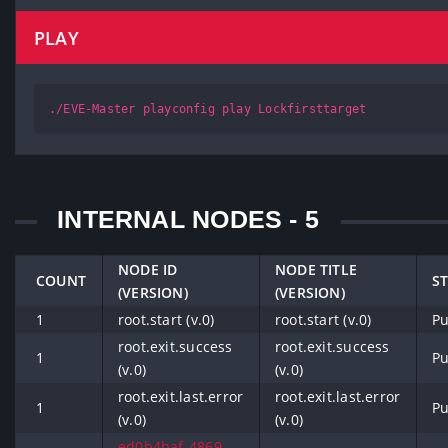
PLAY
./EVE-Master playconfig play Lockfirsttarget
INTERNAL NODES - 5
NODE ID
NODE TITLE
COUNT
S
(VERSION)
(VERSION)
1
root.start (v.0)
root.start (v.0)
Pu
root.exit.success
root.exit.success
1
Pu
(v.0)
(v.0)
root.exit.last.error
root.exit.last.error
1
Pu
(v.0)
(v.0)
ed0b4baf-4869-