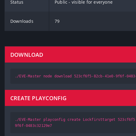
Status
Public - visible for everyone
Downloads
79
DOWNLOAD
./EVE-Master node download 523cf6f5-82cb-41e0-9f6f-0483
CREATE PLAYCONFIG
./EVE-Master playconfig create Lockfirsttarget 523cf6f5
9f6f-0483c32129e7