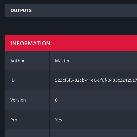
OUTPUTS
INFORMATION
Author
Master
ID
523cf6f5-82cb-41e0-9f6f-0483c32129e
Version
6
Pro
Yes