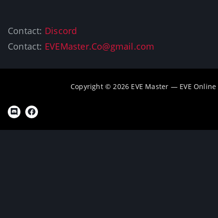
Contact:
Discord
Contact:
EVEMaster.Co@gmail.com
Copyright © 2026 EVE Master — EVE Online