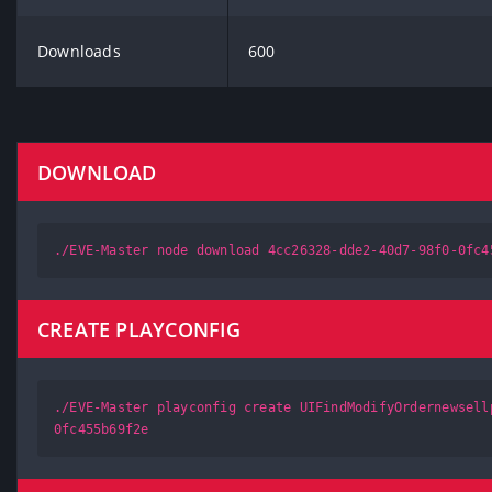
Downloads
600
DOWNLOAD
./EVE-Master node download 4cc26328-dde2-40d7-98f0-0fc4
CREATE PLAYCONFIG
./EVE-Master playconfig create UIFindModifyOrdernewsell
0fc455b69f2e