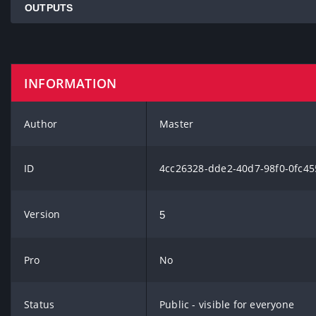
OUTPUTS
INFORMATION
Author
Master
ID
4cc26328-dde2-40d7-98f0-0fc45
Version
5
Pro
No
Status
Public - visible for everyone