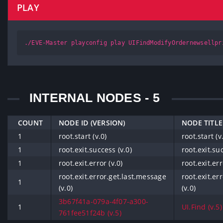
PLAY
./EVE-Master playconfig play UIFindModifyOrdernewsellpr
INTERNAL NODES - 5
COUNT
NODE ID (VERSION)
NODE TITLE
1
root.start (v.0)
root.start (v
1
root.exit.success (v.0)
root.exit.suc
1
root.exit.error (v.0)
root.exit.err
root.exit.error.get.last.message
root.exit.er
1
(v.0)
(v.0)
3b67f41a-079a-4f07-a300-
1
UI.Find (v.5)
761fee51f24b (v.5)