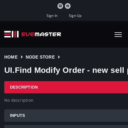
Sign In
Sign Up
HOME
NODE STORE
UI.Find Modify Order - new sell 
DESCRIPTION
No description
INPUTS