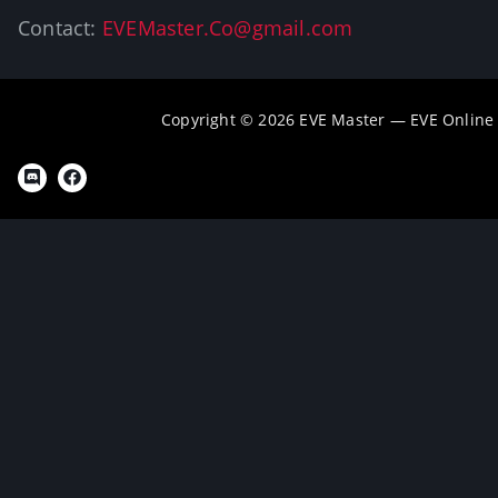
Contact:
EVEMaster.Co@gmail.com
Copyright © 2026 EVE Master — EVE Online