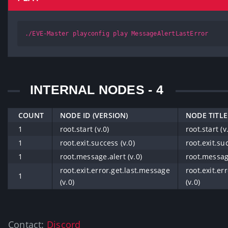
./EVE-Master playconfig play MessageAlertLastError
INTERNAL NODES - 4
COUNT
NODE ID (VERSION)
NODE TITLE
1
root.start (v.0)
root.start (v
1
root.exit.success (v.0)
root.exit.suc
1
root.message.alert (v.0)
root.message
root.exit.error.get.last.message
root.exit.er
1
(v.0)
(v.0)
Contact:
Discord