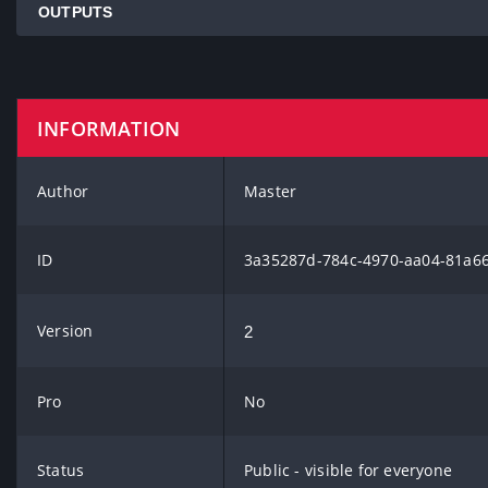
OUTPUTS
INFORMATION
Author
Master
ID
3a35287d-784c-4970-aa04-81a6
Version
2
Pro
No
Status
Public - visible for everyone