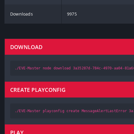
Downloads
9975
DOWNLOAD
./EVE-Master node download 3a35287d-784c-4970-aa04-81a6
CREATE PLAYCONFIG
./EVE-Master playconfig create MessageAlertLastError 3a
PLAY