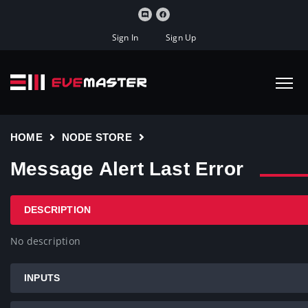
Sign In
Sign Up
HOME
NODE STORE
Message Alert Last Error
DESCRIPTION
No description
INPUTS