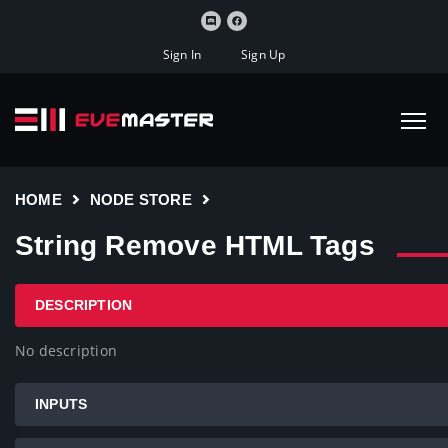
Sign In
Sign Up
HOME
NODE STORE
String Remove HTML Tags
DESCRIPTION
No description
INPUTS