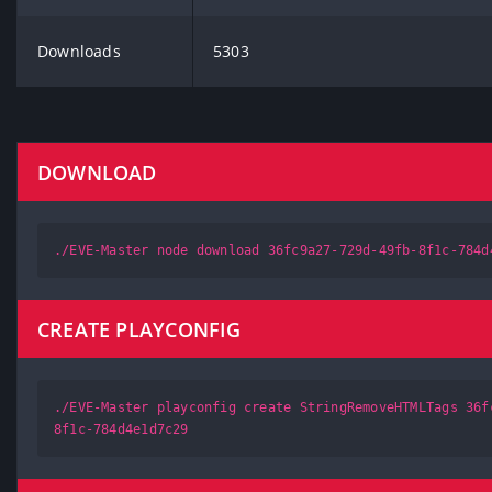
Downloads
5303
DOWNLOAD
./EVE-Master node download 36fc9a27-729d-49fb-8f1c-784d
CREATE PLAYCONFIG
./EVE-Master playconfig create StringRemoveHTMLTags 36f
8f1c-784d4e1d7c29