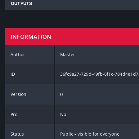
OUTPUTS
INFORMATION
Author
Master
ID
36fc9a27-729d-49fb-8f1c-784d4e1d7
Version
0
Pro
No
Status
Public - visible for everyone