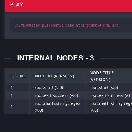
PLAY
./EVE-Master playconfig play StringRemoveHTMLTags
INTERNAL NODES - 3
NODE TITLE
COUNT
NODE ID (VERSION)
(VERSION)
1
root.start (v.0)
root.start (v.0)
1
root.exit.success (v.0)
root.exit.success (v.0
root.math.string.regex
root.math.string.reg
1
(v.0)
(v.0)