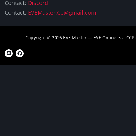
Contact:
Discord
Contact:
EVEMaster.Co@gmail.com
Copyright © 2026 EVE Master — EVE Online is a CCP