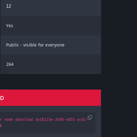
12
Yes
Public - visible for everyone
264
AD
r node download 2e18215e-2548-4d55-ac42-
8