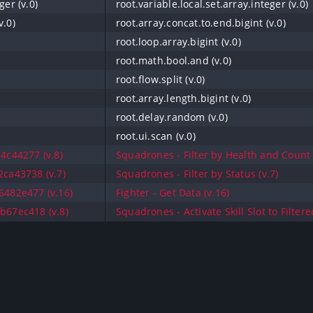
ger (v.0)
root.variable.local.set.array.integer (v.0)
v.0)
root.array.concat.to.end.bigint (v.0)
root.loop.array.bigint (v.0)
root.math.bool.and (v.0)
root.flow.split (v.0)
root.array.length.bigint (v.0)
root.delay.random (v.0)
root.ui.scan (v.0)
4c44277 (v.8)
Squadrones - Filter by Health and Count 
ca43738 (v.7)
Squadrones - Filter by Status (v.7)
482e477 (v.16)
Fighter - Get Data (v.16)
67ec418 (v.8)
Squadrones - Activate Skill Slot to Filter