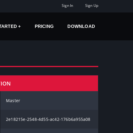
Sign In
Sign Up
STARTED
PRICING
DOWNLOAD
TION
Master
2e18215e-2548-4d55-ac42-176b6a955a08