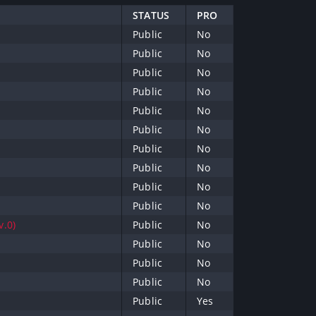
STATUS
PRO
Public
No
Public
No
Public
No
Public
No
Public
No
Public
No
Public
No
Public
No
Public
No
Public
No
v.0)
Public
No
Public
No
Public
No
Public
No
Public
Yes