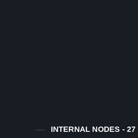
INTERNAL NODES - 27