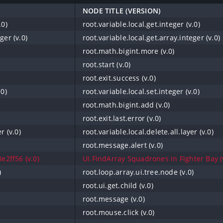
NODE TITLE (VERSION)
.0)
root.variable.local.get.integer (v.0)
ger (v.0)
root.variable.local.get.array.integer (v.0)
root.math.bigint.more (v.0)
root.start (v.0)
root.exit.success (v.0)
.0)
root.variable.local.set.integer (v.0)
root.math.bigint.add (v.0)
root.exit.last.error (v.0)
r (v.0)
root.variable.local.delete.all.layer (v.0)
root.message.alert (v.0)
e2ff56 (v.0)
UI.FindArray Squadrones in Fighter Bay (
)
root.loop.array.ui.tree.node (v.0)
root.ui.get.child (v.0)
root.message (v.0)
root.mouse.click (v.0)