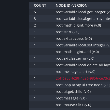
COUNT
NODE ID (VERSION)
5
root.variable.local.get.integer (v
3
root.variable.local.get.array.inte
2
root.math.bigint.more (v.0)
1
root.start (v.0)
1
root.exit.success (v.0)
1
root.variable.local.set.integer (v
1
root.math.bigint.add (v.0)
1
root.exit.last.error (v.0)
1
root.variable.local.delete.all.laye
1
root.message.alert (v.0)
1
2bff6a55-628f-4326-9856-ce73c8
1
root.loop.array.ui.tree.node (v.0
1
root.ui.get.child (v.0)
1
root.message (v.0)
1
root.mouse.click (v.0)