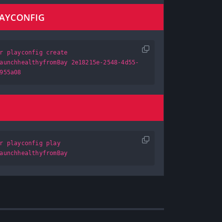
LAYCONFIG
r playconfig create
aunchhealthyfromBay 2e18215e-2548-4d55-
955a08
r playconfig play
aunchhealthyfromBay