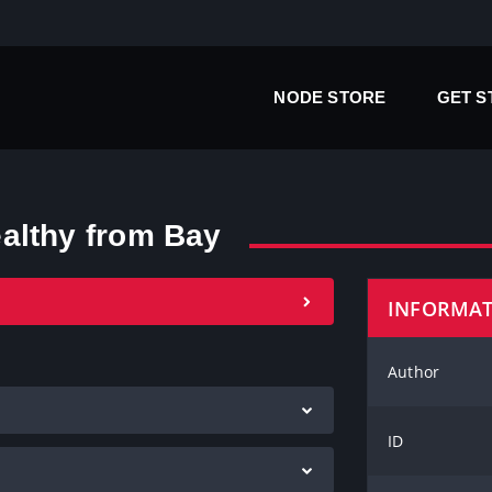
NODE STORE
GET 
althy from Bay
INFORMA
Author
ID