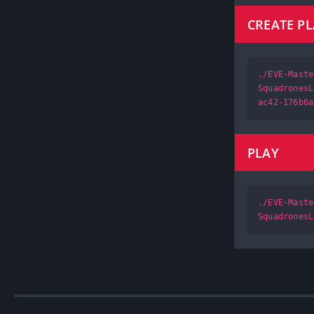
CREATE P
./EVE-Maste
SquadronesL
ac42-176b6a
PLAY
./EVE-Maste
SquadronesL