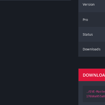
Version
Pro
Status
Downloads
DOWNLO
./EVE-Maste
176b6a955a0