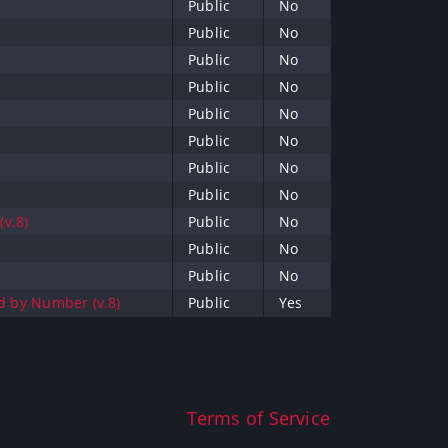
Public
No
Public
No
Public
No
Public
No
Public
No
Public
No
Public
No
Public
No
(v.8)
Public
No
Public
No
Public
No
ed by Number (v.8)
Public
Yes
Terms of Service