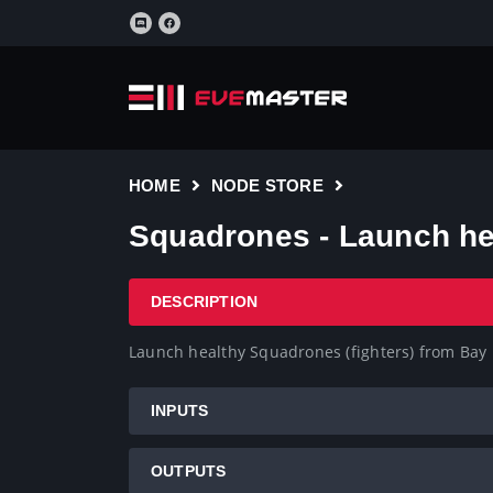
HOME
NODE STORE
Squadrones - Launch he
DESCRIPTION
Launch healthy Squadrones (fighters) from Bay
INPUTS
OUTPUTS