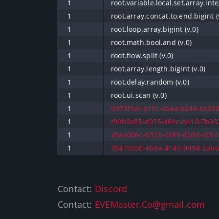
1
root.variable.local.set.array.inte
1
root.array.concat.to.end.bigint (
1
root.loop.array.bigint (v.0)
1
root.math.bool.and (v.0)
1
root.flow.split (v.0)
1
root.array.length.bigint (v.0)
1
root.delay.random (v.0)
1
root.ui.scan (v.0)
1
d973f1af-a13c-4b4a-b244-bc393
1
f99b0a83-d935-464c-b410-7b032
1
a5aa00ec-b325-4185-82dd-c0946
1
39475550-eb8a-4145-9d94-2ab6b
Contact:
Discord
Contact:
EVEMaster.Co@gmail.com