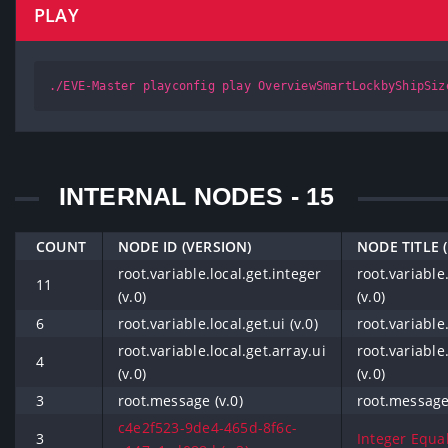
PLAY
./EVE-Master playconfig play OverviewSmartLockbyShipSiz
INTERNAL NODES - 15
COUNT
NODE ID (VERSION)
NODE TITLE 
root.variable.local.get.integer
root.variable
11
(v.0)
(v.0)
6
root.variable.local.get.ui (v.0)
root.variable.
root.variable.local.get.array.ui
root.variable.
4
(v.0)
(v.0)
3
root.message (v.0)
root.message 
c4e2f523-9de4-465d-8f6c-
3
Integer Equals