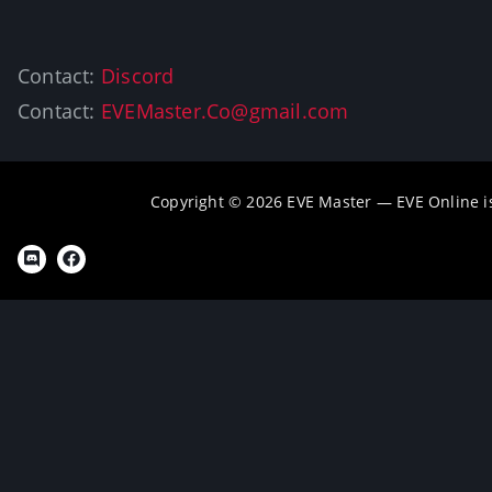
Contact:
Discord
Contact:
EVEMaster.Co@gmail.com
Copyright © 2026 EVE Master — EVE Online 