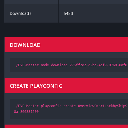
Downloads
5483
DOWNLOAD
./EVE-Master node download 276ff2e2-d2bc-4df9-9768-8af8
CREATE PLAYCONFIG
./EVE-Master playconfig create OverviewSmartLockbyShipS
8af866881500