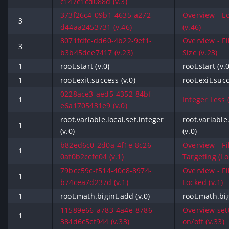
c147e1cd088d (v.3)
373f26c4-09b1-4635-a272-
Overview - L
3
d44aa2453731 (v.46)
(v.46)
8071fdfc-dd60-4b22-9ef1-
Overview - Fi
3
b3b45dee7417 (v.23)
Size (v.23)
1
root.start (v.0)
root.start (v.0
1
root.exit.success (v.0)
root.exit.succ
0228ace3-aed5-4352-84bf-
1
Integer Less (
e6a1705431e9 (v.0)
root.variable.local.set.integer
root.variable
1
(v.0)
(v.0)
b82ed6c0-2d0a-4f1e-8c26-
Overview - Fi
1
0af0b2ccfe04 (v.1)
Targeting (Loc
79bcc59c-f514-40c8-8974-
Overview - Fi
1
b74cea7d237d (v.1)
Locked (v.1)
1
root.math.bigint.add (v.0)
root.math.big
11589e66-a783-4a4e-8786-
Overview set
1
384d6c5cf944 (v.33)
on/off (v.33)