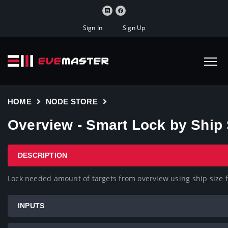
Sign In
Sign Up
HOME
NODE STORE
Overview - Smart Lock by Ship 
DESCRIPTION
Lock needed amount of targets from overview using ship size fo
INPUTS