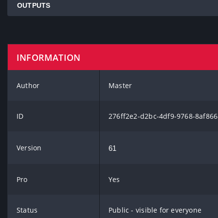
OUTPUTS
INFORMATION
Author
Master
ID
276ff2e2-d2bc-4df9-9768-8af86
Version
61
Pro
Yes
Status
Public - visible for everyone