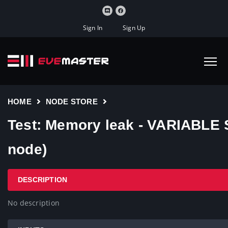
Sign In
Sign Up
HOME
NODE STORE
Test: Memory leak - VARIABLE 
node)
DESCRIPTION
No description