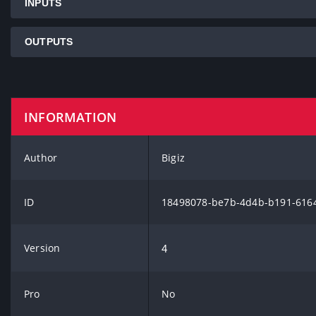
INPUTS
OUTPUTS
INFORMATION
Author
Bigiz
ID
18498078-be7b-4d4b-b191-616
Version
4
Pro
No