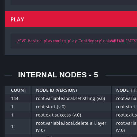
PLAY
./EVE-Master playconfig play TestMemoryleakVARIABLESETS
INTERNAL NODES - 5
COUNT
NODE ID (VERSION)
NODE TIT
144
root.variable.local.set.string (v.0)
root.varia
1
root.start (v.0)
root.start 
1
root.exit.success (v.0)
root.exit.
root.variable.local.delete.all.layer
root.varia
1
(v.0)
(v.0)