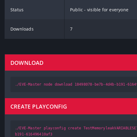
Status
Public - visible for everyone
Downloads
7
DOWNLOAD
./EVE-Master node download 18498078-be7b-4d4b-b191-6164
CREATE PLAYCONFIG
./EVE-Master playconfig create TestMemoryleakVARIABLESE
b191-616496410af3