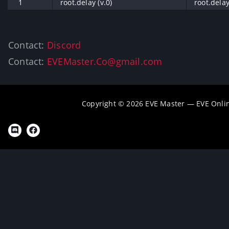
1
root.delay (v.0)
root.delay
Contact:
Discord
Contact:
EVEMaster.Co@gmail.com
Copyright © 2026 EVE Master — EVE Onli