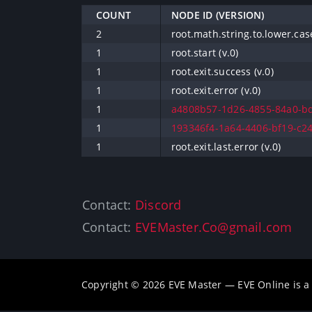
COUNT
NODE ID (VERSION)
2
root.math.string.to.lower.case
1
root.start (v.0)
1
root.exit.success (v.0)
1
root.exit.error (v.0)
1
a4808b57-1d26-4855-84a0-bd
1
193346f4-1a64-4406-bf19-c24
1
root.exit.last.error (v.0)
Contact:
Discord
Contact:
EVEMaster.Co@gmail.com
Copyright © 2026 EVE Master — EVE Online is 