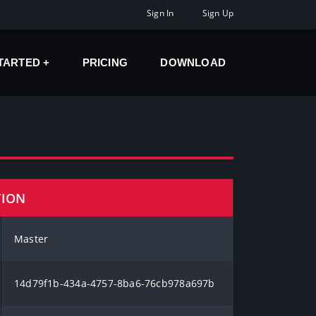
Sign In
Sign Up
STARTED
PRICING
DOWNLOAD
TION
Master
14d79f1b-434a-4757-8ba6-76cb978a697b