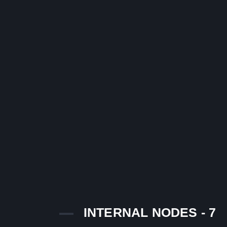
INTERNAL NODES - 7