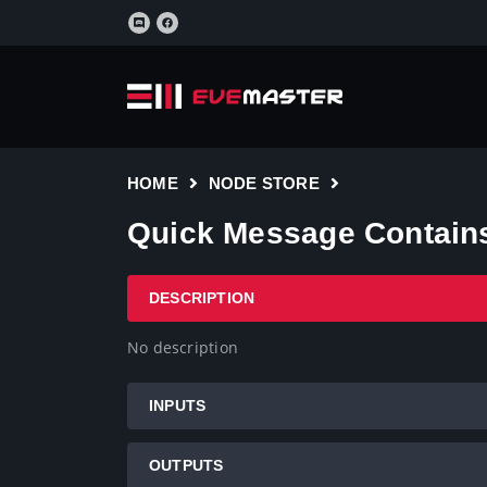
HOME
NODE STORE
Quick Message Contains 
DESCRIPTION
No description
INPUTS
OUTPUTS