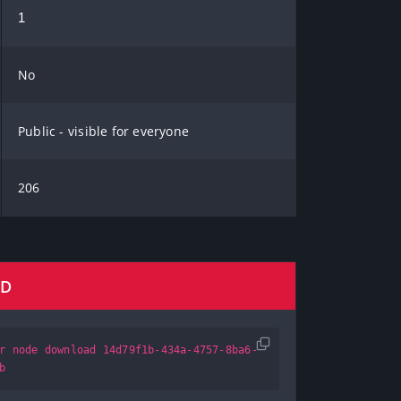
1
No
Public - visible for everyone
206
AD
r node download 14d79f1b-434a-4757-8ba6-
b