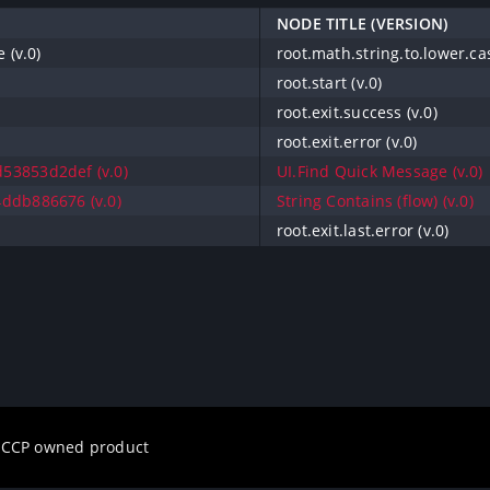
NODE TITLE (VERSION)
 (v.0)
root.math.string.to.lower.cas
root.start (v.0)
root.exit.success (v.0)
root.exit.error (v.0)
53853d2def (v.0)
UI.Find Quick Message (v.0)
ddb886676 (v.0)
String Contains (flow) (v.0)
root.exit.last.error (v.0)
a CCP owned product