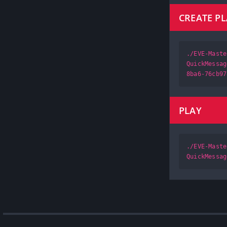
CREATE P
./EVE-Maste
QuickMessag
8ba6-76cb97
PLAY
./EVE-Maste
QuickMessag