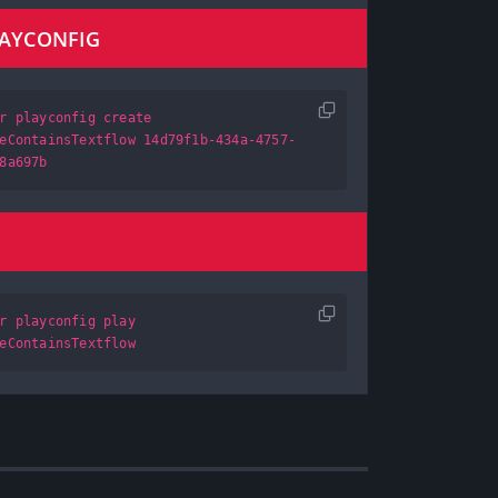
LAYCONFIG
r playconfig create
eContainsTextflow 14d79f1b-434a-4757-
8a697b
r playconfig play
eContainsTextflow