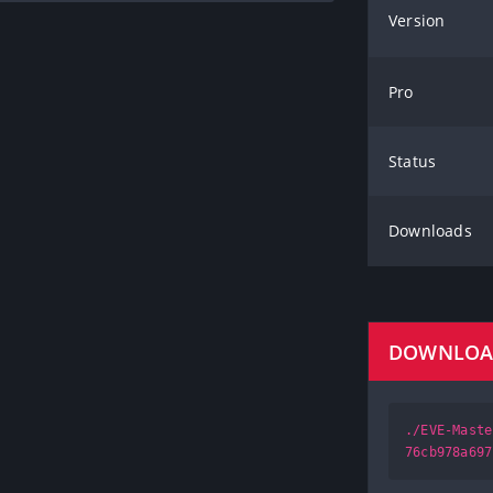
Version
Pro
Status
Downloads
DOWNLO
./EVE-Maste
76cb978a697