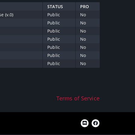
STATUS
PRO
e (v.0)
Public
No
Public
No
Public
No
Public
No
Public
No
Public
No
Public
No
Terms of Service