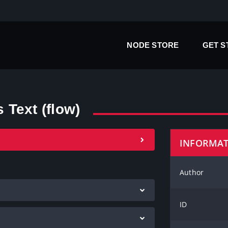
NODE STORE
GET 
Text (flow)
INFORMA
Author
ID