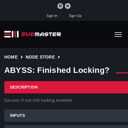
Sign In
Sign Up
HOME
NODE STORE
ABYSS: Finished Locking?
DESCRIPTION
Success if not still locking enemies
INPUTS