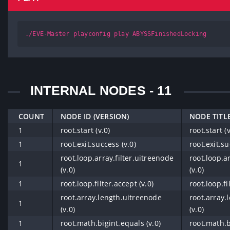
./EVE-Master playconfig play ABYSSFinishedLocking
INTERNAL NODES - 11
COUNT
NODE ID (VERSION)
NODE TITLE
1
root.start (v.0)
root.start (v
1
root.exit.success (v.0)
root.exit.su
root.loop.array.filter.uitreenode
root.loop.a
1
(v.0)
(v.0)
1
root.loop.filter.accept (v.0)
root.loop.fi
root.array.length.uitreenode
root.array.
1
(v.0)
(v.0)
1
root.math.bigint.equals (v.0)
root.math.b