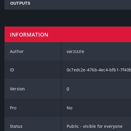
OUTPUTS
INFORMATION
Author
varzizzle
ID
0c7edc2e-476b-4ec4-bfb1-7f40
Version
0
Pro
No
Status
Public - visible for everyone