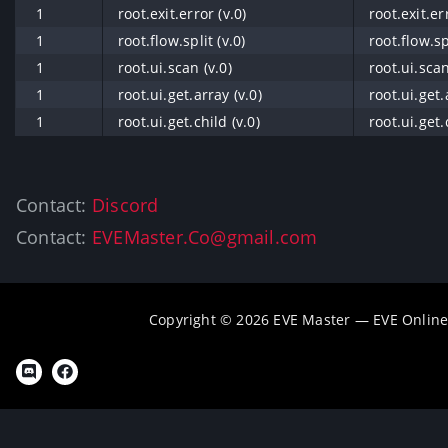
1
root.exit.error (v.0)
root.exit.er
1
root.flow.split (v.0)
root.flow.spl
1
root.ui.scan (v.0)
root.ui.scan
1
root.ui.get.array (v.0)
root.ui.get.
1
root.ui.get.child (v.0)
root.ui.get.
Contact:
Discord
Contact:
EVEMaster.Co@gmail.com
Copyright © 2026 EVE Master — EVE Online