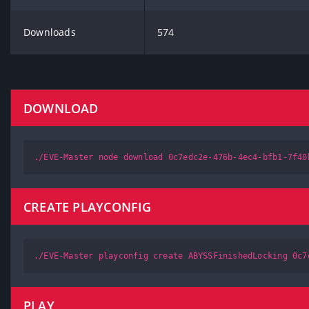
Downloads
574
DOWNLOAD
./EVE-Master node download 0c7edc2e-476b-4ec4-bfb1-7f40
CREATE PLAYCONFIG
./EVE-Master playconfig create ABYSSFinishedLocking 0c7
PLAY