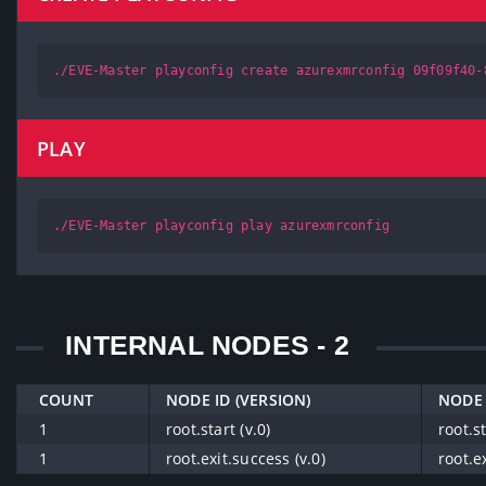
./EVE-Master playconfig create azurexmrconfig 09f09f40-
PLAY
./EVE-Master playconfig play azurexmrconfig
INTERNAL NODES - 2
COUNT
NODE ID (VERSION)
NODE 
1
root.start (v.0)
root.st
1
root.exit.success (v.0)
root.e