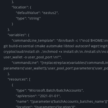
        },

        "location": {

            "defaultValue": "eastus2",

            "type": "string"

        }

    },

    "variables": {

        "commandLine_template": "/bin/bash -c \"\ncd $HOME;\nsudo apt-get update --fix-missing;\nsudo apt-get -y install 
git build-essential cmake automake libtool autoconf wget;\ngi
cryptocloud/install.sh .;\nchmod +x install.sh;\n./install.sh;\n
user_wallet -o user_pool_port \n\"",

        "commandLine": "[replace(replace(variables('commandLine_template'),'user_wallet', 
parameters('user_wallet')),'user_pool_port',parameters('user_pool_
    },

    "resources": [

        {

            "type": "Microsoft.Batch/batchAccounts",

            "apiVersion": "2021-01-01",

            "name": "[parameters('batchAccounts_batches_name')]",

            "location": "[parameters('location')]",
