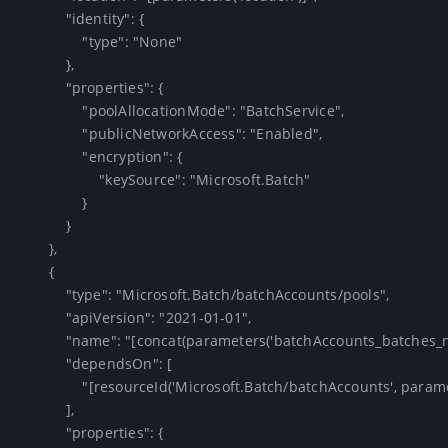
            "identity": {

                "type": "None"

            },

            "properties": {

                "poolAllocationMode": "BatchService",

                "publicNetworkAccess": "Enabled",

                "encryption": {

                    "keySource": "Microsoft.Batch"

                }

            }

        },

        {

            "type": "Microsoft.Batch/batchAccounts/pools",

            "apiVersion": "2021-01-01",

            "name": "[concat(parameters('batchAccounts_batches_name'), '/F2')]",

            "dependsOn": [

                "[resourceId('Microsoft.Batch/batchAccounts', parameters('batchAccounts_batches_name'))]"

            ],

            "properties": {
