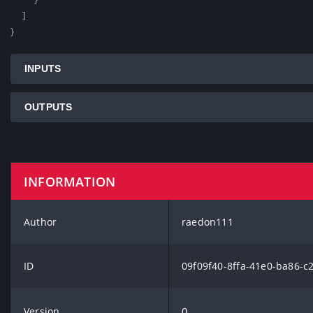
    ]

}
INPUTS
OUTPUTS
INFORMATION
Author
raedon111
ID
09f09f40-8ffa-41e0-ba86-c
Version
0