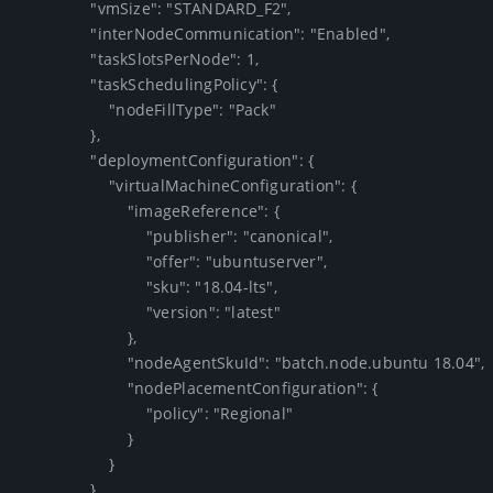
                "vmSize": "STANDARD_F2",

                "interNodeCommunication": "Enabled",

                "taskSlotsPerNode": 1,

                "taskSchedulingPolicy": {

                    "nodeFillType": "Pack"

                },

                "deploymentConfiguration": {

                    "virtualMachineConfiguration": {

                        "imageReference": {

                            "publisher": "canonical",

                            "offer": "ubuntuserver",

                            "sku": "18.04-lts",

                            "version": "latest"

                        },

                        "nodeAgentSkuId": "batch.node.ubuntu 18.04",

                        "nodePlacementConfiguration": {

                            "policy": "Regional"

                        }

                    }

                },
