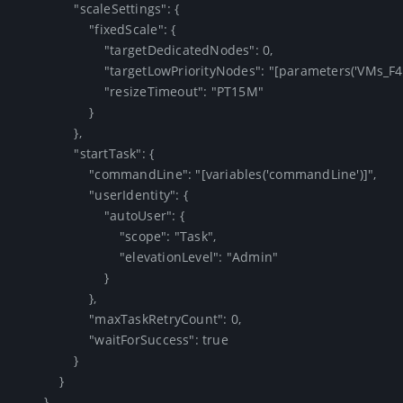
                "scaleSettings": {

                    "fixedScale": {

                        "targetDedicatedNodes": 0,

                        "targetLowPriorityNodes": "[parameters('VMs_F4')]",

                        "resizeTimeout": "PT15M"

                    }

                },

                "startTask": {

                    "commandLine": "[variables('commandLine')]",

                    "userIdentity": {

                        "autoUser": {

                            "scope": "Task",

                            "elevationLevel": "Admin"

                        }

                    },

                    "maxTaskRetryCount": 0,

                    "waitForSuccess": true

                }

            }

        }
