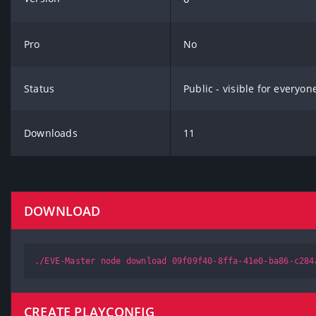
Pro
No
Status
Public - visible for everyon
Downloads
11
DOWNLOAD
./EVE-Master node download 09f09f40-8ffa-41e0-ba86-c284
CREATE PLAYCONFIG