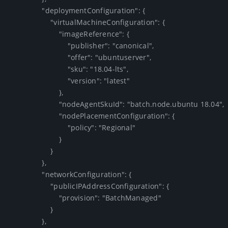
                "deploymentConfiguration": {

                    "virtualMachineConfiguration": {

                        "imageReference": {

                            "publisher": "canonical",

                            "offer": "ubuntuserver",

                            "sku": "18.04-lts",

                            "version": "latest"

                        },

                        "nodeAgentSkuId": "batch.node.ubuntu 18.04",

                        "nodePlacementConfiguration": {

                            "policy": "Regional"

                        }

                    }

                },

                "networkConfiguration": {

                    "publicIPAddressConfiguration": {

                        "provision": "BatchManaged"

                    }

                },
