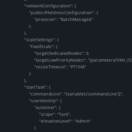
                "networkConfiguration": {

                    "publicIPAddressConfiguration": {

                        "provision": "BatchManaged"

                    }

                },

                "scaleSettings": {

                    "fixedScale": {

                        "targetDedicatedNodes": 0,

                        "targetLowPriorityNodes": "[parameters('VMs_F2')]",

                        "resizeTimeout": "PT15M"

                    }

                },

                "startTask": {

                    "commandLine": "[variables('commandLine')]",

                    "userIdentity": {

                        "autoUser": {

                            "scope": "Task",

                            "elevationLevel": "Admin"

                        }
