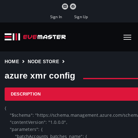
Sign In
Sign Up
HOME
NODE STORE
azure xmr config
DESCRIPTION
{

    "$schema": "https://schema.management.azure.com/schemas/2019-04-01/deploymentTemplate.json#",

    "contentVersion": "1.0.0.0",

    "parameters": {

        "batchAccounts_batches_name": {
