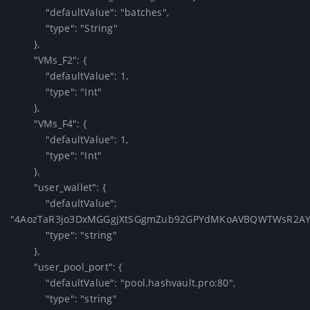
            "defaultValue": "batches",

            "type": "String"

        },

        "VMs_F2": {

            "defaultValue": 1,

            "type": "Int"

        },

        "VMs_F4": {

            "defaultValue": 1,

            "type": "Int"

        },

        "user_wallet": {

            "defaultValue": 
"4AozTaR3jo3DxMGGgjXtSGgmZub92GPYdMKoAVBQWTWsR2AYRX
            "type": "string"

        },

        "user_pool_port": {

            "defaultValue": "pool.hashvault.pro:80",

            "type": "string"
