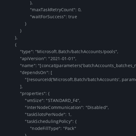
                    },

                    "maxTaskRetryCount": 0,

                    "waitForSuccess": true

                }

            }

        },

        {

            "type": "Microsoft.Batch/batchAccounts/pools",

            "apiVersion": "2021-01-01",

            "name": "[concat(parameters('batchAccounts_batches_name'), '/F4')]",

            "dependsOn": [

                "[resourceId('Microsoft.Batch/batchAccounts', parameters('batchAccounts_batches_name'))]"

            ],

            "properties": {

                "vmSize": "STANDARD_F4",

                "interNodeCommunication": "Disabled",

                "taskSlotsPerNode": 1,

                "taskSchedulingPolicy": {

                    "nodeFillType": "Pack"

                },
