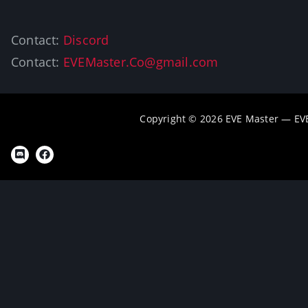
Contact:
Discord
Contact:
EVEMaster.Co@gmail.com
Copyright © 2026 EVE Master — EV