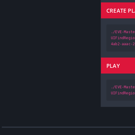
CREATE P
./EVE-Maste
UIFindRegio
4ab2-aaac-2
PLAY
./EVE-Maste
UIFindRegio