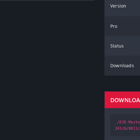
Version
Pro
Status
Downloads
DOWNLO
./EVE-Maste
241cbc9811c