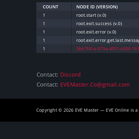
COUNT
NODE ID (VERSION)
1
root.start (v.0)
1
root.exit.success (v.0)
1
root.exit.error (v.0)
1
root.exit.error.get.last.messa
1
3b67f41a-079a-4f07-a300-761
Contact:
Discord
Contact:
EVEMaster.Co@gmail.com
Copyright © 2026 EVE Master — EVE Online is 