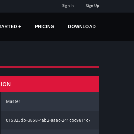
Sign In
Sign Up
STARTED
PRICING
DOWNLOAD
TION
Master
015823db-3858-4ab2-aaac-241cbc9811c7