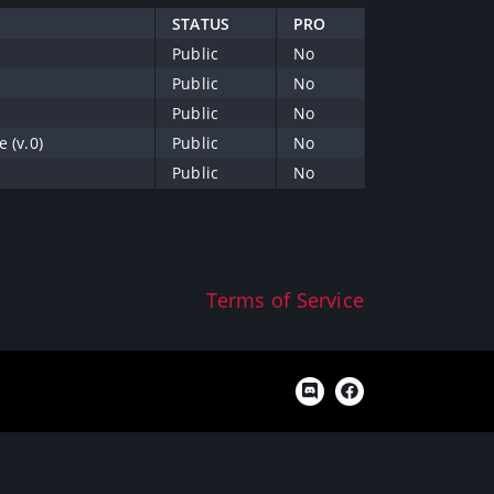
STATUS
PRO
Public
No
Public
No
Public
No
 (v.0)
Public
No
Public
No
Terms of Service