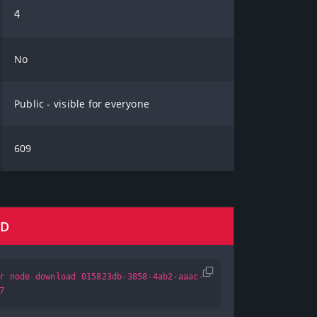
4
No
Public - visible for everyone
609
AD
r node download 015823db-3858-4ab2-aaac-
7