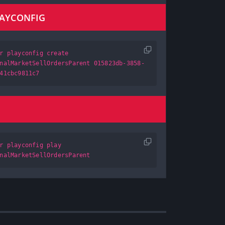
LAYCONFIG
r playconfig create
nalMarketSellOrdersParent 015823db-3858-
41cbc9811c7
r playconfig play
nalMarketSellOrdersParent