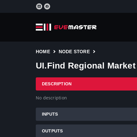
HOME
NODE STORE
UI.Find Regional Market
DESCRIPTION
No description
INPUTS
OUTPUTS