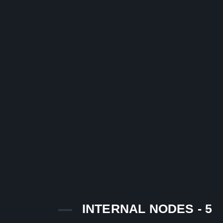
INTERNAL NODES - 5