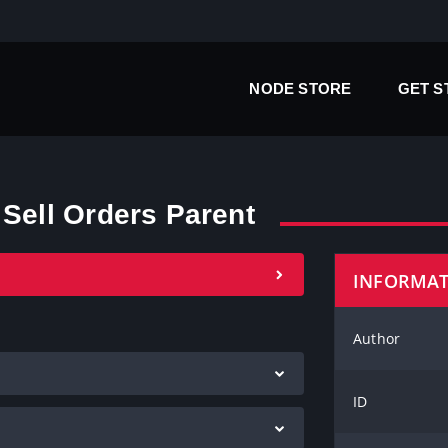
NODE STORE
GET 
 Sell Orders Parent
INFORMA
Author
ID