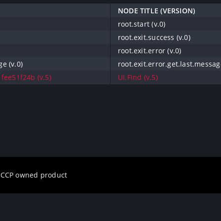
NODE TITLE (VERSION)
root.start (v.0)
root.exit.success (v.0)
root.exit.error (v.0)
ge (v.0)
root.exit.error.get.last.message
fee51f24b (v.5)
UI.Find (v.5)
a CCP owned product